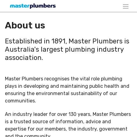
About us
Established in 1891, Master Plumbers is
Australia's largest plumbing industry
association.
Master Plumbers recognises the vital role plumbing
plays in developing and maintaining public health and
ensuring the environmental sustainability of our
communities.
An industry leader for over 130 years, Master Plumbers
is a trusted source of information, advice and
expertise for our members, the industry, government
and the community.