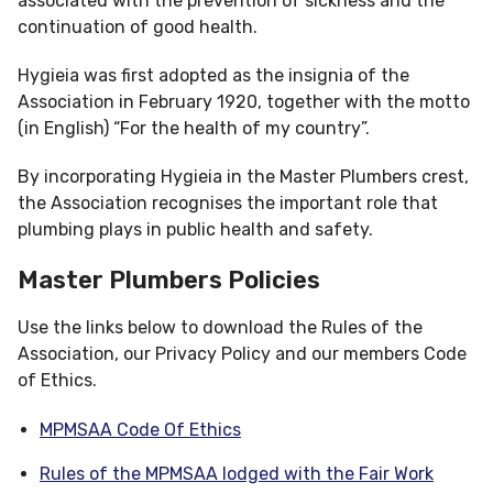
associated with the prevention of sickness and the
continuation of good health.
Hygieia was first adopted as the insignia of the
Association in February 1920, together with the motto
(in English) “For the health of my country”.
By incorporating Hygieia in the Master Plumbers crest,
the Association recognises the important role that
plumbing plays in public health and safety.
Master Plumbers Policies
Use the links below to download the Rules of the
Association, our Privacy Policy and our members Code
of Ethics.
MPMSAA Code Of Ethics
Rules of the MPMSAA lodged with the Fair Work