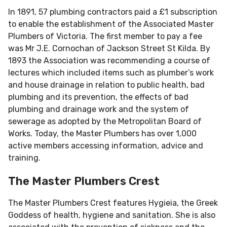
In 1891, 57 plumbing contractors paid a £1 subscription
to enable the establishment of the Associated Master
Plumbers of Victoria. The first member to pay a fee
was Mr J.E. Cornochan of Jackson Street St Kilda. By
1893 the Association was recommending a course of
lectures which included items such as plumber’s work
and house drainage in relation to public health, bad
plumbing and its prevention, the effects of bad
plumbing and drainage work and the system of
sewerage as adopted by the Metropolitan Board of
Works. Today, the Master Plumbers has over 1,000
active members accessing information, advice and
training.
The Master Plumbers Crest
The Master Plumbers Crest features Hygieia, the Greek
Goddess of health, hygiene and sanitation. She is also