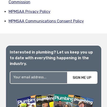
Commission
MPMSAA Privacy Policy
MPMSAA Communications Consent Policy
Interested in plumbing? Let us keep you up
to date with everything happening in the
industry.
SIGN ME UP