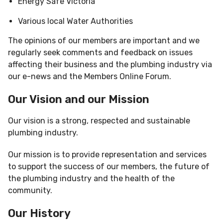
Energy Safe Victoria
Various local Water Authorities
The opinions of our members are important and we
regularly seek comments and feedback on issues
affecting their business and the plumbing industry via
our e-news and the Members Online Forum.
Our Vision and our Mission
Our vision is a strong, respected and sustainable
plumbing industry.
Our mission is to provide representation and services
to support the success of our members, the future of
the plumbing industry and the health of the
community.
Our History