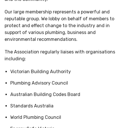
Our large membership represents a powerful and
reputable group. We lobby on behalf of members to
protect and effect change to the industry and in
support of various plumbing, business and
environmental recommendations.
The Association regularly liaises with organisations
including:
Victorian Building Authority
Plumbing Advisory Council
Australian Building Codes Board
Standards Australia
World Plumbing Council