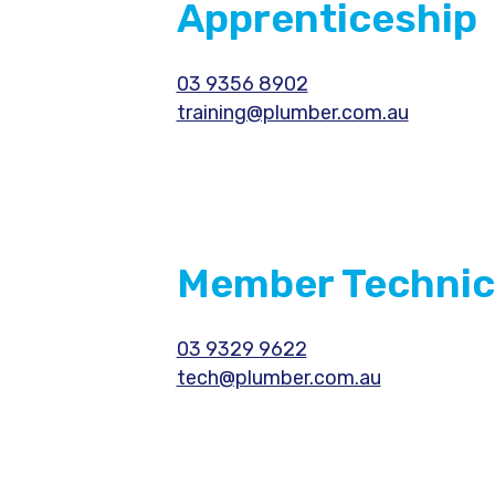
Apprenticeship
03 9356 8902
training@plumber.com.au
Member Technic
03 9329 9622
tech@plumber.com.au