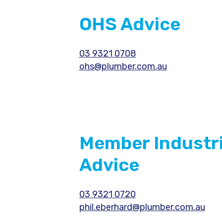
OHS Advice
03 9321 0708
ohs@plumber.com.au
Member Industri
Advice
03 9321 0720
phil.eberhard@plumber.com.au