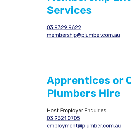
Services
03 9329 9622
membership@plumber.com.au
Apprentices or Q
Plumbers Hire
Host Employer Enquiries
03 9321 0705
employment@plumber.com.au