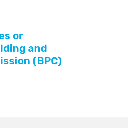
es or
ilding and
ssion (BPC)