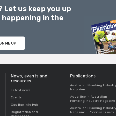
? Let us keep you up
g happening in the
GN ME UP
News, events and
Publications
resources
Australian Plumbing Industr
Magazine
Latest news
Advertise in Australian
Events
Plumbing Industry Magazine
Gas Ban Info Hub
Australian Plumbing Industr
Registration and
Magazine – Previous Issues