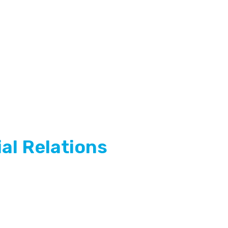
al Relations