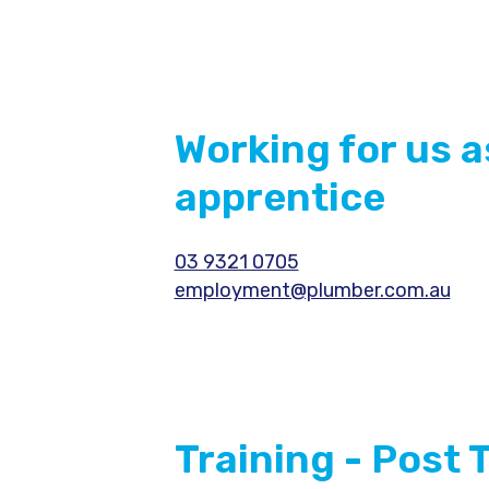
Working for us a
apprentice
03 9321 0705
employment@plumber.com.au
Training - Post 