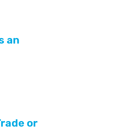
s an
Trade or