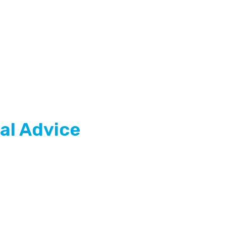
al Advice