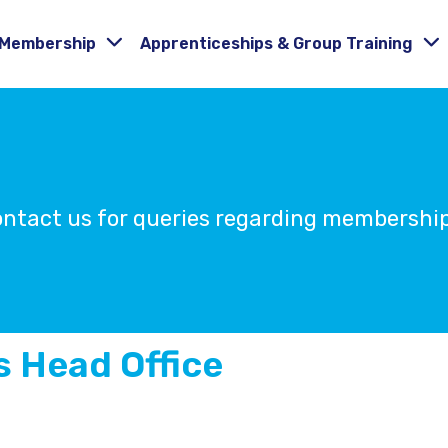
Membership
Apprenticeships & Group Training
Contact us for queries regarding membersh
 Head Office