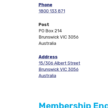
Phone
1800 133 871
Post
PO Box 214
Brunswick VIC 3056
Australia
Address
15/306 Albert Street
Brunswick VIC 3056
Australia
Membership Enqu