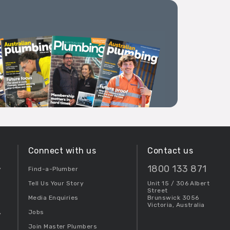
Connect with us
Contact us
1800 133 871
y
Find-a-Plumber
Tell Us Your Story
Unit 15 / 306 Albert
Street
Media Enquiries
Brunswick 3056
Victoria, Australia
Jobs
y
Join Master Plumbers