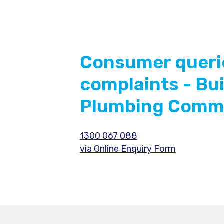
Consumer queri
complaints - Bu
Plumbing Commi
1300 067 088
via Online Enquiry Form