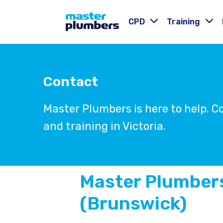
CPD
Training
Contact
Master Plumbers is here to help. 
and training in Victoria.
Master Plumbers
(Brunswick)