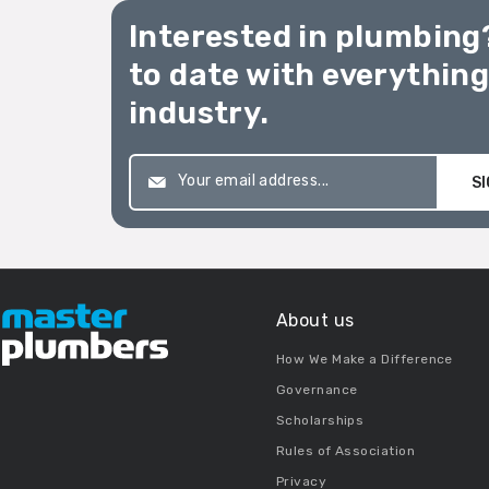
Interested in plumbing
to date with everythin
industry.
SI
About us
How We Make a Difference
Governance
Scholarships
Rules of Association
Privacy