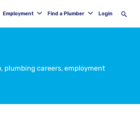
Employment
Find a Plumber
Login
ip, plumbing careers, employment