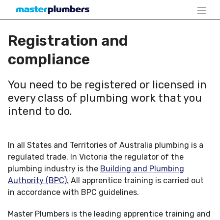
Registration and
compliance
You need to be registered or licensed in
every class of plumbing work that you
intend to do.
In all States and Territories of Australia plumbing is a
regulated trade. In Victoria the regulator of the
plumbing industry is the
Building and Plumbing
Authority (BPC).
All apprentice training is carried out
in accordance with BPC guidelines.
Master Plumbers is the leading apprentice training and