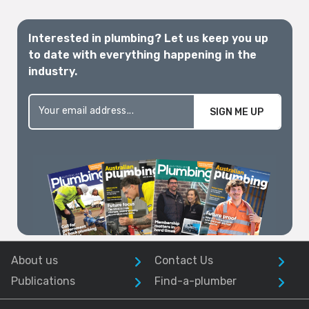
Interested in plumbing? Let us keep you up
to date with everything happening in the
industry.
SIGN ME UP
About us
Contact Us
Publications
Find-a-plumber