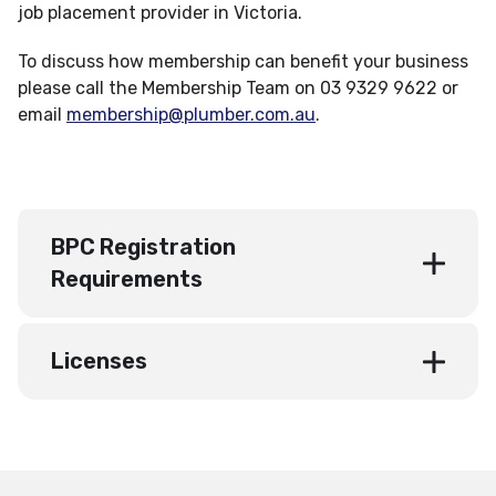
job placement provider in Victoria.
To discuss how membership can benefit your business
please call the Membership Team on 03 9329 9622 or
email
membership@plumber.com.au
.
BPC Registration
Requirements
Licenses