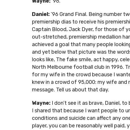
Wayne:
’96.
Daniel:
’96 Grand Final. Being number two
premiership dias to receive his premiersh
Captain Blood, Jack Dyer, for those of 
out-stretched, premiership medallion ha
achieved a goal that many people looking
and yet below that picture was the words, 
looks like, The fake smile, act happy, ce
North Melbourne football club in 1996. Tru
for my wife in the crowd because I wante
knew in a crowd of 95,000: my wife and m
message. Tell us about that day.
Wayne:
I don’t see it as brave, Daniel, to 
I shared that because I want people to u
conditions and suicide can affect any one
player, you can be reasonably well paid,