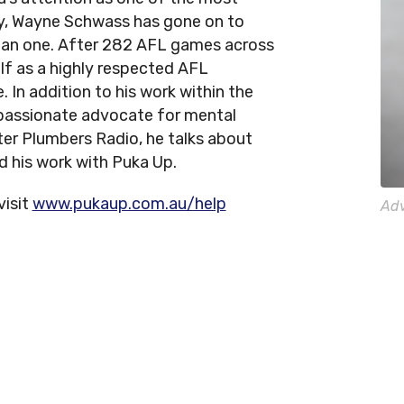
ry, Wayne Schwass has gone on to
han one. After 282 AFL games across
lf as a highly respected AFL
. In addition to his work within the
 passionate advocate for mental
ter Plumbers Radio, he talks about
nd his work with Puka Up.
visit
www.pukaup.com.au/help
Adv