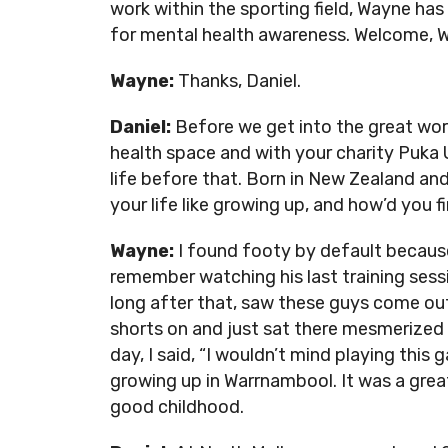
work within the sporting field, Wayne h
for mental health awareness. Welcome, 
Wayne:
Thanks, Daniel.
Daniel:
Before we get into the great wor
health space and with your charity Puka Up,
life before that. Born in New Zealand an
your life like growing up, and how’d you f
Wayne:
I found footy by default because
remember watching his last training sess
long after that, saw these guys come out
shorts on and just sat there mesmerized 
day, I said, “I wouldn’t mind playing thi
growing up in Warrnambool. It was a great
good childhood.