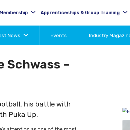
Membership
Apprenticeships & Group Training
est News
Events
Industry Magazi
e Schwass –
tball, his battle with
ith Puka Up.
a’s attention as one of the most