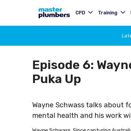
CPD
Training
Lat
Episode 6: Wayn
Puka Up
Wayne Schwass talks about foo
mental health and his work w
Wayne Schwass. Since capturing Australi