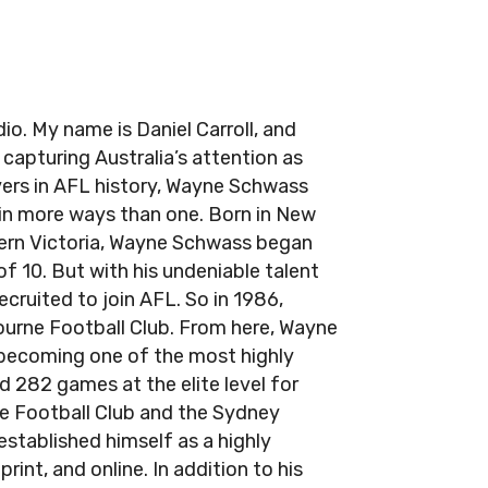
. My name is Daniel Carroll, and
apturing Australia’s attention as
yers in AFL history, Wayne Schwass
in more ways than one. Born in New
tern Victoria, Wayne Schwass began
of 10. But with his undeniable talent
ecruited to join AFL. So in 1986,
urne Football Club. From here, Wayne
 becoming one of the most highly
d 282 games at the elite level for
ne Football Club and the Sydney
established himself as a highly
int, and online. In addition to his