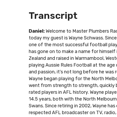
Transcript
Daniel:
Welcome to Master Plumbers Radio
today my guest is Wayne Schwass. Since c
one of the most successful football pla
has gone on to make a name for himself 
Zealand and raised in Warrnambool, Wes
playing Aussie Rules Football at the age 
and passion, it’s not long before he was r
Wayne began playing for the North Melbo
went from strength to strength, quickly
rated players in AFL history. Wayne playe
14.5 years, both with the North Melbour
Swans. Since retiring in 2002, Wayne has 
respected AFL broadcaster on TV, radio, pr