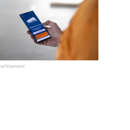
ertisement