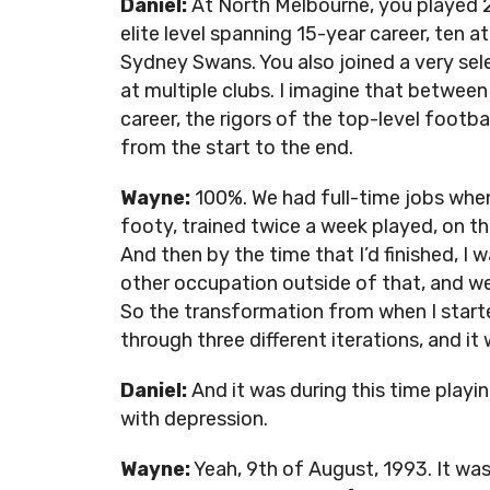
Daniel:
At North Melbourne, you played 2
elite level spanning 15-year career, ten 
Sydney Swans. You also joined a very sel
at multiple clubs. I imagine that between 
career, the rigors of the top-level foo
from the start to the end.
Wayne:
100%. We had full-time jobs when I
footy, trained twice a week played, on t
And then by the time that I’d finished, I w
other occupation outside of that, and we
So the transformation from when I starte
through three different iterations, and i
Daniel:
And it was during this time playi
with depression.
Wayne:
Yeah, 9th of August, 1993. It wa