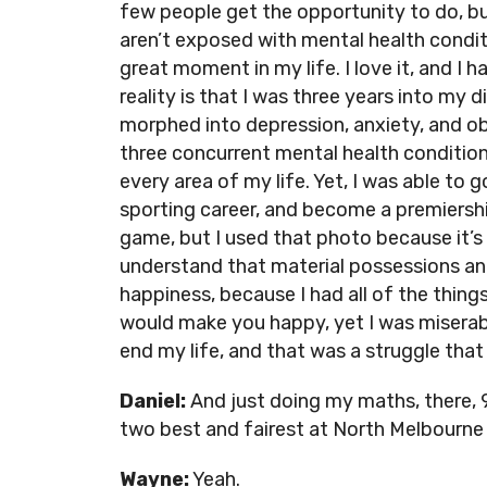
few people get the opportunity to do, bu
aren’t exposed with mental health conditio
great moment in my life. I love it, and I 
reality is that I was three years into my 
morphed into depression, anxiety, and ob
three concurrent mental health conditio
every area of my life. Yet, I was able to
sporting career, and become a premiersh
game, but I used that photo because it’s
understand that material possessions a
happiness, because I had all of the thin
would make you happy, yet I was miserabl
end my life, and that was a struggle that 
Daniel:
And just doing my maths, there, 
two best and fairest at North Melbourne 
Wayne:
Yeah.