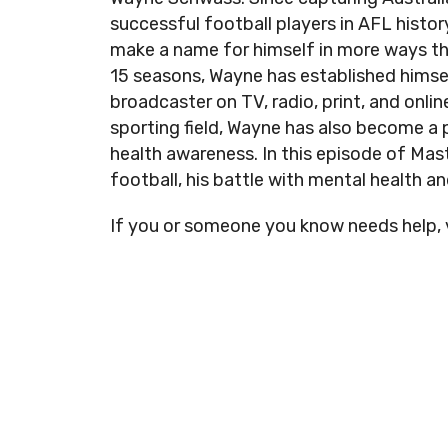
successful football players in AFL histo
make a name for himself in more ways t
15 seasons, Wayne has established himse
broadcaster on TV, radio, print, and online
sporting field, Wayne has also become a
health awareness. In this episode of Mas
football, his battle with mental health a
If you or someone you know needs help, 