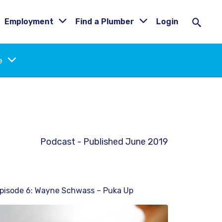
Employment
Find a Plumber
Login
ne
Podcast - Published June 2019