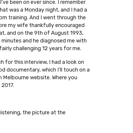
I’ve been on ever since. I remember
that was a Monday night, and I had a
m training. And I went through the
ore my wife thankfully encouraged
at, and on the 9th of August 1993,
45 minutes and he diagnosed me with
airly challenging 12 years for me.
 for this interview, I had a look on
ood documentary, which I’ll touch on a
orth Melbourne website. Where you
 2017.
listening, the picture at the