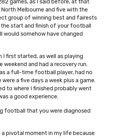
82 games, as I said before, at that
at North Melbourne and five with the
ect group of winning best and fairests
the start and finish of your football
tball would somehow have changed
 first started, as well as playing
he weekend and had a recovery run.
as a full-time football player, had no
 were a five days a week plus a game.
d to where I finished probably went
t was a good experience.
ng football that you were diagnosed
s a pivotal moment in my life because