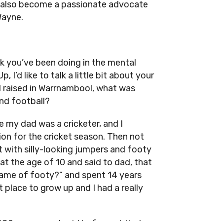
as also become a passionate advocate
Wayne.
k you’ve been doing in the mental
 I’d like to talk a little bit about your
d raised in Warrnambool, what was
ind football?
 my dad was a cricketer, and I
ion for the cricket season. Then not
 with silly-looking jumpers and footy
at the age of 10 and said to dad, that
s game of footy?” and spent 14 years
 place to grow up and I had a really