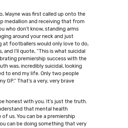
, Wayne was first called up onto the
ip medallion and receiving that from
you who don’t know, standing arms
nging around your neck and just
 at footballers would only love to do,
and I’ll quote, “This is what suicidal
lebrating premiership success with the
th was, incredibly suicidal, looking
d to end my life. Only two people
y GP.” That’s a very, very brave
be honest with you. It’s just the truth.
nderstand that mental health
 of us. You can be a premiership
 you can be doing something that very