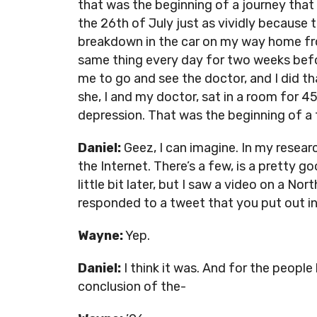
that was the beginning of a journey that 
the 26th of July just as vividly because 
breakdown in the car on my way home fro
same thing every day for two weeks bef
me to go and see the doctor, and I did th
she, I and my doctor, sat in a room for 
depression. That was the beginning of a f
Daniel:
Geez, I can imagine. In my research
the Internet. There’s a few, is a pretty g
little bit later, but I saw a video on a N
responded to a tweet that you put out in
Wayne:
Yep.
Daniel:
I think it was. And for the people 
conclusion of the-