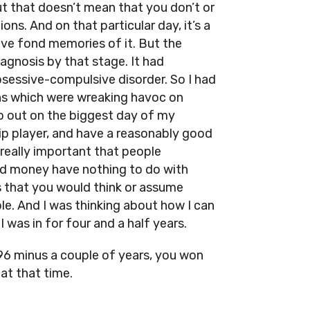
t that doesn’t mean that you don’t or
ns. And on that particular day, it’s a
have fond memories of it. But the
diagnosis by that stage. It had
sessive-compulsive disorder. So I had
ns which were wreaking havoc on
 go out on the biggest day of my
ip player, and have a reasonably good
 really important that people
nd money have nothing to do with
gs that you would think or assume
e. And I was thinking about how I can
I was in for four and a half years.
96 minus a couple of years, you won
at that time.