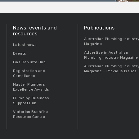
News, events and
Publications
resources
Australian Plumbing Industr
Magazine
Latest news
Advertise in Australian
Events
Plumbing Industry Magazine
Gas Ban Info Hub
Australian Plumbing Industr
Registration and
Magazine – Previous Issues
Compliance
Master Plumbers
Excellence Awards
Plumbing Business
Support Hub
Victorian Bushfire
Resource Centre