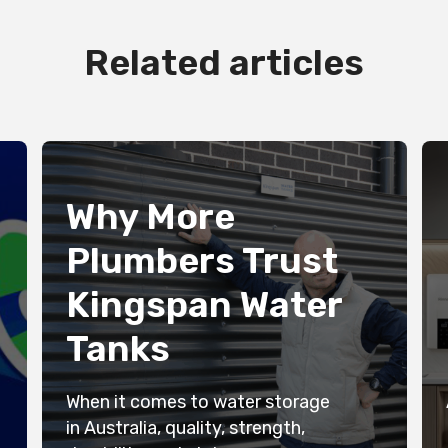
Related articles
Why More
Plumbers Trust
Kingspan Water
Tanks
When it comes to water storage
in Australia, quality, strength,