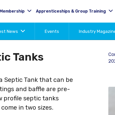
Membership
Apprenticeships & Group Training
est News
Events
Industry Magazi
ic Tanks
Co
20
 a Septic Tank that can be
ttings and baffle are pre-
w profile septic tanks
 come in two sizes.