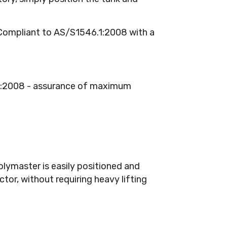
ompliant to AS/S1546.1:2008 with a
.1:2008 - assurance of maximum
lymaster is easily positioned and
tor, without requiring heavy lifting