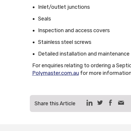
Inlet/outlet junctions
Seals
Inspection and access covers
Stainless steel screws
Detailed installation and maintenance
For enquiries relating to ordering a Septi
Polymaster.com.au
for more informatio
Share this Article