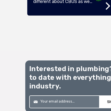
different about CBUS as we
e
launch our exciting new
campaign “Build Your
Something”. We’re also
refreshing our brand and
h a
updating our look with hi-vis
colours at its core – but we’re
still the same all-profit-to-
member super fund that was
,
started by workers over 40 […]
he
Interested in plumbing
sive
ve
to date with everythin
industry.
SI