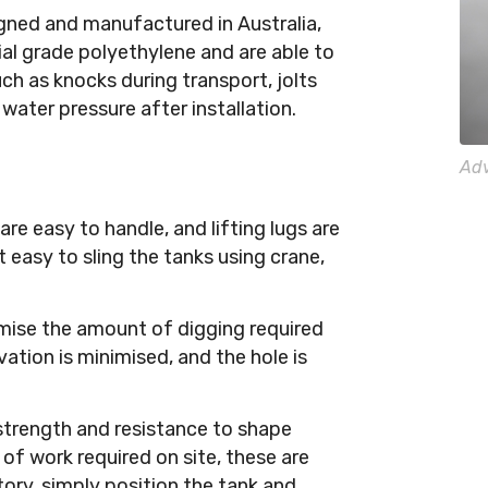
ned and manufactured in Australia,
rial grade polyethylene and are able to
uch as knocks during transport, jolts
water pressure after installation.
Adv
re easy to handle, and lifting lugs are
 easy to sling the tanks using crane,
mise the amount of digging required
vation is minimised, and the hole is
strength and resistance to shape
f work required on site, these are
ory, simply position the tank and