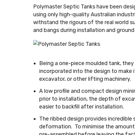
Polymaster Septic Tanks have been desig
using only high-quality Australian indust
withstand the rigours of the real world s
and bangs during installation and ground 
Being a one-piece moulded tank, they a
incorporated into the design to make it
excavator, or other lifting machinery.
A low profile and compact design mini
prior to installation, the depth of exca
easier to backfill after installation.
The ribbed design provides incredible 
deformation. To minimise the amount o
pre-assembled before leaving the fact