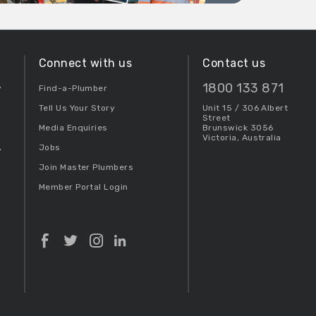
Connect with us
Contact us
1800 133 871
y
Find-a-Plumber
Tell Us Your Story
Unit 15 / 306 Albert
Street
Media Enquiries
Brunswick 3056
Victoria, Australia
Jobs
y
Join Master Plumbers
Member Portal Login