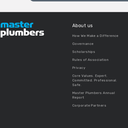
About us
How We Make a Difference
Governance
Scholarships
Rules of Association
Privacy
Core Values. Expert.
Committed. Professional.
Safe.
Master Plumbers Annual
Report
Corporate Partners