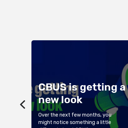
or
CBUS is getting a
new look
Over the next few months, you
:
might notice something a little
 to