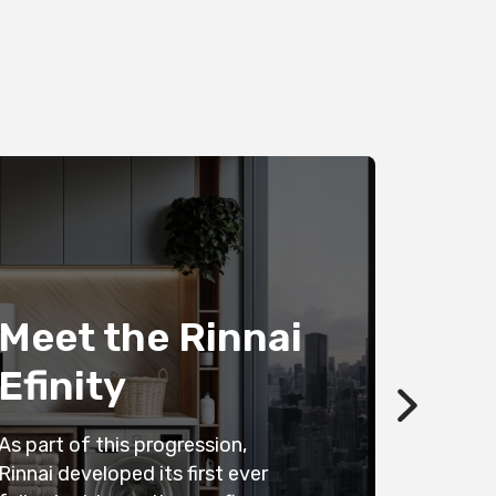
Save
wate
Meet the Rinnai
with
Efinity
heat
As part of this progression,
Looking fo
Rinnai developed its first ever
efficient 