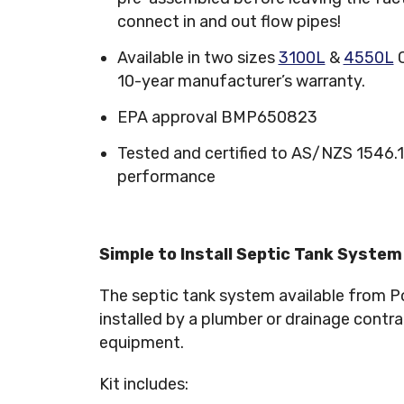
connect in and out flow pipes!
Available in two sizes
3100L
&
4550L
C
10-year manufacturer’s warranty.
EPA approval BMP650823
Tested and certified to AS/NZS 1546
performance
Simple to Install Septic Tank System
The septic tank system available from Po
installed by a plumber or drainage contrac
equipment.
Kit includes: