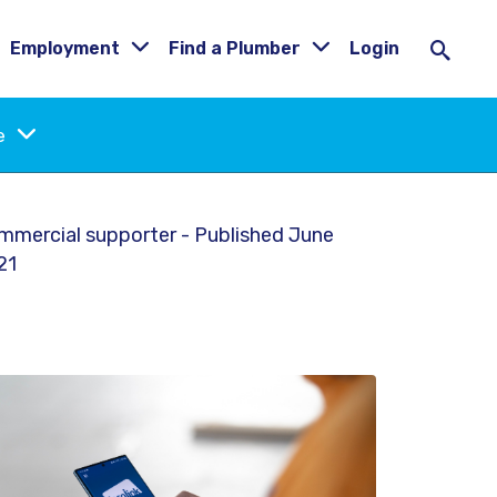
Employment
Find a Plumber
Login
ne
mmercial supporter - Published June
21