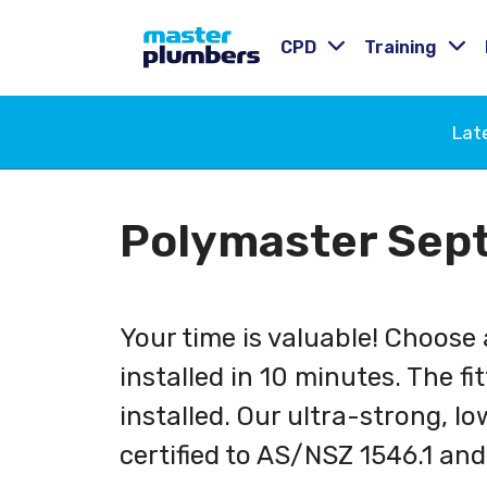
CPD
Training
Lat
Polymaster Sept
Your time is valuable! Choose
installed in 10 minutes. The fi
installed. Our ultra-strong, lo
certified to AS/NSZ 1546.1 and