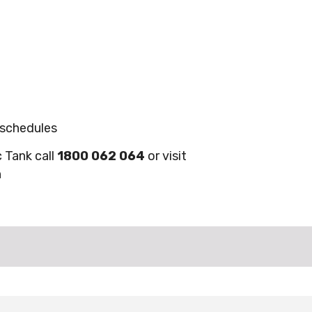
 schedules
c Tank call
1800 062 064
or visit
n