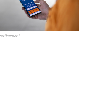
ertisement