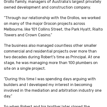
Grollo family, managers of Australia’s largest privately
owned development and construction company.
“Through our relationship with the Grollos, we worked
on many of the major Grocon projects across
Melbourne, like 101 Collins Street, the Park Hyatt, Rialto
Towers and Crown Casino.”
The business also managed countless other smaller
commercial and residential projects over more than
two decades during Robert’s time as Principal. At one
stage, he was managing more than 100 plumbers on
site on a single project.
“During this time I was spending days arguing with
builders and I developed my interest in becoming
involved in the mediation and arbitration industry one
day.”
So when Robert and his brother later closed the