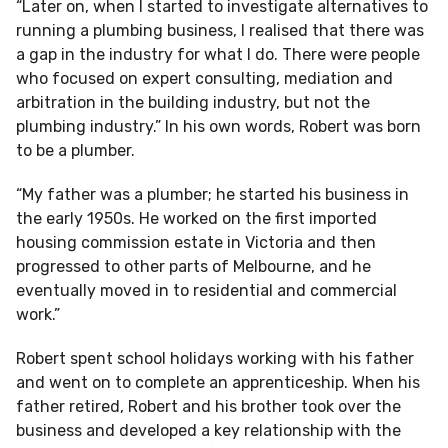
“Later on, when I started to investigate alternatives to
running a plumbing business, I realised that there was
a gap in the industry for what I do. There were people
who focused on expert consulting, mediation and
arbitration in the building industry, but not the
plumbing industry.” In his own words, Robert was born
to be a plumber.
“My father was a plumber; he started his business in
the early 1950s. He worked on the first imported
housing commission estate in Victoria and then
progressed to other parts of Melbourne, and he
eventually moved in to residential and commercial
work.”
Robert spent school holidays working with his father
and went on to complete an apprenticeship. When his
father retired, Robert and his brother took over the
business and developed a key relationship with the