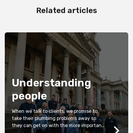
Related articles
Understanding
people
When we talk to clients, we promise to
take their plumbing problems away so
they can get on with the more important
things in their live.