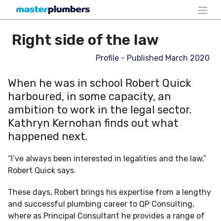
Right side of the law
Profile - Published March 2020
When he was in school Robert Quick
harboured, in some capacity, an
ambition to work in the legal sector.
Kathryn Kernohan finds out what
happened next.
“I’ve always been interested in legalities and the law,”
Robert Quick says.
These days, Robert brings his expertise from a lengthy
and successful plumbing career to QP Consulting,
where as Principal Consultant he provides a range of