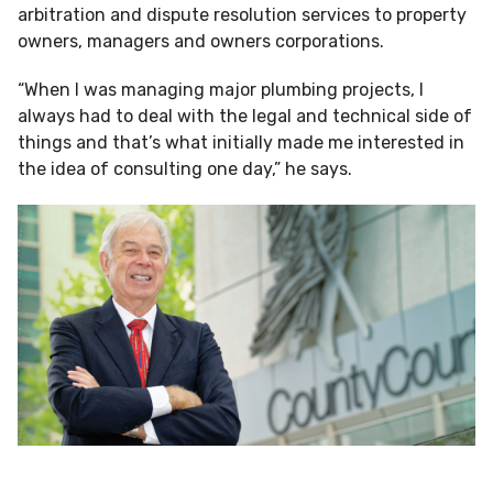
arbitration and dispute resolution services to property
owners, managers and owners corporations.
“When I was managing major plumbing projects, I
always had to deal with the legal and technical side of
things and that’s what initially made me interested in
the idea of consulting one day,” he says.