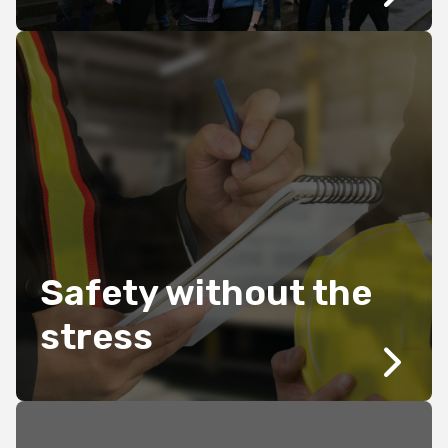
Safety without the
stress