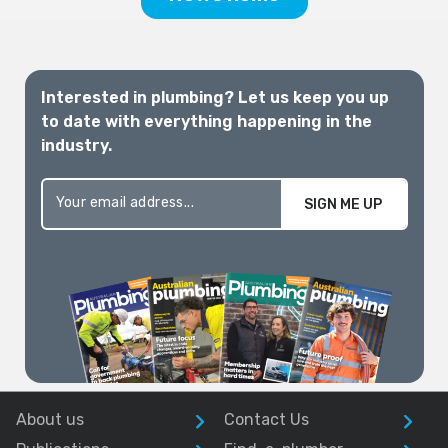
Interested in plumbing? Let us keep you up
to date with everything happening in the
industry.
SIGN ME UP
About us
Contact Us