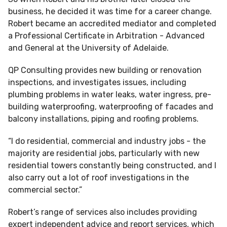
business, he decided it was time for a career change.
Robert became an accredited mediator and completed
a Professional Certificate in Arbitration - Advanced
and General at the University of Adelaide.
QP Consulting provides new building or renovation
inspections, and investigates issues, including
plumbing problems in water leaks, water ingress, pre-
building waterproofing, waterproofing of facades and
balcony installations, piping and roofing problems.
“I do residential, commercial and industry jobs - the
majority are residential jobs, particularly with new
residential towers constantly being constructed, and I
also carry out a lot of roof investigations in the
commercial sector.”
Robert’s range of services also includes providing
expert independent advice and report services, which