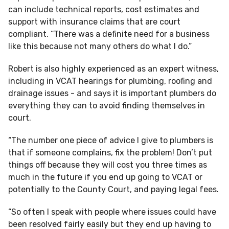
can include technical reports, cost estimates and
support with insurance claims that are court
compliant. “There was a definite need for a business
like this because not many others do what I do.”
Robert is also highly experienced as an expert witness,
including in VCAT hearings for plumbing, roofing and
drainage issues - and says it is important plumbers do
everything they can to avoid finding themselves in
court.
“The number one piece of advice I give to plumbers is
that if someone complains, fix the problem! Don’t put
things off because they will cost you three times as
much in the future if you end up going to VCAT or
potentially to the County Court, and paying legal fees.
“So often I speak with people where issues could have
been resolved fairly easily but they end up having to