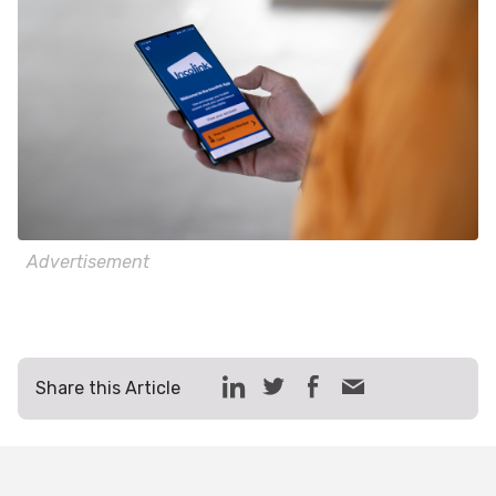
Advertisement
Share this Article