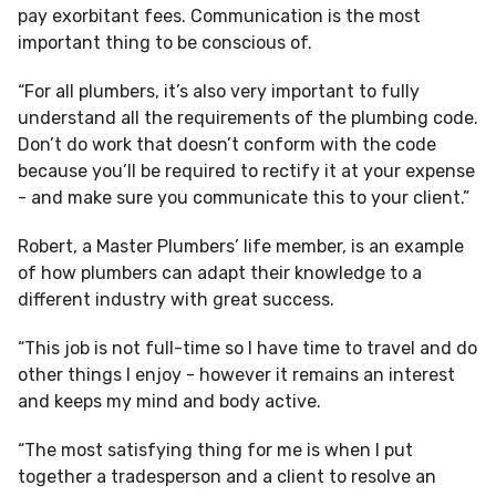
pay exorbitant fees. Communication is the most
important thing to be conscious of.
“For all plumbers, it’s also very important to fully
understand all the requirements of the plumbing code.
Don’t do work that doesn’t conform with the code
because you’ll be required to rectify it at your expense
- and make sure you communicate this to your client.”
Robert, a Master Plumbers’ life member, is an example
of how plumbers can adapt their knowledge to a
different industry with great success.
“This job is not full-time so I have time to travel and do
other things I enjoy - however it remains an interest
and keeps my mind and body active.
“The most satisfying thing for me is when I put
together a tradesperson and a client to resolve an