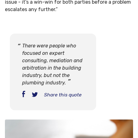
issue - it’s a win-win for both parties before a problem
escalates any further.”
There were people who
focused on expert
consulting, mediation and
arbitration in the building
industry, but not the
plumbing industry.
Share this quote