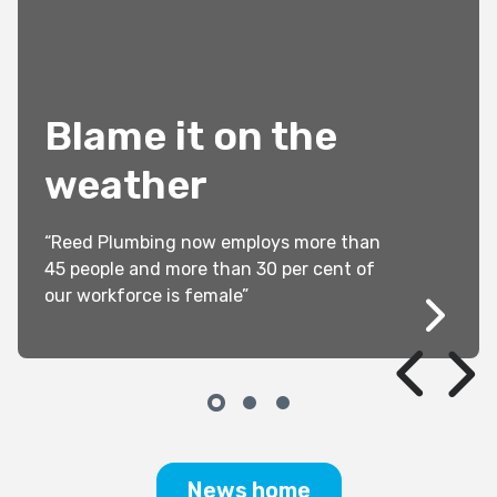
Blame it on the
weather
“Reed Plumbing now employs more than
45 people and more than 30 per cent of
our workforce is female”
News home