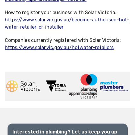
How to register your business with Solar Victoria:
https://www.solar.vic.gov.au/become-authorised-hot-
water-retailer-or-installer
Companies currently registered with Solar Victoria:
https://www.solar.vic.gov.au/hotwater-retailers
Interested in plumbing? Let us keep you up