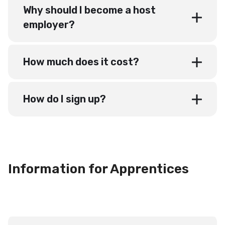
Why should I become a host
employer?
How much does it cost?
How do I sign up?
Information for Apprentices