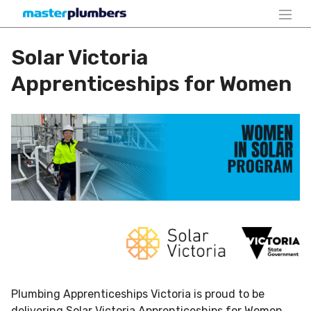
Solar Victoria
Apprenticeships for Women
Plumbing Apprenticeships Victoria is proud to be
delivering Solar Victoria Apprenticeships for Women