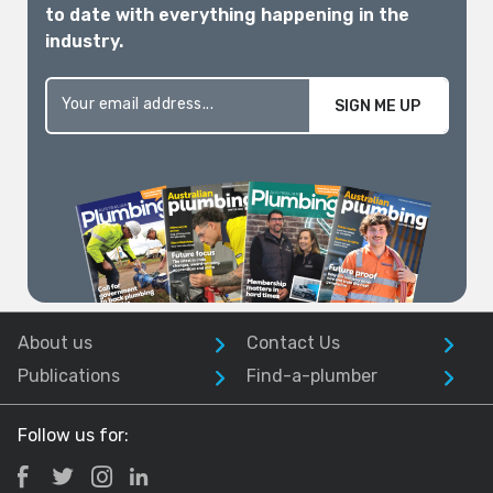
to date with everything happening in the
industry.
SIGN ME UP
About us
Contact Us
Publications
Find-a-plumber
Follow us for: