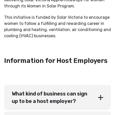
through its Women in Solar Program.
This initiative is funded by Solar Victoria to encourage
women to follow a fulfilling and rewarding career in
plumbing and heating, ventilation, air conditioning and
cooling (HVAC) businesses.
Information for Host Employers
What kind of business can sign
up to be a host employer?