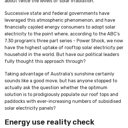
about twice the levels of solar irradiation.
Successive state and federal governments have
leveraged this atmospheric phenomenon, and have
financially cajoled energy consumers to adopt solar
electricity to the point where, according to the ABC’s
7.30 program’s three part series - Power Shock, we now
have the highest uptake of rooftop solar electricity per
household in the world. But have our political leaders
fully thought this approach through?
Taking advantage of Australia’s sunshine certainly
sounds like a good move, but has anyone stopped to
actually ask the question whether the optimum
solution is to prodigiously populate our roof tops and
paddocks with ever-increasing numbers of subsidised
solar electricity panels?
Energy use reality check