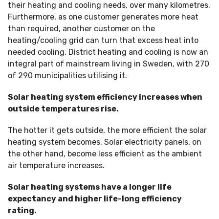
their heating and cooling needs, over many kilometres.
Furthermore, as one customer generates more heat
than required, another customer on the
heating/cooling grid can turn that excess heat into
needed cooling. District heating and cooling is now an
integral part of mainstream living in Sweden, with 270
of 290 municipalities utilising it.
Solar heating system efficiency increases when
outside temperatures rise.
The hotter it gets outside, the more efficient the solar
heating system becomes. Solar electricity panels, on
the other hand, become less efficient as the ambient
air temperature increases.
Solar heating systems have a longer life
expectancy and higher life-long efficiency
rating.