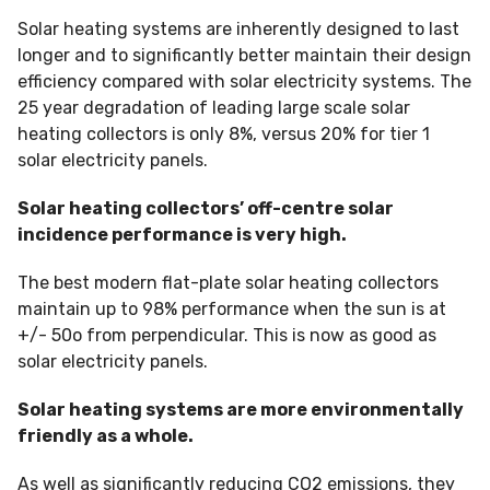
Solar heating systems are inherently designed to last
longer and to significantly better maintain their design
efficiency compared with solar electricity systems. The
25 year degradation of leading large scale solar
heating collectors is only 8%, versus 20% for tier 1
solar electricity panels.
Solar heating collectors’ off-centre solar
incidence performance is very high.
The best modern flat-plate solar heating collectors
maintain up to 98% performance when the sun is at
+/- 50o from perpendicular. This is now as good as
solar electricity panels.
Solar heating systems are more environmentally
friendly as a whole.
As well as significantly reducing CO2 emissions, they