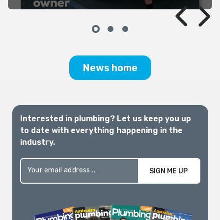
the barrage of data, political
announcements, media articles and
rhetoric. For those of us whose
livelihoods depend on it, a clear, practical,
and well-supported pathway is critically
needed.
News home
Interested in plumbing? Let us keep you up
to date with everything happening in the
industry.
SIGN ME UP