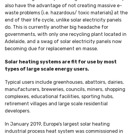
also have the advantage of not creating massive e-
waste problems (i.e. hazardous/ toxic materials) at the
end of their life cycle, unlike solar electricity panels
do. This is currently another big headache for
governments, with only one recycling plant located in
Adelaide, and a swag of solar electricity panels now
becoming due for replacement en masse.
Solar heating systems are fit for use by most
types of large scale energy users.
Typical users include greenhouses, abattoirs, dairies,
manufacturers, breweries, councils, miners, shopping
complexes, educational facilities, sporting hubs,
retirement villages and large scale residential
developers.
In January 2019, Europe’s largest solar heating
industrial process heat system was commissioned in