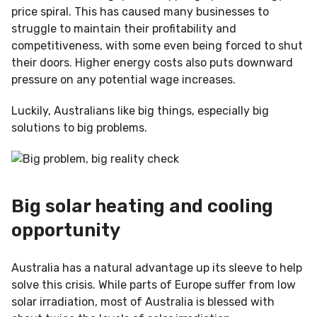
price spiral. This has caused many businesses to
struggle to maintain their profitability and
competitiveness, with some even being forced to shut
their doors. Higher energy costs also puts downward
pressure on any potential wage increases.
Luckily, Australians like big things, especially big
solutions to big problems.
Big solar heating and cooling
opportunity
Australia has a natural advantage up its sleeve to help
solve this crisis. While parts of Europe suffer from low
solar irradiation, most of Australia is blessed with