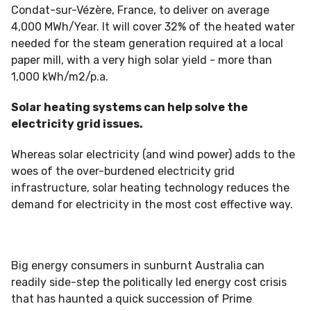
Condat-sur-Vézère, France, to deliver on average
4,000 MWh/Year. It will cover 32% of the heated water
needed for the steam generation required at a local
paper mill, with a very high solar yield - more than
1,000 kWh/m2/p.a.
Solar heating systems can help solve the
electricity grid issues.
Whereas solar electricity (and wind power) adds to the
woes of the over-burdened electricity grid
infrastructure, solar heating technology reduces the
demand for electricity in the most cost effective way.
Big energy consumers in sunburnt Australia can
readily side-step the politically led energy cost crisis
that has haunted a quick succession of Prime