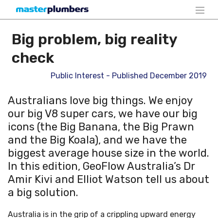
Big problem, big reality
check
Public Interest - Published December 2019
Australians love big things. We enjoy
our big V8 super cars, we have our big
icons (the Big Banana, the Big Prawn
and the Big Koala), and we have the
biggest average house size in the world.
In this edition, GeoFlow Australia’s Dr
Amir Kivi and Elliot Watson tell us about
a big solution.
Australia is in the grip of a crippling upward energy