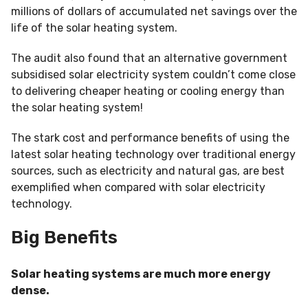
millions of dollars of accumulated net savings over the
life of the solar heating system.
The audit also found that an alternative government
subsidised solar electricity system couldn’t come close
to delivering cheaper heating or cooling energy than
the solar heating system!
The stark cost and performance benefits of using the
latest solar heating technology over traditional energy
sources, such as electricity and natural gas, are best
exemplified when compared with solar electricity
technology.
Big Benefits
Solar heating systems are much more energy
dense.