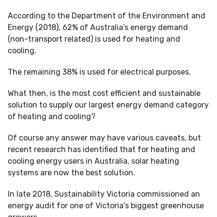
According to the Department of the Environment and
Energy (2018), 62% of Australia’s energy demand
(non-transport related) is used for heating and
cooling.
The remaining 38% is used for electrical purposes.
What then, is the most cost efficient and sustainable
solution to supply our largest energy demand category
of heating and cooling?
Of course any answer may have various caveats, but
recent research has identified that for heating and
cooling energy users in Australia, solar heating
systems are now the best solution.
In late 2018, Sustainability Victoria commissioned an
energy audit for one of Victoria’s biggest greenhouse