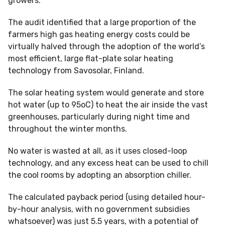
growers.
The audit identified that a large proportion of the
farmers high gas heating energy costs could be
virtually halved through the adoption of the world’s
most efficient, large flat-plate solar heating
technology from Savosolar, Finland.
The solar heating system would generate and store
hot water (up to 95oC) to heat the air inside the vast
greenhouses, particularly during night time and
throughout the winter months.
No water is wasted at all, as it uses closed-loop
technology, and any excess heat can be used to chill
the cool rooms by adopting an absorption chiller.
The calculated payback period (using detailed hour-
by-hour analysis, with no government subsidies
whatsoever) was just 5.5 years, with a potential of