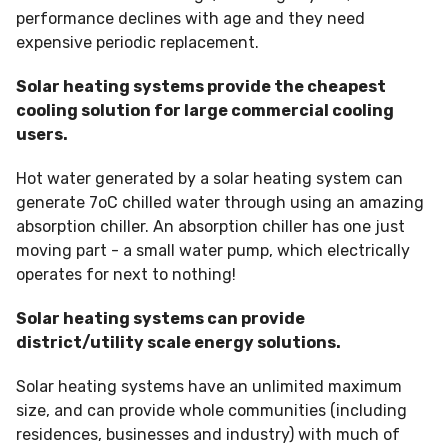
performance declines with age and they need
expensive periodic replacement.
Solar heating systems provide the cheapest
cooling solution for large commercial cooling
users.
Hot water generated by a solar heating system can
generate 7oC chilled water through using an amazing
absorption chiller. An absorption chiller has one just
moving part - a small water pump, which electrically
operates for next to nothing!
Solar heating systems can provide
district/utility scale energy solutions.
Solar heating systems have an unlimited maximum
size, and can provide whole communities (including
residences, businesses and industry) with much of