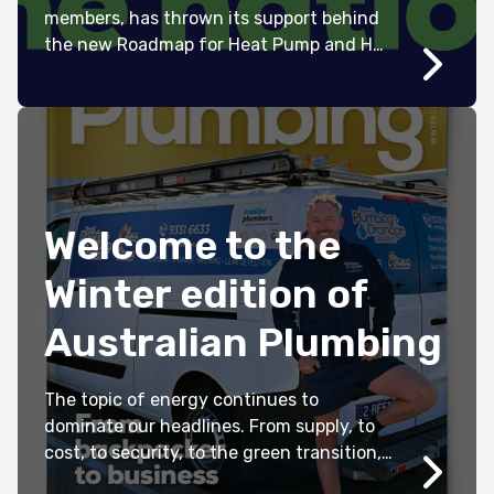
members, has thrown its support behind
the new Roadmap for Heat Pump and Hot
Water Systems in Australia.
Welcome to the
Winter edition of
Australian Plumbing
The topic of energy continues to
dominate our headlines. From supply, to
cost, to security, to the green transition,
it can be incredibly difficult to navigate