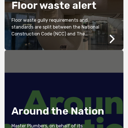
Floor waste alert
Floor waste gully requirements and
standards are split between the National
Construction Code (NCC) and The
Australian Standards (AS/NZS 3500.2
2021).
Around the Nation
Master Plumbers, on behalf of its