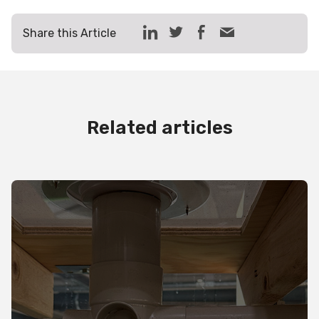
Share this Article
Related articles