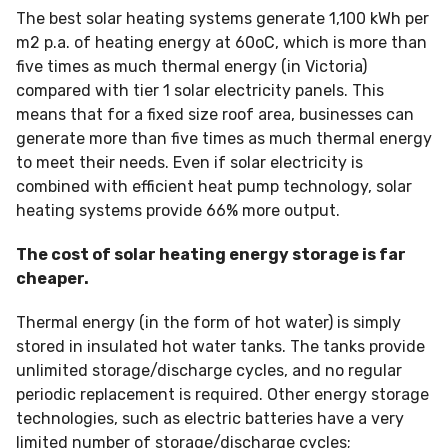
The best solar heating systems generate 1,100 kWh per
m2 p.a. of heating energy at 60oC, which is more than
five times as much thermal energy (in Victoria)
compared with tier 1 solar electricity panels. This
means that for a fixed size roof area, businesses can
generate more than five times as much thermal energy
to meet their needs. Even if solar electricity is
combined with efficient heat pump technology, solar
heating systems provide 66% more output.
The cost of solar heating energy storage is far
cheaper.
Thermal energy (in the form of hot water) is simply
stored in insulated hot water tanks. The tanks provide
unlimited storage/discharge cycles, and no regular
periodic replacement is required. Other energy storage
technologies, such as electric batteries have a very
limited number of storage/discharge cycles;