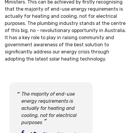
Ministers. This can be achieved by firstly recognising
that the majority of end-use energy requirements is
actually for heating and cooling, not for electrical
purposes. The plumbing industry stands at the centre
of this big, no - revolutionary opportunity in Australia.
It has a key role to play in raising community and
government awareness of the best solution to
significantly address our energy crisis through
adopting the latest solar heating technology.
The majority of end-use
energy requirements is
actually for heating and
cooling, not for electrical
purposes