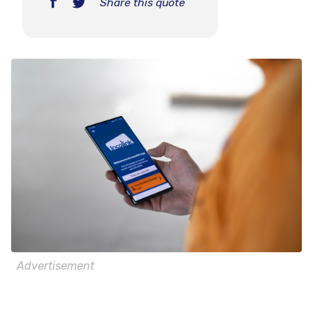
Share this quote
Advertisement