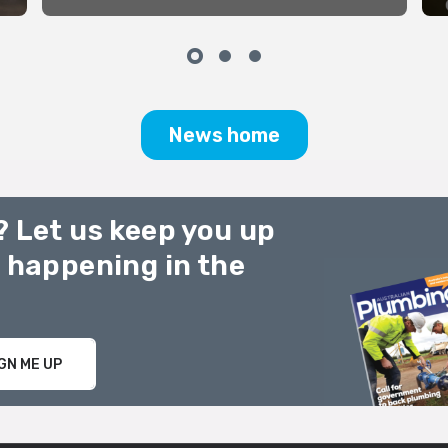
Slides Students 1913 at work
with some of their lead models
Bottom Pic – Returned soldier’s
Christmas dinner 1919S
News home
? Let us keep you up
g happening in the
GN ME UP