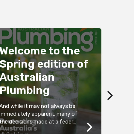
Welcome to the
Spring edition of
Australian
Stop
Plumbing
kille
And while it may not always be
Australia 
immediately apparent, many of
best in te
the decisions made at a federal
yet there is
level filter down to all state and
leaching i