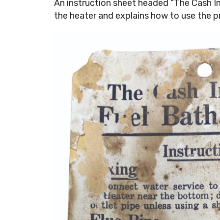
An instruction sheet headed “The Cash 
the heater and explains how to use the p