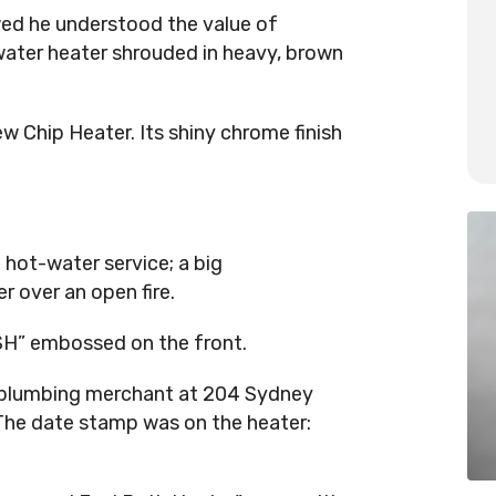
owed he understood the value of
ater heater shrouded in heavy, brown
 Chip Heater. Its shiny chrome finish
 hot-water service; a big
 over an open fire.
SH” embossed on the front.
a plumbing merchant at 204 Sydney
The date stamp was on the heater: