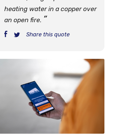
heating water in a copper over
an open fire.
Share this quote