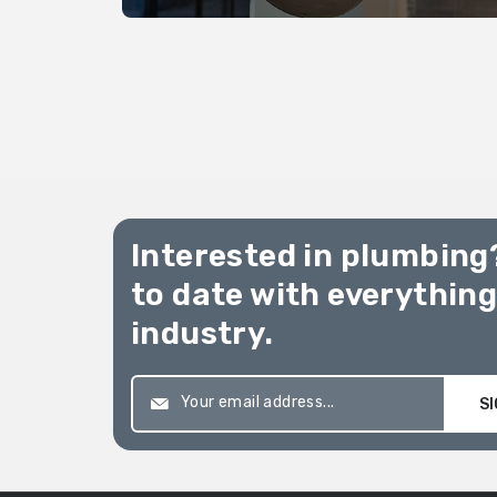
The Australian Standards
(AS/NZS 3500.2 2021).
Interested in plumbing
to date with everythin
industry.
SI