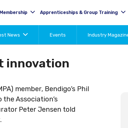
Membership
Apprenticeships & Group Training
est News
Events
Industry Magazi
t innovation
MPA) member, Bendigo’s Phil
o the Association’s
urator Peter Jensen told
.