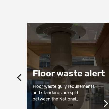
n
Floor waste alert
ze,
Floor waste gully requirements
he
and standards are split
between the National
Construction Code (NCC) and