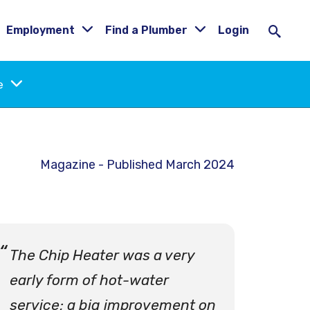
Employment
Find a Plumber
Login
ne
Magazine - Published March 2024
The Chip Heater was a very
early form of hot-water
service; a big improvement on