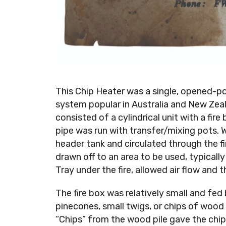
This Chip Heater was a single, opened-po
system popular in Australia and New Zeal
consisted of a cylindrical unit with a fir
pipe was run with transfer/mixing pots.
header tank and circulated through the f
drawn off to an area to be used, typically
Tray under the fire, allowed air flow and 
The fire box was relatively small and fed
pinecones, small twigs, or chips of woo
“Chips” from the wood pile gave the chip