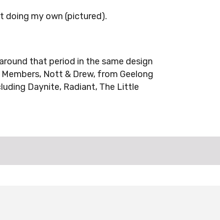
ut doing my own (pictured).
around that period in the same design
A Members, Nott & Drew, from Geelong
cluding Daynite, Radiant, The Little