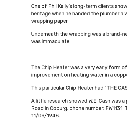
One of Phil Kelly’s long-term clients sh
heritage when he handed the plumber a w
wrapping paper.
Underneath the wrapping was a brand-new
was immaculate.
The Chip Heater was a very early form of
improvement on heating water in a copper
This particular Chip Heater had “THE CA
A little research showed W.E. Cash was 
Road in Coburg, phone number: FW1131. 
11/09/1948.