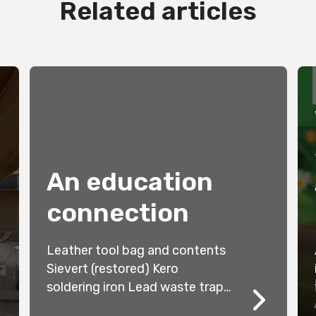
Related articles
An education
connection
Leather tool bag and contents
Sievert (restored) Kero
soldering iron Lead waste trap
Wooden Stave Water Main Glass