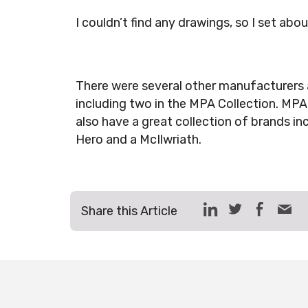
I couldn’t find any drawings, so I set abo
There were several other manufacturers 
including two in the MPA Collection. MP
also have a great collection of brands in
Hero and a McIlwriath.
Share this Article