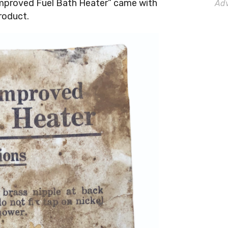
Improved Fuel Bath Heater” came with
Adv
roduct.