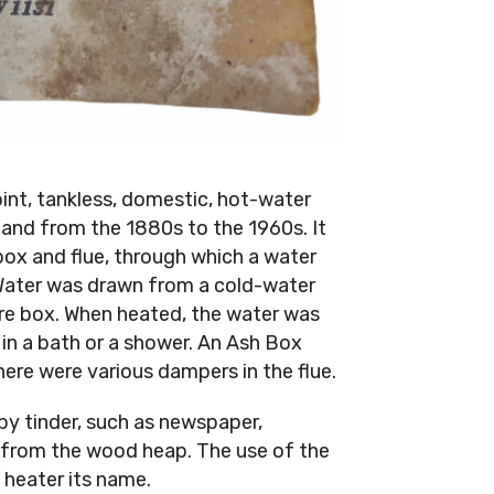
int, tankless, domestic, hot-water
and from the 1880s to the 1960s. It
e box and flue, through which a water
 Water was drawn from a cold-water
ire box. When heated, the water was
 in a bath or a shower. An Ash Box
there were various dampers in the flue.
 by tinder, such as newspaper,
d from the wood heap. The use of the
 heater its name.