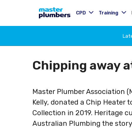
CPD
Training
Lat
Chipping away a
Master Plumber Association (
Kelly, donated a Chip Heater t
Collection in 2019. Heritage c
Australian Plumbing the story