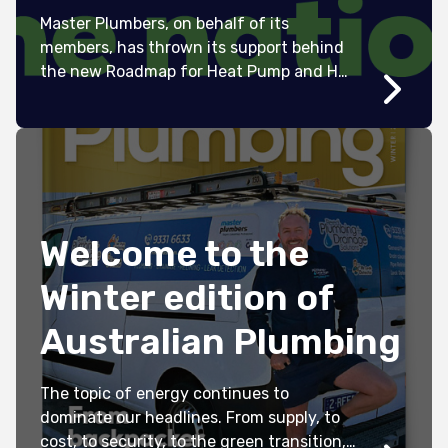
Master Plumbers, on behalf of its
members, has thrown its support behind
the new Roadmap for Heat Pump and Hot
Water Systems in Australia.
Welcome to the
Winter edition of
Australian Plumbing
The topic of energy continues to
dominate our headlines. From supply, to
cost, to security, to the green transition,