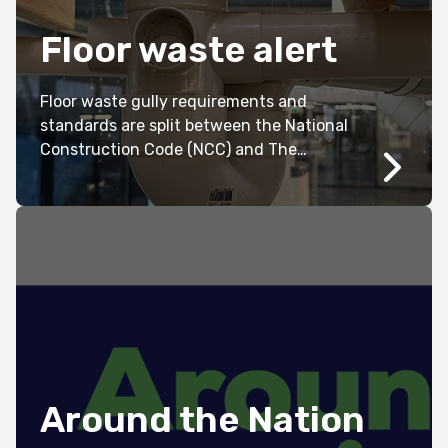
Floor waste alert
Floor waste gully requirements and
standards are split between the National
Construction Code (NCC) and The
Australian Standards (AS/NZS 3500.2
2021).
Around the Nation