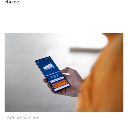
choice.
Advertisement