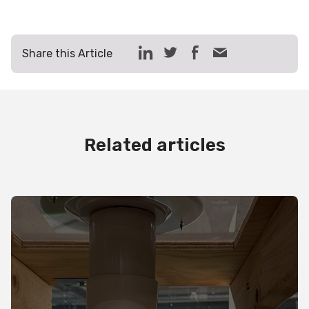
Share this Article
Related articles