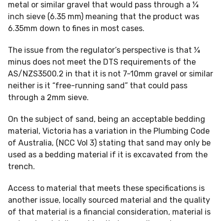
metal or similar gravel that would pass through a ¼
inch sieve (6.35 mm) meaning that the product was
6.35mm down to fines in most cases.
The issue from the regulator’s perspective is that ¼
minus does not meet the DTS requirements of the
AS/NZS3500.2 in that it is not 7-10mm gravel or similar
neither is it “free-running sand” that could pass
through a 2mm sieve.
On the subject of sand, being an acceptable bedding
material, Victoria has a variation in the Plumbing Code
of Australia, (NCC Vol 3) stating that sand may only be
used as a bedding material if it is excavated from the
trench.
Access to material that meets these specifications is
another issue, locally sourced material and the quality
of that material is a financial consideration, material is