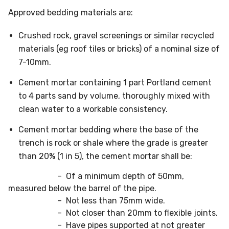
Approved bedding materials are:
Crushed rock, gravel screenings or similar recycled
materials (eg roof tiles or bricks) of a nominal size of
7-10mm.
Cement mortar containing 1 part Portland cement
to 4 parts sand by volume, thoroughly mixed with
clean water to a workable consistency.
Cement mortar bedding where the base of the
trench is rock or shale where the grade is greater
than 20% (1 in 5), the cement mortar shall be:
– Of a minimum depth of 50mm,
measured below the barrel of the pipe.
– Not less than 75mm wide.
– Not closer than 20mm to flexible joints.
– Have pipes supported at not greater