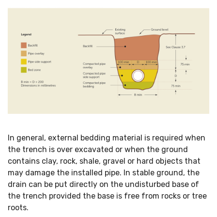
In general, external bedding material is required when
the trench is over excavated or when the ground
contains clay, rock, shale, gravel or hard objects that
may damage the installed pipe. In stable ground, the
drain can be put directly on the undisturbed base of
the trench provided the base is free from rocks or tree
roots.