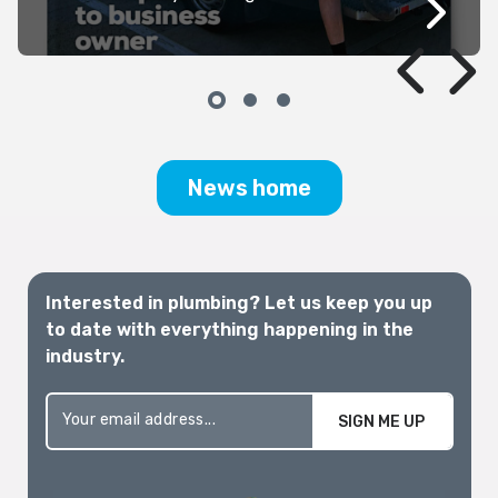
it can be incredibly difficult to navigate
the barrage of data, political
announcements, media articles and
rhetoric. For those of us whose
livelihoods depend on it, a clear, practical,
and well-supported pathway is critically
needed.
News home
Interested in plumbing? Let us keep you up
to date with everything happening in the
industry.
SIGN ME UP