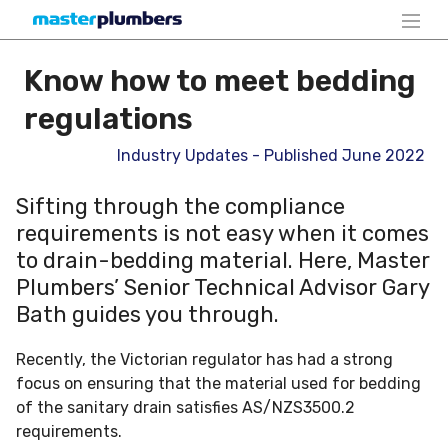
Know how to meet bedding
regulations
Industry Updates - Published June 2022
Sifting through the compliance
requirements is not easy when it comes
to drain-bedding material. Here, Master
Plumbers’ Senior Technical Advisor Gary
Bath guides you through.
Recently, the Victorian regulator has had a strong
focus on ensuring that the material used for bedding
of the sanitary drain satisfies AS/NZS3500.2
requirements.