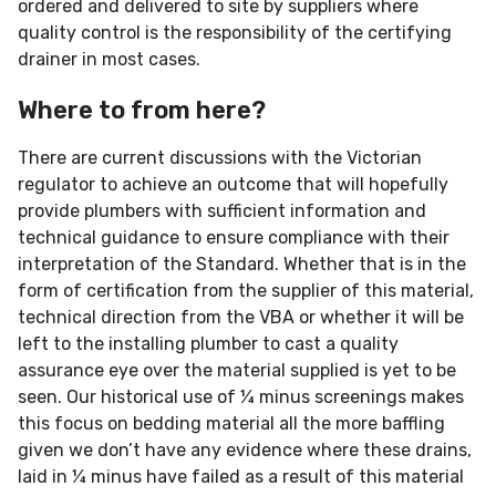
ordered and delivered to site by suppliers where
quality control is the responsibility of the certifying
drainer in most cases.
Where to from here?
There are current discussions with the Victorian
regulator to achieve an outcome that will hopefully
provide plumbers with sufficient information and
technical guidance to ensure compliance with their
interpretation of the Standard. Whether that is in the
form of certification from the supplier of this material,
technical direction from the VBA or whether it will be
left to the installing plumber to cast a quality
assurance eye over the material supplied is yet to be
seen. Our historical use of ¼ minus screenings makes
this focus on bedding material all the more baffling
given we don’t have any evidence where these drains,
laid in ¼ minus have failed as a result of this material