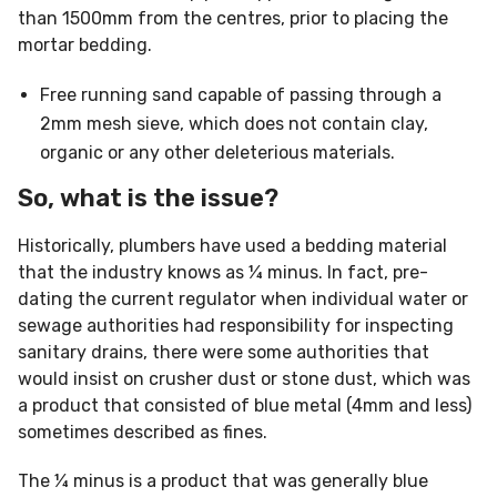
than 1500mm from the centres, prior to placing the
mortar bedding.
Free running sand capable of passing through a
2mm mesh sieve, which does not contain clay,
organic or any other deleterious materials.
So, what is the issue?
Historically, plumbers have used a bedding material
that the industry knows as ¼ minus. In fact, pre-
dating the current regulator when individual water or
sewage authorities had responsibility for inspecting
sanitary drains, there were some authorities that
would insist on crusher dust or stone dust, which was
a product that consisted of blue metal (4mm and less)
sometimes described as fines.
The ¼ minus is a product that was generally blue