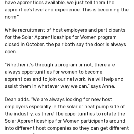
have apprentices available, we just tell them the
apprentice’s level and experience. This is becoming the
norm.”
While recruitment of host employers and participants
for the Solar Apprenticeships for Women program
closed in October, the pair both say the door is always
open.
“Whether it’s through a program or not, there are
always opportunities for women to become
apprentices and to join our network. We will help and
assist them in whatever way we can,” says Anne.
Dean adds: “We are always looking for new host
employers especially in the solar or heat pump side of
the industry, as there’ll be opportunities to rotate the
Solar Apprenticeships for Women participants around
into different host companies so they can get different