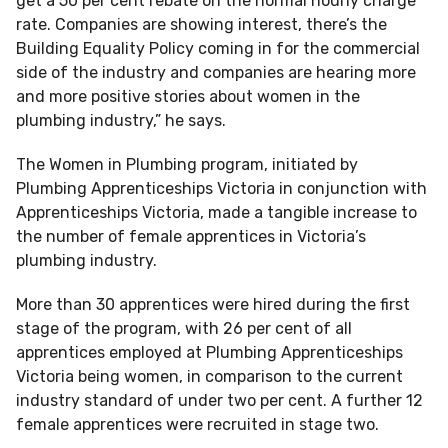
get a 50 per cent rebate on the normal hourly charge
rate. Companies are showing interest, there’s the
Building Equality Policy coming in for the commercial
side of the industry and companies are hearing more
and more positive stories about women in the
plumbing industry,” he says.
The Women in Plumbing program, initiated by
Plumbing Apprenticeships Victoria in conjunction with
Apprenticeships Victoria, made a tangible increase to
the number of female apprentices in Victoria’s
plumbing industry.
More than 30 apprentices were hired during the first
stage of the program, with 26 per cent of all
apprentices employed at Plumbing Apprenticeships
Victoria being women, in comparison to the current
industry standard of under two per cent. A further 12
female apprentices were recruited in stage two.