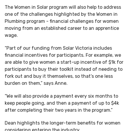
The Women in Solar program will also help to address
one of the challenges highlighted by the Women in
Plumbing program - financial challenges for women
moving from an established career to an apprentice
wage.
“Part of our funding from Solar Victoria includes
financial incentives for participants. For example, we
are able to give women a start-up incentive of $1k for
participants to buy their toolkit instead of needing to
fork out and buy it themselves, so that’s one less
burden on them,” says Anne.
“We will also provide a payment every six months to
keep people going, and then a payment of up to $4k
after completing their two years in the program.”
Dean highlights the longer-term benefits for women
considering entering the industry.