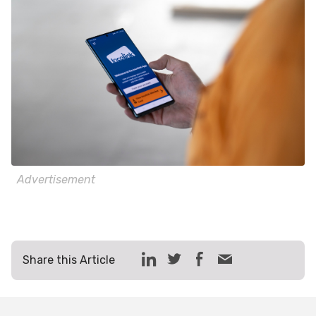
Advertisement
Share this Article