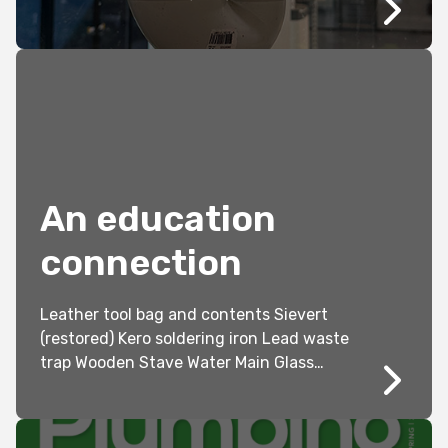
Australian Standards (AS/NZS 3500.2
2021).
An education
connection
Leather tool bag and contents Sievert
(restored) Kero soldering iron Lead waste
trap Wooden Stave Water Main Glass
Slides Students 1913 at work with some
of their lead models Bottom Pic –
Returned soldier’s Christmas dinner