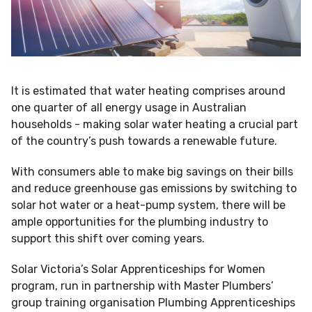
It is estimated that water heating comprises around
one quarter of all energy usage in Australian
households - making solar water heating a crucial part
of the country’s push towards a renewable future.
With consumers able to make big savings on their bills
and reduce greenhouse gas emissions by switching to
solar hot water or a heat-pump system, there will be
ample opportunities for the plumbing industry to
support this shift over coming years.
Solar Victoria’s Solar Apprenticeships for Women
program, run in partnership with Master Plumbers’
group training organisation Plumbing Apprenticeships