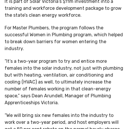
It is part of Solar Victoria’s $11m investment into a
training and workforce development package to grow
the state’s clean energy workforce.
For Master Plumbers, the program follows the
successful Women in Plumbing program, which helped
to break down barriers for women entering the
industry.
“It’s a two-year program to try and entice more
females into the solar industry, not just with plumbing
but with heating, ventilation, air conditioning and
cooling (HVAC) as well, to ultimately increase the
number of females working in that clean-energy
space,” says Dean Arundell, Manager of Plumbing
Apprenticeships Victoria.
“We will bring six new females into the industry to
work over a two-year period, and host employers will