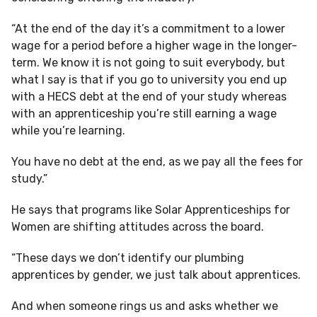
“At the end of the day it’s a commitment to a lower
wage for a period before a higher wage in the longer-
term. We know it is not going to suit everybody, but
what I say is that if you go to university you end up
with a HECS debt at the end of your study whereas
with an apprenticeship you’re still earning a wage
while you’re learning.
You have no debt at the end, as we pay all the fees for
study.”
He says that programs like Solar Apprenticeships for
Women are shifting attitudes across the board.
“These days we don’t identify our plumbing
apprentices by gender, we just talk about apprentices.
And when someone rings us and asks whether we