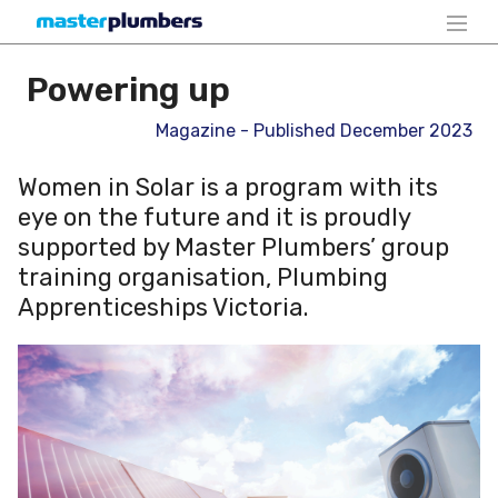
Powering up
Magazine - Published December 2023
Women in Solar is a program with its
eye on the future and it is proudly
supported by Master Plumbers’ group
training organisation, Plumbing
Apprenticeships Victoria.