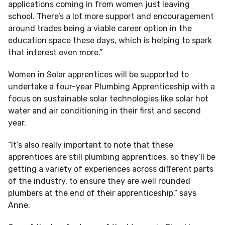
applications coming in from women just leaving
school. There’s a lot more support and encouragement
around trades being a viable career option in the
education space these days, which is helping to spark
that interest even more.”
Women in Solar apprentices will be supported to
undertake a four-year Plumbing Apprenticeship with a
focus on sustainable solar technologies like solar hot
water and air conditioning in their first and second
year.
“It’s also really important to note that these
apprentices are still plumbing apprentices, so they’ll be
getting a variety of experiences across different parts
of the industry, to ensure they are well rounded
plumbers at the end of their apprenticeship,” says
Anne.