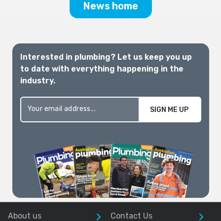
News home
Interested in plumbing? Let us keep you up
to date with everything happening in the
industry.
SIGN ME UP
About us
Contact Us