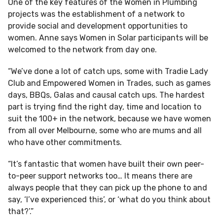
One of the key features of the Women in Plumbing
projects was the establishment of a network to
provide social and development opportunities to
women. Anne says Women in Solar participants will be
welcomed to the network from day one.
“We’ve done a lot of catch ups, some with Tradie Lady
Club and Empowered Women in Trades, such as games
days, BBQs, Galas and causal catch ups. The hardest
part is trying find the right day, time and location to
suit the 100+ in the network, because we have women
from all over Melbourne, some who are mums and all
who have other commitments.
“It’s fantastic that women have built their own peer-
to-peer support networks too… It means there are
always people that they can pick up the phone to and
say, ‘I’ve experienced this’, or ‘what do you think about
that?’.”