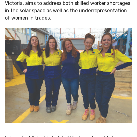
Victoria, aims to address both skilled worker shortages
in the solar space as well as the underrepresentation
of women in trades.