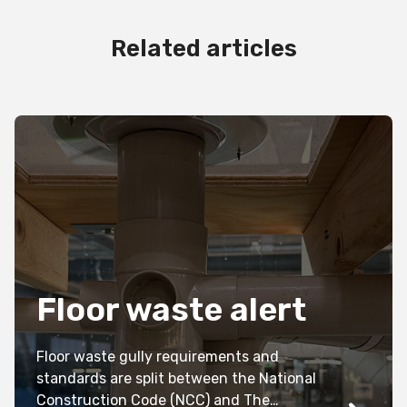
Related articles
Floor waste alert
Floor waste gully requirements and
standards are split between the National
Construction Code (NCC) and The