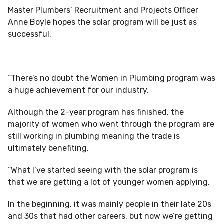
Master Plumbers’ Recruitment and Projects Officer
Anne Boyle hopes the solar program will be just as
successful.
“There’s no doubt the Women in Plumbing program was
a huge achievement for our industry.
Although the 2-year program has finished, the
majority of women who went through the program are
still working in plumbing meaning the trade is
ultimately benefiting.
“What I’ve started seeing with the solar program is
that we are getting a lot of younger women applying.
In the beginning, it was mainly people in their late 20s
and 30s that had other careers, but now we’re getting