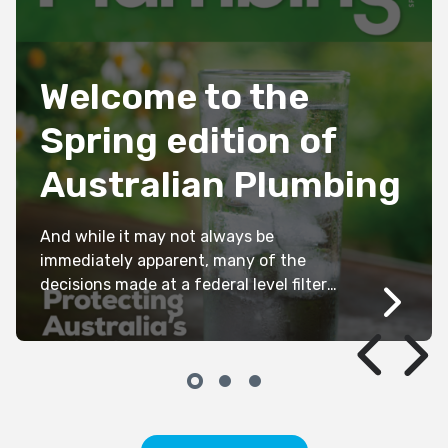
1919S
Welcome to the
Spring edition of
Australian Plumbing
And while it may not always be
immediately apparent, many of the
decisions made at a federal level filter
down to all state and territory
jurisdictions, ultimately affecting the
day-to-day operations of every member’s
business. As we head toward a Federal
Election (between now and next May), it
is critical that our industry has a […]