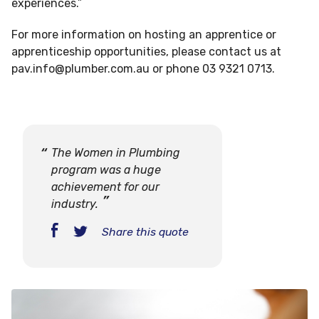
experiences.”
For more information on hosting an apprentice or
apprenticeship opportunities, please contact us at
pav.info@plumber.com.au
or phone 03 9321 0713.
The Women in Plumbing
program was a huge
achievement for our
industry.
Share this quote