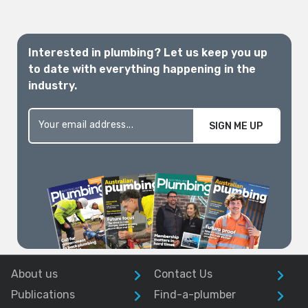
Interested in plumbing? Let us keep you up
to date with everything happening in the
industry.
SIGN ME UP
About us
Contact Us
Publications
Find-a-plumber