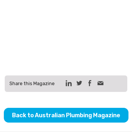
Share this Magazine
Back to Australian Plumbing Magazine