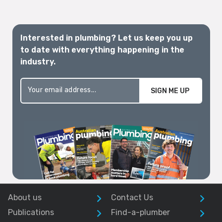
Interested in plumbing? Let us keep you up
to date with everything happening in the
industry.
SIGN ME UP
About us
Contact Us
Publications
Find-a-plumber