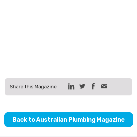
Share this Magazine
Back to Australian Plumbing Magazine