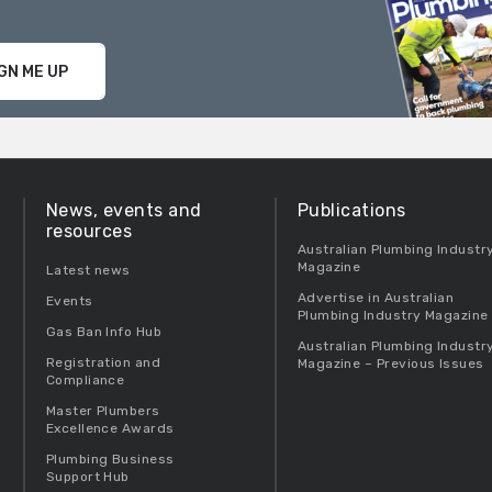
GN ME UP
News, events and
Publications
resources
Australian Plumbing Industr
Magazine
Latest news
Advertise in Australian
Events
Plumbing Industry Magazine
Gas Ban Info Hub
Australian Plumbing Industr
Registration and
Magazine – Previous Issues
Compliance
Master Plumbers
Excellence Awards
Plumbing Business
Support Hub