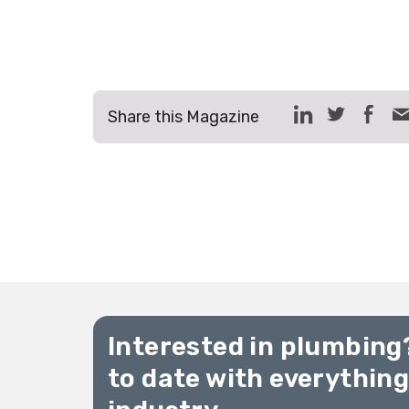
Share this Magazine
Interested in plumbing
to date with everythin