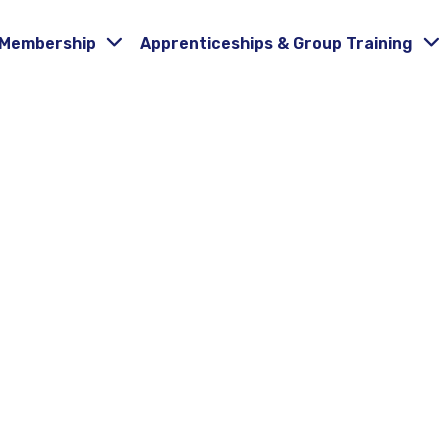
Membership
Apprenticeships & Group Training