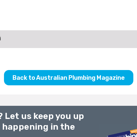
Back to Australian Plumbing Magazine
? Let us keep you up
g happening in the