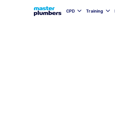
CPD
Training