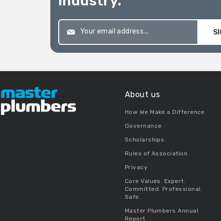
industry.
SI
About us
How We Make a Difference
Governance
Scholarships
Rules of Association
Privacy
Core Values. Expert.
Committed. Professional.
Safe.
Master Plumbers Annual
Report