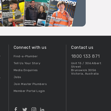
Connect with us
Contact us
1800 133 871
y
Find-a-Plumber
Tell Us Your Story
Unit 15 / 306 Albert
Street
Media Enquiries
Brunswick 3056
Victoria, Australia
Jobs
y
Join Master Plumbers
Member Portal Login