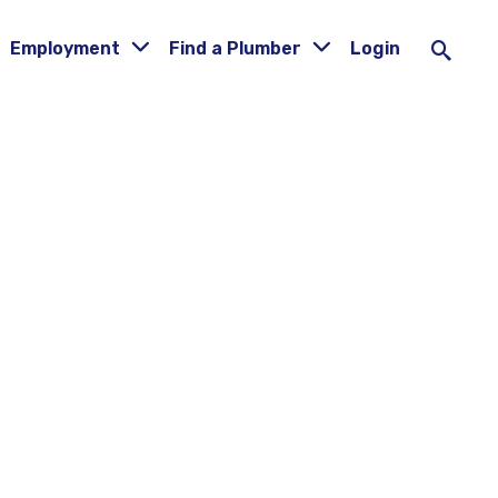
Employment
Find a Plumber
Login