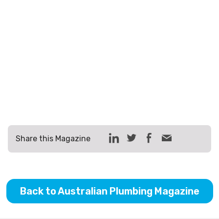
Share this Magazine
Back to Australian Plumbing Magazine