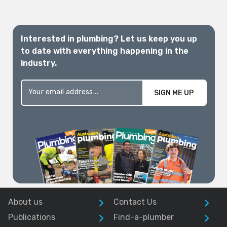
Interested in plumbing? Let us keep you up
to date with everything happening in the
industry.
SIGN ME UP
About us
Contact Us
Publications
Find-a-plumber