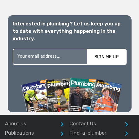
Interested in plumbing? Let us keep you up
to date with everything happening in the
industry.
SIGN ME UP
About us
Contact Us
Publications
Find-a-plumber