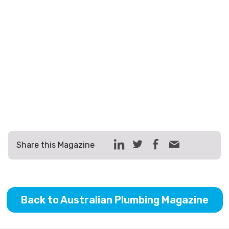
Share this Magazine
Back to Australian Plumbing Magazine