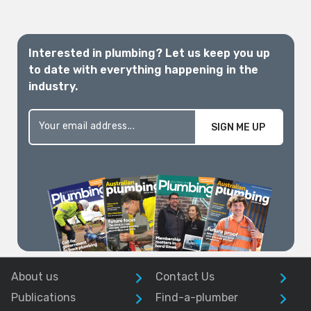
Interested in plumbing? Let us keep you up
to date with everything happening in the
industry.
SIGN ME UP
About us
Contact Us
Publications
Find-a-plumber