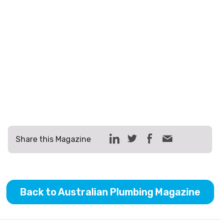
Share this Magazine
Back to Australian Plumbing Magazine