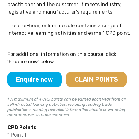
practitioner and the customer. It meets industry,
legislative and manufacturer’s requirements.
The one-hour, online module contains a range of
interactive learning activities and earns 1 CPD point.
For additional information on this course, click
‘Enquire now’ below.
Enquire now
CLAIM POINTS
† A maximum of 4 CPD points can be earned each year from all
self-directed learning activities, including reading trade
publications, reading technical information sheets or watching
manufacturer YouTube channels.
CPD Points
1 Point †