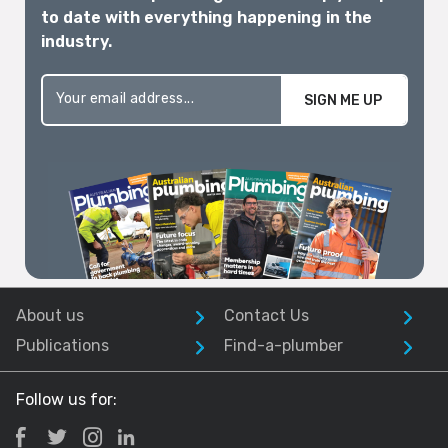
to date with everything happening in the
industry.
SIGN ME UP
About us
Contact Us
Publications
Find-a-plumber
Follow us for: