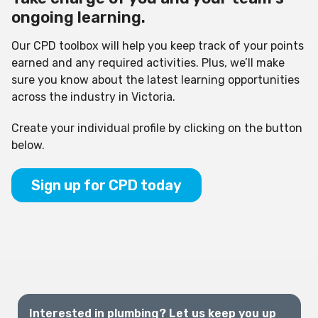
ongoing learning.
Our CPD toolbox will help you keep track of your points
earned and any required activities. Plus, we’ll make
sure you know about the latest learning opportunities
across the industry in Victoria.
Create your individual profile by clicking on the button
below.
Sign up for CPD today
Interested in plumbing? Let us keep you up