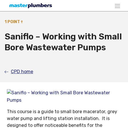
1 POINT †
Saniflo – Working with Small
Bore Wastewater Pumps
CPD home
This course is a guide to small bore macerator, grey
water pump and lifting station installation. It is
designed to offer noticeable benefits for the