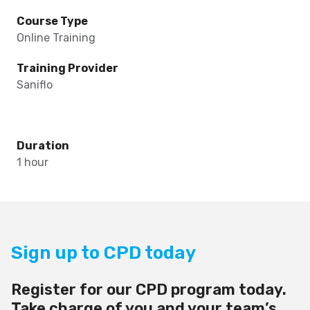
Course Type
Online Training
Training Provider
Saniflo
Duration
1 hour
Sign up to CPD today
Register for our CPD program today.
Take charge of you and your team’s