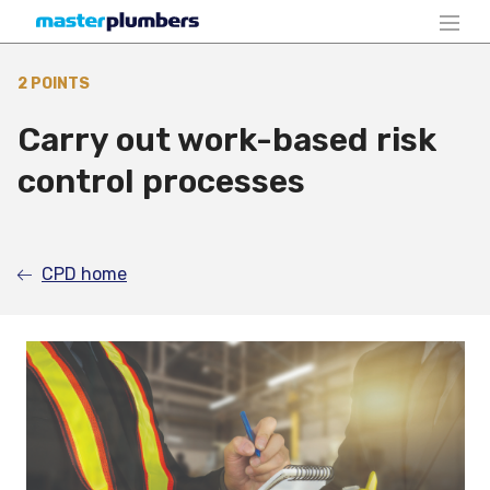
2 POINTS
Carry out work-based risk
control processes
CPD home