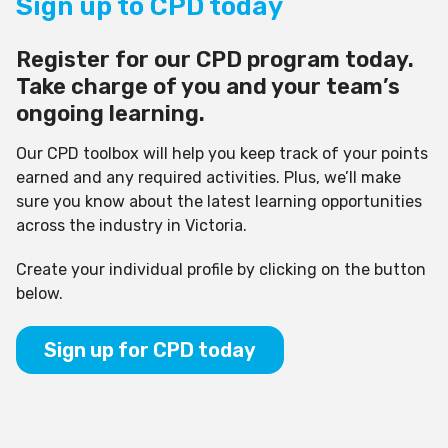
Sign up to CPD today
Register for our CPD program today.
Take charge of you and your team’s
ongoing learning.
Our CPD toolbox will help you keep track of your points
earned and any required activities. Plus, we’ll make
sure you know about the latest learning opportunities
across the industry in Victoria.
Create your individual profile by clicking on the button
below.
Sign up for CPD today