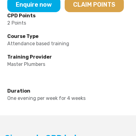
Enquire now
CLAIM POINTS
CPD Points
2 Points
Course Type
Attendance based training
Training Provider
Master Plumbers
Duration
One evening per week for 4 weeks