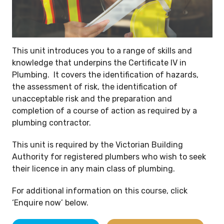
This unit introduces you to a range of skills and
knowledge that underpins the Certificate IV in
Plumbing. It covers the identification of hazards,
the assessment of risk, the identification of
unacceptable risk and the preparation and
completion of a course of action as required by a
plumbing contractor.
This unit is required by the Victorian Building
Authority for registered plumbers who wish to seek
their licence in any main class of plumbing.
For additional information on this course, click
‘Enquire now’ below.