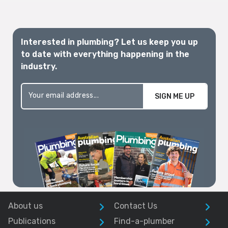
Interested in plumbing? Let us keep you up
to date with everything happening in the
industry.
SIGN ME UP
About us
Contact Us
Publications
Find-a-plumber