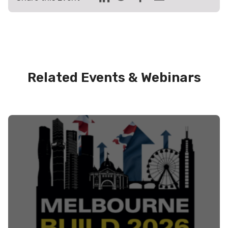
Related Events & Webinars