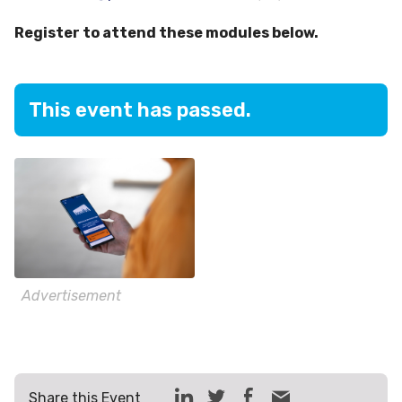
Register to attend these modules below.
This event has passed.
Advertisement
Share this Event