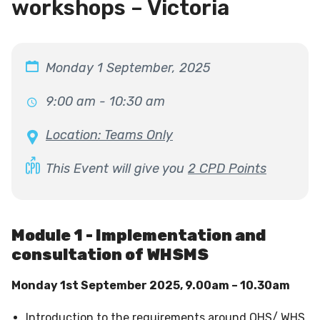
workshops – Victoria
Monday 1 September, 2025
9:00 am - 10:30 am
Location: Teams Only
This Event will give you
2 CPD Points
Module 1 - Implementation and
consultation of WHSMS
Monday 1st September 2025, 9.00am – 10.30am
Introduction to the requirements around OHS/ WHS,