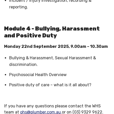
Incident / Injury investigation, recording &
reporting.
Module 4 - Bullying, Harassment
and Positive Duty
Monday 22nd September 2025, 9.00am – 10.30am
Bullying & Harassment, Sexual Harassment &
discrimination.
Psychosocial Health Overview
Positive duty of care – what is it all about?
If you have any questions please contact the WHS
team at
ohs@plumber.com.au
or on (03) 9329 9622.