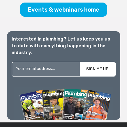
Melbourne 2026
Events & webninars home
Interested in plumbing? Let us keep you up
to date with everything happening in the
industry.
SIGN ME UP
Excellence Awards
2026