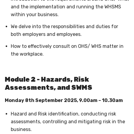
and the implementation and running the WHSMS
within your business.
We delve into the responsibilities and duties for
both employers and employees.
How to effectively consult on OHS/ WHS matter in
the workplace.
Module 2 - Hazards, Risk
Assessments, and SWMS
Monday 8th September 2025, 9.00am – 10.30am
Hazard and Risk identification, conducting risk
assessments, controlling and mitigating risk in the
business.