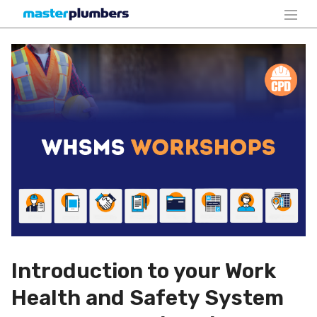
Introduction to your Work
Health and Safety System