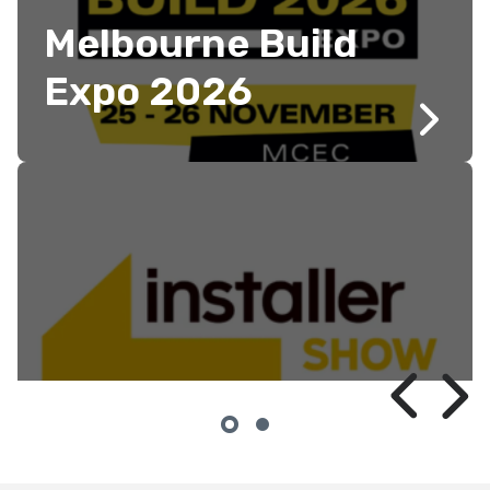
Melbourne Build
Expo 2026
InstallerSHOW