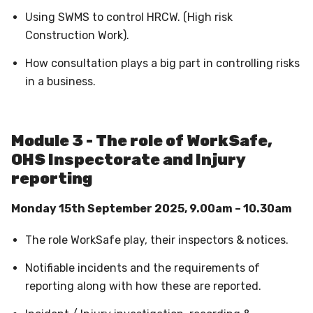
Using SWMS to control HRCW. (High risk
Construction Work).
How consultation plays a big part in controlling risks
in a business.
Module 3 - The role of WorkSafe,
OHS Inspectorate and Injury
reporting
Monday 15th September 2025, 9.00am – 10.30am
The role WorkSafe play, their inspectors & notices.
Notifiable incidents and the requirements of
reporting along with how these are reported.