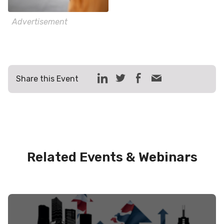
Advertisement
Share this Event
Related Events & Webinars