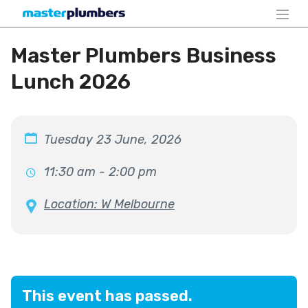
Master Plumbers Business
Lunch 2026
Tuesday 23 June, 2026
11:30 am - 2:00 pm
Location: W Melbourne
This event has passed.