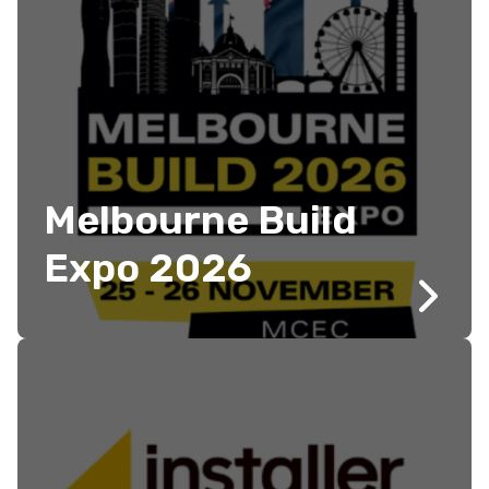
Melbourne Build
Expo 2026