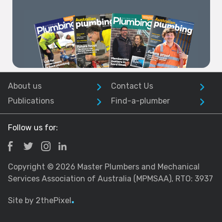
Excellence Awards
2026
About us
Contact Us
Publications
Find-a-plumber
Follow us for:
Copyright © 2026 Master Plumbers and Mechanical
Services Association of Australia (MPMSAA), RTO: 3937
Site by 2thePixel
.