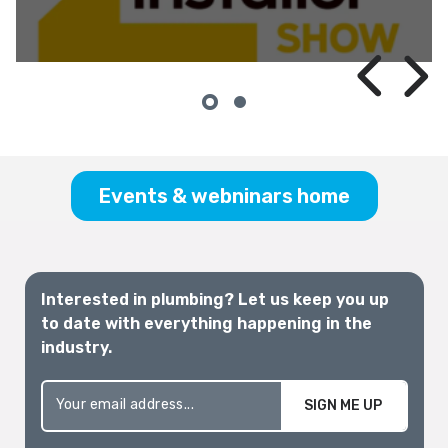
InstallerSHOW
Melbourne 2026
Events & webninars home
Interested in plumbing? Let us keep you up
to date with everything happening in the
industry.
SIGN ME UP