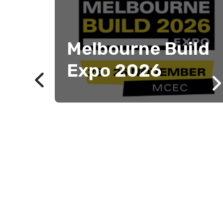
Melbourne Build
Expo 2026