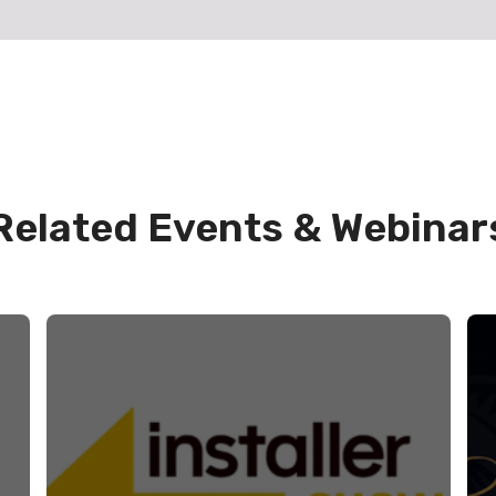
Related Events & Webinar