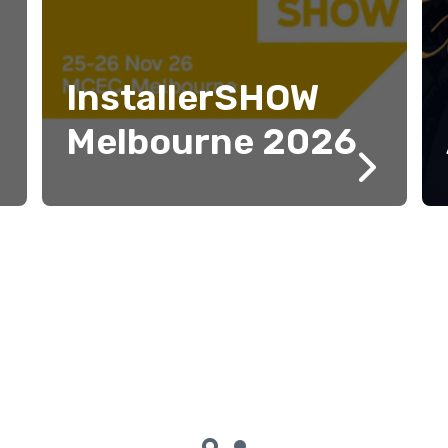
InstallerSHOW
Melbourne 2026