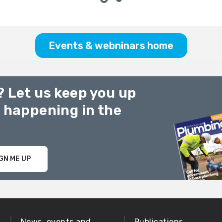
Events & webninars home
? Let us keep you up
g happening in the
GN ME UP
News, events and
Publications