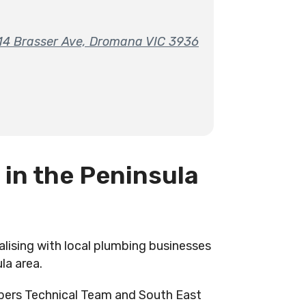
-14 Brasser Ave, Dromana VIC 3936
 in the Peninsula
alising with local plumbing businesses
la area.
bers Technical Team and South East