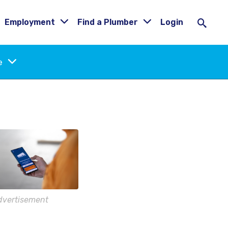
Employment
Find a Plumber
Login
ne
dvertisement