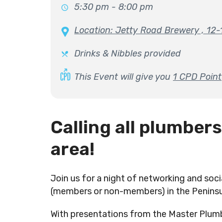
5:30 pm - 8:00 pm
Location: Jetty Road Brewery , 12
Drinks & Nibbles provided
This Event will give you
1 CPD Point
Calling all plumbers
area!
Join us for a night of networking and soci
(members or non-members) in the Peninsu
With presentations from the Master Plum