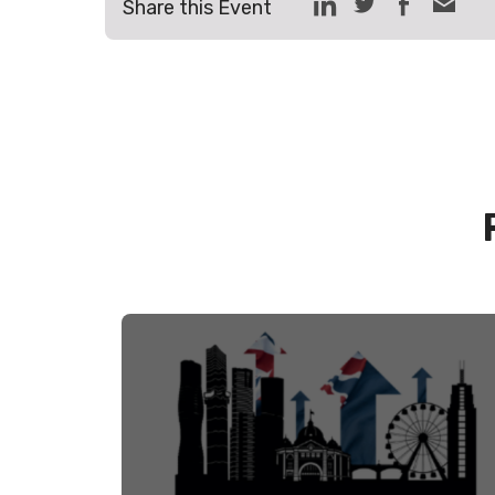
Share this Event