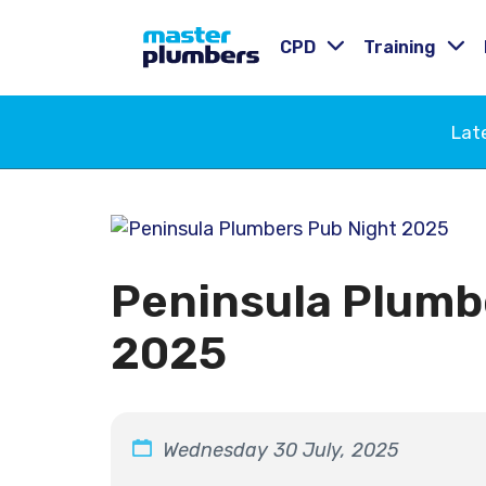
CPD
Training
Lat
Peninsula Plumb
2025
Wednesday 30 July, 2025