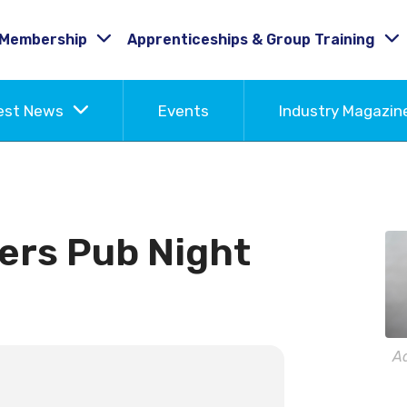
Membership
Apprenticeships & Group Training
est News
Events
Industry Magazi
ers Pub Night
A