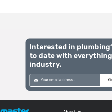
Interested in plumbing
to date with everythin
industry.
SI
About us