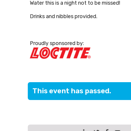
Water this is a night not to be missed!
Drinks and nibbles provided.
Proudly sponsored by:
This event has passed.