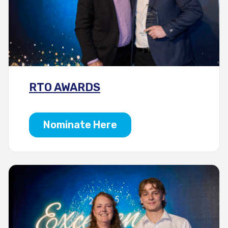
RTO AWARDS
Nominate Here