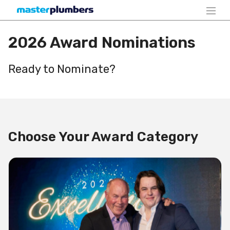
2026 Award Nominations
Ready to Nominate?
Choose Your Award Category