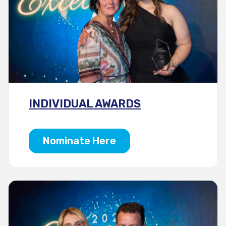
INDIVIDUAL AWARDS
Nominate Here