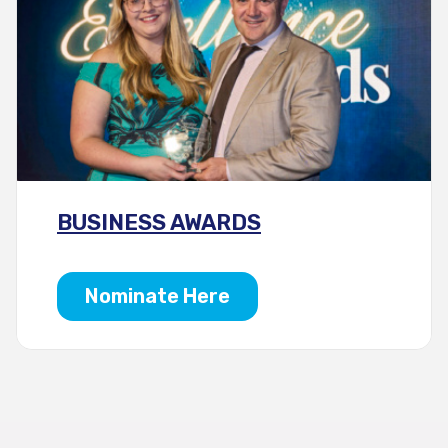
BUSINESS AWARDS
Nominate Here