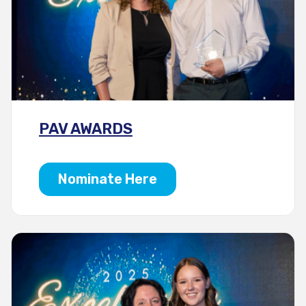
PAV AWARDS
Nominate Here