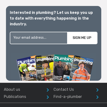
Interested in plumbing? Let us keep you up
to date with everything happening in the
industry.
SIGN ME UP
About us
Contact Us
Publications
Find-a-plumber