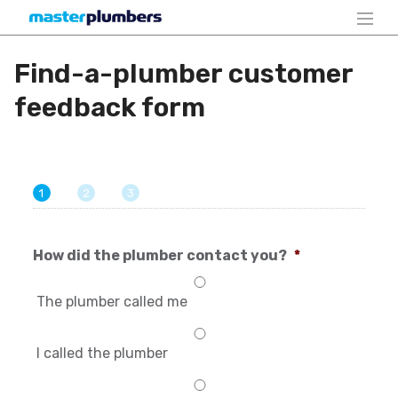
Find-a-plumber customer
feedback form
1
2
3
How did the plumber contact you?
*
The plumber called me
I called the plumber