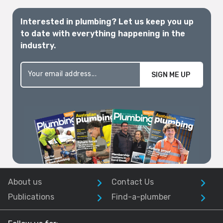
Interested in plumbing? Let us keep you up
to date with everything happening in the
industry.
SIGN ME UP
About us
Contact Us
Publications
Find-a-plumber