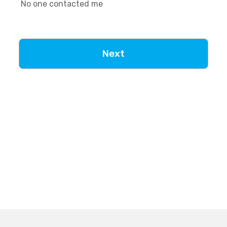
No one contacted me