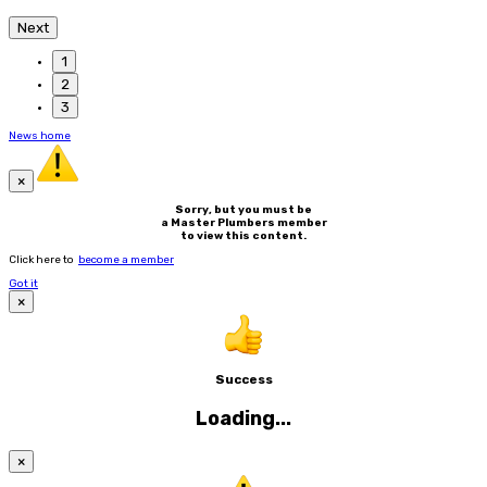
Next
1
2
3
News home
×
Sorry, but you must be
a Master Plumbers member
to view this content.
Click here to
become a member
Got it
×
Success
Loading...
×