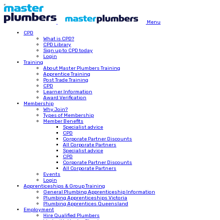
Menu
CPD
What is CPD?
CPD Library
Sign up to CPD today
Login
Training
About Master Plumbers Training
Apprentice Training
Post Trade Training
CPD
Learner Information
Award Verification
Membership
Why Join?
Types of Membership
Member Benefits
Specialist advice
CPD
Corporate Partner Discounts
All Corporate Partners
Specialist advice
CPD
Corporate Partner Discounts
All Corporate Partners
Events
Login
Apprenticeships & Group Training
General Plumbing Apprenticeship Information
Plumbing Apprenticeships Victoria
Plumbing Apprentices Queensland
Employment
Hire Qualified Plumbers