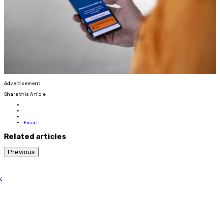
Advertisement
Share this Article
Email
Related articles
Previous
y