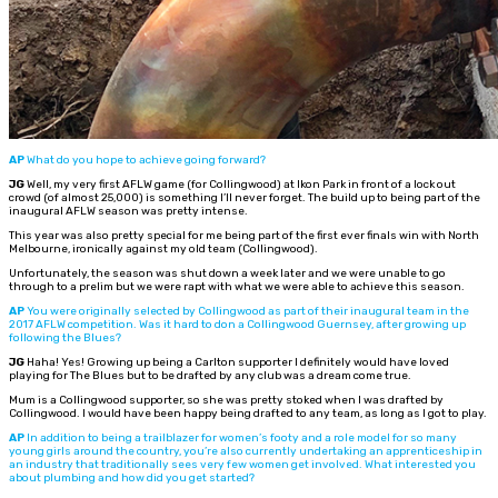
AP
What do you hope to achieve going forward?
JG
Well, my very first AFLW game (for Collingwood) at Ikon Park in front of a lock out
crowd (of almost 25,000) is something I’ll never forget. The build up to being part of the
inaugural AFLW season was pretty intense.
This year was also pretty special for me being part of the first ever finals win with North
Melbourne, ironically against my old team (Collingwood).
Unfortunately, the season was shut down a week later and we were unable to go
through to a prelim but we were rapt with what we were able to achieve this season.
AP
You were originally selected by Collingwood as part of their inaugural team in the
2017 AFLW competition. Was it hard to don a Collingwood Guernsey, after growing up
following the Blues?
JG
Haha! Yes! Growing up being a Carlton supporter I definitely would have loved
playing for The Blues but to be drafted by any club was a dream come true.
Mum is a Collingwood supporter, so she was pretty stoked when I was drafted by
Collingwood. I would have been happy being drafted to any team, as long as I got to play.
AP
In addition to being a trailblazer for women’s footy and a role model for so many
young girls around the country, you’re also currently undertaking an apprenticeship in
an industry that traditionally sees very few women get involved. What interested you
about plumbing and how did you get started?