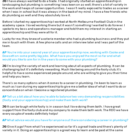
JG
I have always wanted to do a trade. I had originally started an apprenticeship in
landscaping but plumbing is something I was keen on as well, there’s a lot of variety in
the work and heaps of career opportunities. I wasn’t really exposed to trades as a career
when I was in school but it was always in the back of my mind. I have a few friends who
do plumbing as well and they absolutely love it.
Before I started my apprenticeship I worked at North Melbourne Football Club in the
academy space. I loved working there but it wasn’t something I wanted to do forever. I
spoke to my boss and operations manager and told them my interest in starting an
apprenticeship and they were all for it.
Lucky for me, they knew of a coterie member who had a plumbing business and they put
me in touch with them. A few phone calls and an interview later and I was part of the
team.
AP
You’re into your second year of your apprenticeship now, working with Cooke and
Dowsett on some pretty big jobs. What have you enjoyed the most so far and what
would you like to aim for in the years to come with your plumbing?
JG
I’m loving the variety of work and learning about all aspects of plumbing. It can be
challenging but it’s definitely rewarding. Much like being around the footy club, it’s
helpful to have some experienced people around, who are willing to give you their time
and help you learn.
There’s so many options when it comes to a career in plumbing. I’m keen to learn as
much as I can during my apprenticeship to give me a better idea of what I want to do or
concentrate on when I become a registered plumber.
AP
Tell us a bit about how you’re able to balance two very demanding responsibilities
(footy and your apprenticeship) and make them both work?
JG
It can be tough while footy is in season but I love doing them both. I have great
support from the footy club and my company to make them both work. The RDO we have
every couple of weeks definitely helps!
AP
What advice would you have for anyone out there considering a career in plumbing?
JG
Give it a go! From what I’ve experienced so far it’s a great trade and there’s plenty of
variety in it. Doing an apprenticeship is a great way to learn and be paid at the same