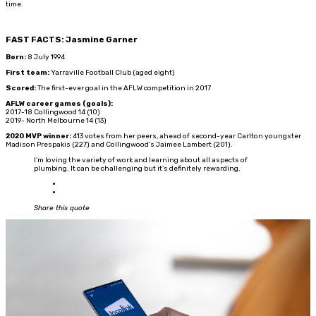
time.
FAST FACTS: Jasmine Garner
Born:
8 July 1994
First team:
Yarraville Football Club (aged eight)
Scored:
The first-ever goal in the AFLW competition in 2017
AFLW career games (goals):
2017-18 Collingwood 14 (10)
2019- North Melbourne 14 (13)
2020 MVP winner:
413 votes from her peers, ahead of second-year Carlton youngster
Madison Prespakis (227) and Collingwood’s Jaimee Lambert (201).
I’m loving the variety of work and learning about all aspects of
plumbing. It can be challenging but it’s definitely rewarding.
Share this quote