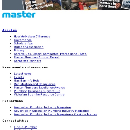
About us
How We Make a Difference
Governance
Scholarships
Rules of Association
Privacy
Core Values. Expert. Committed. Professional. Safe.
Master Plumbers Annual Report
Corporate Partners
News, events and resources
Latest news
Events
Gas Ban Info Hub
Registration and Compliance
Master Plumbers Excellence Awards
Plumbing Business Support Hub
Victorian Bushfire Resource Centre
Publications
Australian Plumbing Industry Magazine
Advertise in Australian Plumbing Industry Magazine
Australian Plumbing Industry Magazine – Previous Issues
Connect with us
Find-a-Plumber