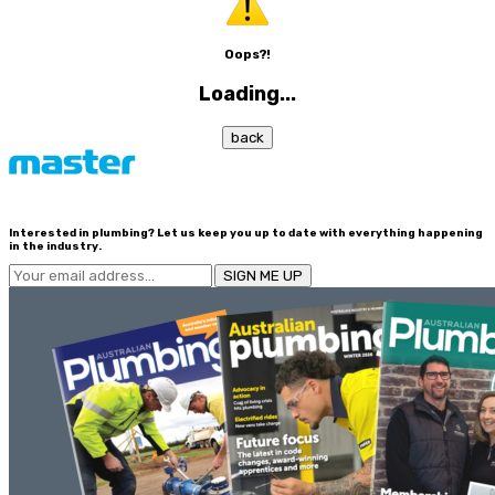
Oops?!
Loading...
back
Interested in plumbing? Let us keep you up to date with everything happening
in the industry.
SIGN ME UP