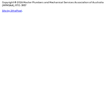
Copyright © 2026 Master Plumbers and Mechanical Services Association of Australia
(MPMSAA), RTO: 3937
Site by 2thePixel
.