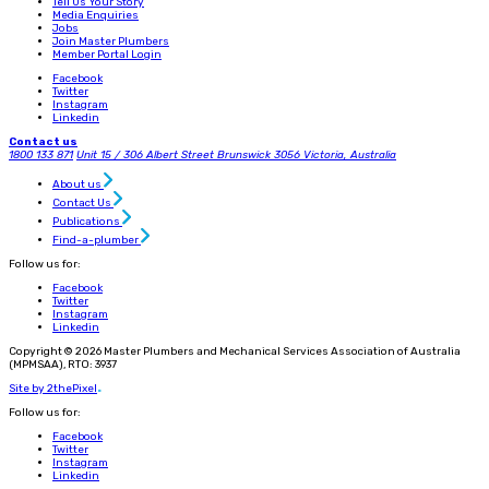
Tell Us Your Story
Media Enquiries
Jobs
Join Master Plumbers
Member Portal Login
Facebook
Twitter
Instagram
Linkedin
Contact us
1800 133 871
Unit 15 / 306 Albert Street
Brunswick 3056
Victoria, Australia
About us
Contact Us
Publications
Find-a-plumber
Follow us for:
Facebook
Twitter
Instagram
Linkedin
Copyright © 2026 Master Plumbers and Mechanical Services Association of Australia
(MPMSAA), RTO: 3937
Site by 2thePixel
.
Follow us for:
Facebook
Twitter
Instagram
Linkedin