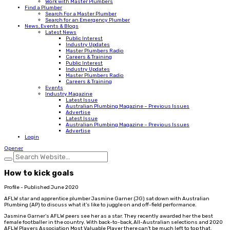
Work with Master Plumbers
Find a Plumber
Search For a Master Plumber
Search for an Emergency Plumber
News, Events & Blogs
Latest News
Public Interest
Industry Updates
Master Plumbers Radio
Careers & Training
Public Interest
Industry Updates
Master Plumbers Radio
Careers & Training
Events
Industry Magazine
Latest Issue
Australian Plumbing Magazine – Previous Issues
Advertise
Latest Issue
Australian Plumbing Magazine – Previous Issues
Advertise
Login
Opener
How to kick goals
Profile - Published June 2020
AFLW star and apprentice plumber Jasmine Garner (JG) sat down with Australian
Plumbing (AP) to discuss what it’s like to juggle on and off-field performance.
Jasmine Garner’s AFLW peers see her as a star. They recently awarded her the best
female footballer in the country. With back-to-back, All-Australian selections and 2020
AFLW Players Association Most Valuable Player there can’t be much left to top that.