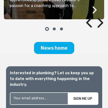
passion for a coaching approach to
management, Kathryn Kernohan reports.
News home
Interested in plumbing? Let us keep you up
to date with everything happening in the
industry.
SIGN ME UP