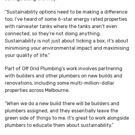
“Sustainability options need to be making a difference
too. I’ve heard of some 6-star energy rated properties
with rainwater tanks where the tanks aren’t even
connected, so they’re not doing anything.
Sustainability is not just about ticking a box, it’s about
minimising your environmental impact and maximising
your quality of life.”
Part of Off Grid Plumbing’s work involves partnering
with builders and other plumbers on new builds and
renovations, including some multi-million-dollar
properties across Melbourne.
“When we do a new build there will be builders and
plumbers assigned, and they essentially leave the
green side of things to me. It’s great to work alongside
plumbers to educate them about sustainability.”