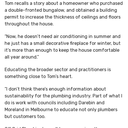
Tom recalls a story about a homeowner who purchased
a double-fronted bungalow, and obtained a building
permit to increase the thickness of ceilings and floors
throughout the house.
“Now, he doesn’t need air conditioning in summer and
he just has a small decorative fireplace for winter, but
it’s more than enough to keep the house comfortable
all year around.”
Educating the broader sector and practitioners is
something close to Tom’s heart.
“I don’t think there’s enough information about
sustainability for the plumbing industry. Part of what I
do is work with councils including Darebin and
Moreland in Melbourne to educate not only plumbers
but customers too.