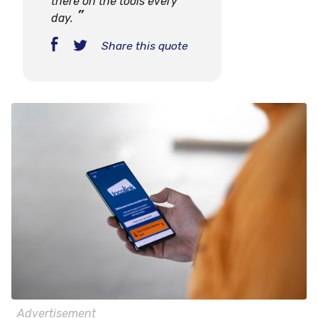
there on the tools every
day.
Share this quote
Advertisement