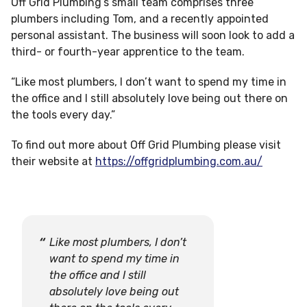
Off Grid Plumbing’s small team comprises three
plumbers including Tom, and a recently appointed
personal assistant. The business will soon look to add a
third- or fourth-year apprentice to the team.
“Like most plumbers, I don’t want to spend my time in
the office and I still absolutely love being out there on
the tools every day.”
To find out more about Off Grid Plumbing please visit
their website at
https://offgridplumbing.com.au/
Like most plumbers, I don’t
want to spend my time in
the office and I still
absolutely love being out