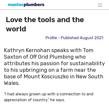
Love the tools and the
world
Profile - Published August 2021
Kathryn Kernohan speaks with Tom
Saxton of Off Grid Plumbing who
attributes his passion for sustainability
to his upbringing on a farm near the
base of Mount Kosciuszko in New South
Wales.
“I had always grown up with a connection to and
appreciation of country,” he says.