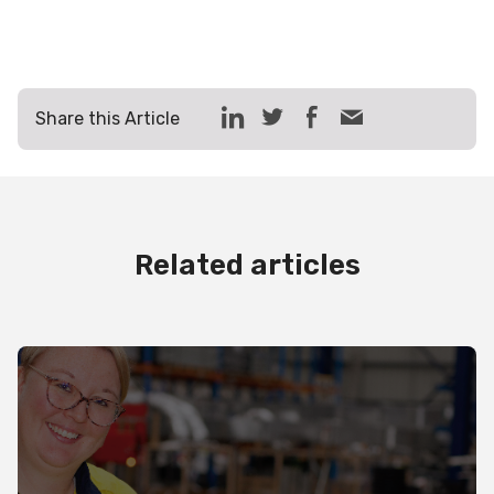
Share this Article
Related articles