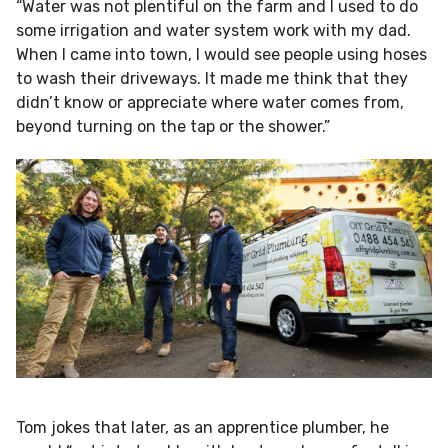
“Water was not plentiful on the farm and I used to do
some irrigation and water system work with my dad.
When I came into town, I would see people using hoses
to wash their driveways. It made me think that they
didn’t know or appreciate where water comes from,
beyond turning on the tap or the shower.”
Tom jokes that later, as an apprentice plumber, he