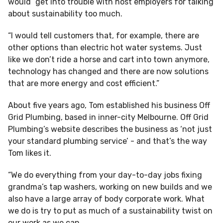
would “get into trouble with host employers for talking
about sustainability too much.
“I would tell customers that, for example, there are
other options than electric hot water systems. Just
like we don’t ride a horse and cart into town anymore,
technology has changed and there are now solutions
that are more energy and cost efficient.”
About five years ago, Tom established his business Off
Grid Plumbing, based in inner-city Melbourne. Off Grid
Plumbing’s website describes the business as ‘not just
your standard plumbing service’ - and that’s the way
Tom likes it.
“We do everything from your day-to-day jobs fixing
grandma’s tap washers, working on new builds and we
also have a large array of body corporate work. What
we do is try to put as much of a sustainability twist on
our work as we can.