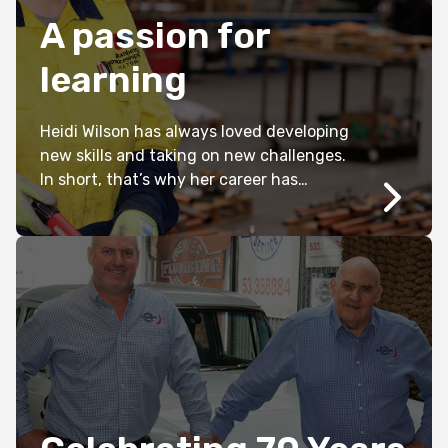
A passion for
learning
Heidi Wilson has always loved developing
new skills and taking on new challenges.
In short, that’s why her career has
already taken her from working in retail
and hospitality, to supporting remote
Indigenous communities throughout the
pandemic, to embarking on a plumbing
apprenticeship earlier this year.