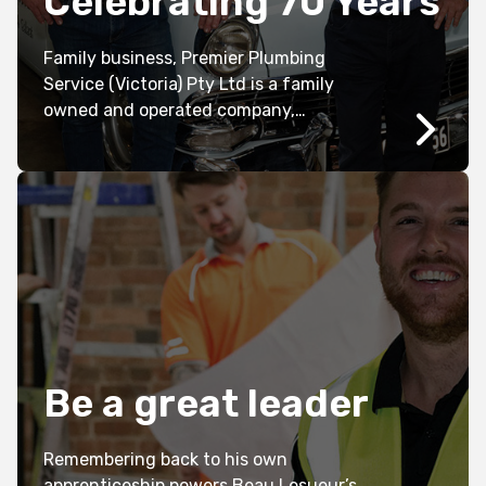
Celebrating 70 Years
Family business, Premier Plumbing
Service (Victoria) Pty Ltd is a family
owned and operated company,
established in 1951 in Ballarat by the late
Neville and Vawyn Donald.
Be a great leader
Remembering back to his own
apprenticeship powers Beau Lesueur’s