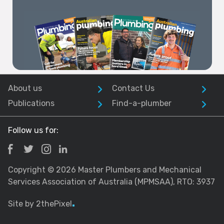
About us
Contact Us
Publications
Find-a-plumber
Follow us for:
Copyright © 2026 Master Plumbers and Mechanical
Services Association of Australia (MPMSAA), RTO: 3937
Site by 2thePixel
.