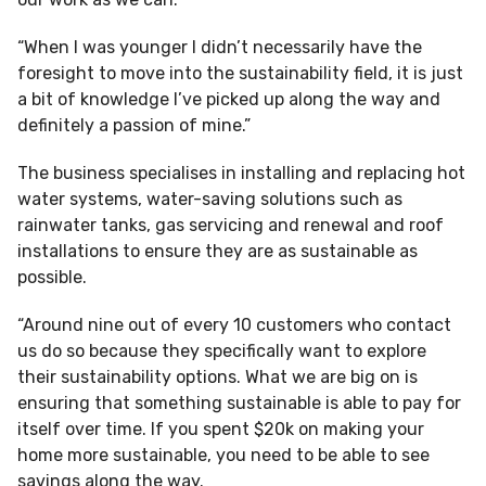
“When I was younger I didn’t necessarily have the
foresight to move into the sustainability field, it is just
a bit of knowledge I’ve picked up along the way and
definitely a passion of mine.”
The business specialises in installing and replacing hot
water systems, water-saving solutions such as
rainwater tanks, gas servicing and renewal and roof
installations to ensure they are as sustainable as
possible.
“Around nine out of every 10 customers who contact
us do so because they specifically want to explore
their sustainability options. What we are big on is
ensuring that something sustainable is able to pay for
itself over time. If you spent $20k on making your
home more sustainable, you need to be able to see
savings along the way.