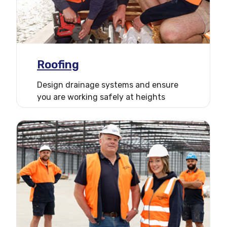
Roofing
Design drainage systems and ensure
you are working safely at heights