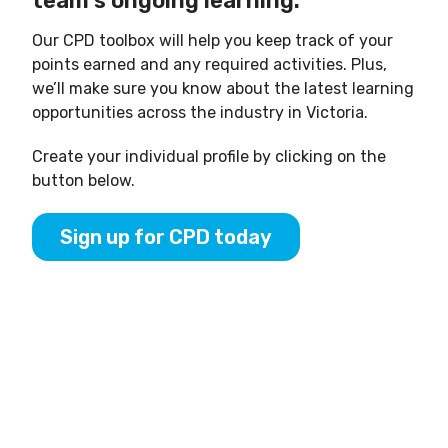
team’s ongoing learning.
Our CPD toolbox will help you keep track of your
points earned and any required activities. Plus,
we’ll make sure you know about the latest learning
opportunities across the industry in Victoria.
Create your individual profile by clicking on the
button below.
Sign up for CPD today