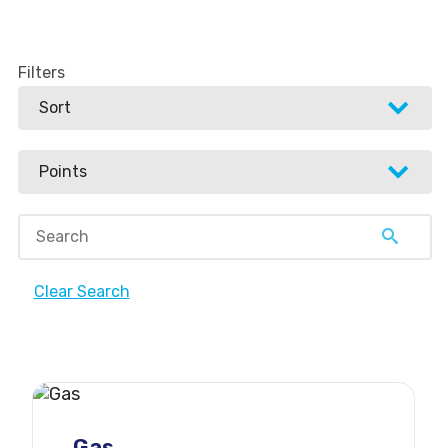
Filters
Sort
Sort
Points
Newest to oldest
Points
Oldest to newest
Points high to low
Popular high to low
Clear Search
Points low to high
Popular low to high
6 points
5 points
4 points
Gas