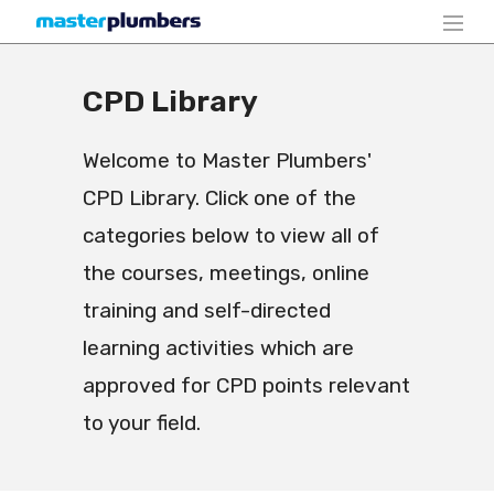
CPD Library
Welcome to Master Plumbers'
CPD Library. Click one of the
categories below to view all of
the courses, meetings, online
training and self-directed
learning activities which are
approved for CPD points relevant
to your field.