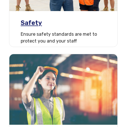
Safety
Ensure safety standards are met to
protect you and your staff