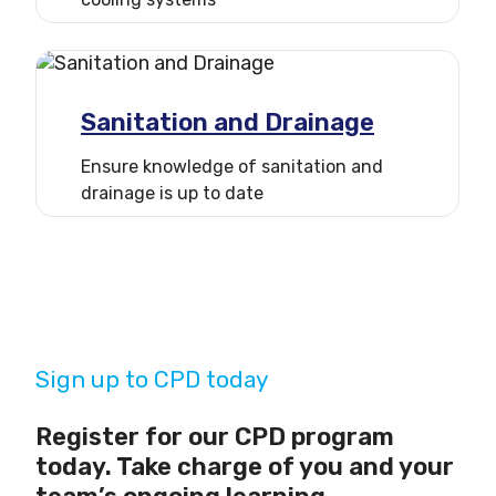
Sanitation and Drainage
Ensure knowledge of sanitation and
drainage is up to date
Sign up to CPD today
Register for our CPD program
today. Take charge of you and your