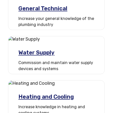
General Technical
Increase your general knowledge of the
plumbing industry
Water Supply
Commission and maintain water supply
devices and systems
Heating and Cooling
Increase knowledge in heating and
cooling systems