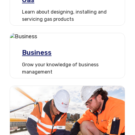
3 points
Learn about designing, installing and
servicing gas products
2 points
1 point
Business
Grow your knowledge of business
management