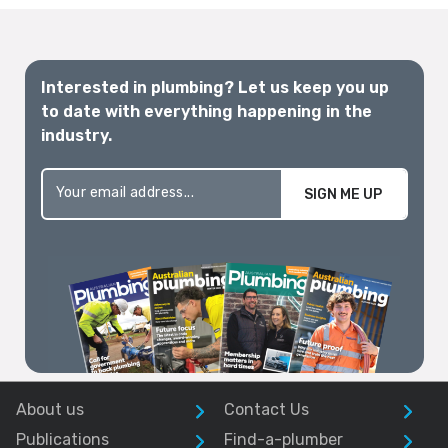
Interested in plumbing? Let us keep you up
to date with everything happening in the
industry.
SIGN ME UP
About us
Contact Us
Publications
Find-a-plumber