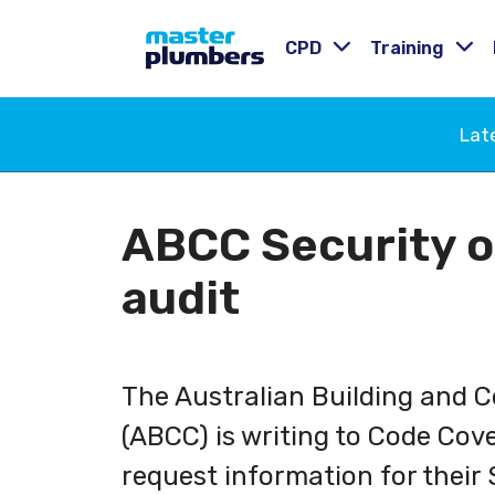
CPD
Training
Lat
ABCC Security 
audit
The Australian Building and 
(ABCC) is writing to Code Cove
request information for their