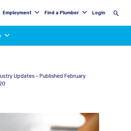
Employment
Find a Plumber
Login
ne
ustry Updates - Published February
20