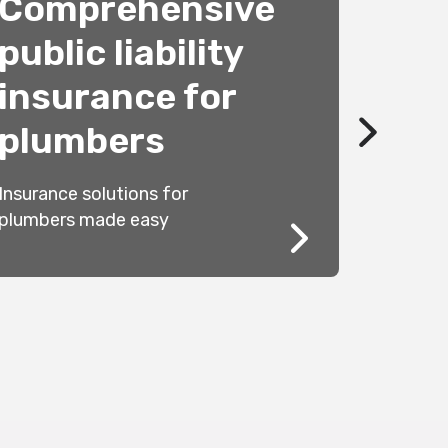
Comprehensive
public liability
Cook
insurance for
comp
plumbers
Standards
Insurance solutions for
clearance
plumbers made easy
cookers ar
forward as
us clear th