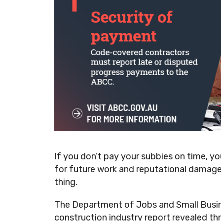
If you don’t pay your subbies on time, y
for future work and reputational damage 
thing.
The Department of Jobs and Small Busin
construction industry report revealed thr