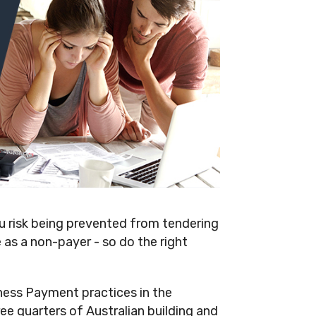
ou risk being prevented from tendering
as a non-payer - so do the right
ess Payment practices in the
ee quarters of Australian building and