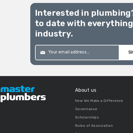
Interested in plumbing
to date with everythin
industry.
SI
About us
How We Make a Difference
Governance
Scholarships
Rules of Association