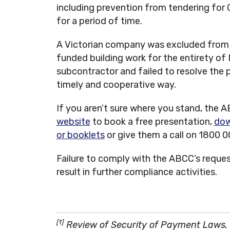
including prevention from tendering fo
for a period of time.
A Victorian company was excluded from
funded building work for the entirety of
subcontractor and failed to resolve the 
timely and cooperative way.
If you aren’t sure where you stand, the AB
website
to book a free presentation,
dow
or booklets
or give them a call on 1800 
Failure to comply with the ABCC’s request
result in further compliance activities.
[1]
Review of Security of Payment Laws, 