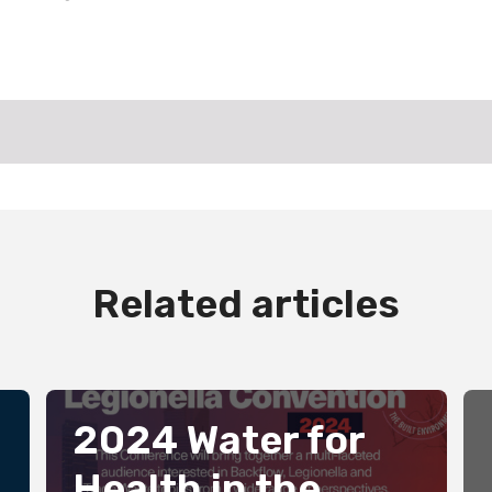
Related articles
2024 Water for
Health in the