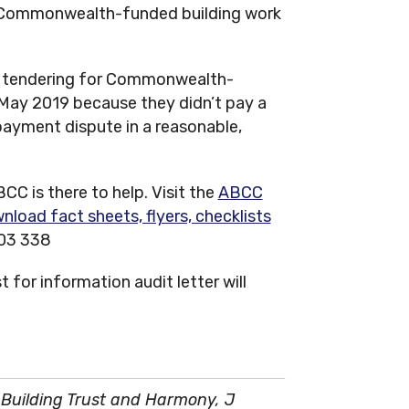
r Commonwealth-funded building work
 tendering for Commonwealth-
 May 2019 because they didn’t pay a
payment dispute in a reasonable,
CC is there to help. Visit the
ABCC
nload fact sheets, flyers, checklists
003 338
 for information audit letter will
Building Trust and Harmony, J