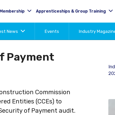
Membership
Apprenticeships & Group Training
est News
Events
Industry Magazi
of Payment
Ind
20
Construction Commission
red Entities (CCEs) to
 Security of Payment audit.