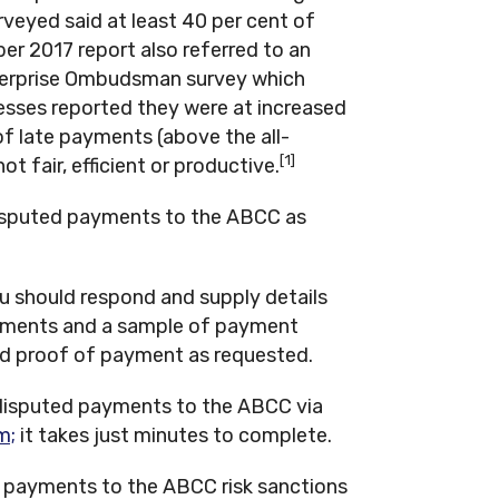
veyed said at least 40 per cent of
er 2017 report also referred to an
nterprise Ombudsman survey which
esses reported they were at increased
 of late payments (above the all-
[1]
ot fair, efficient or productive.
disputed payments to the ABCC as
ou should respond and supply details
ayments and a sample of payment
nd proof of payment as requested.
r disputed payments to the ABCC via
m;
it takes just minutes to complete.
 payments to the ABCC risk sanctions