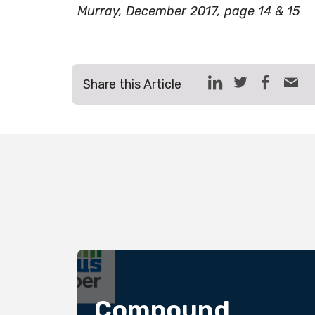
Murray, December 2017, page 14 & 15
Share this Article
bers
Compound