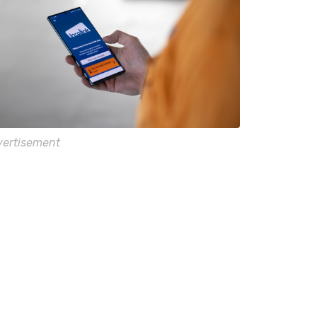
ertisement