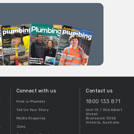
Connect with us
Contact us
1800 133 871
y
Find-a-Plumber
Tell Us Your Story
Unit 15 / 306 Albert
Street
Media Enquiries
Brunswick 3056
Victoria, Australia
Jobs
y