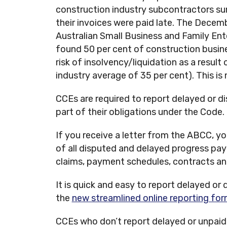
construction industry subcontractors sur
their invoices were paid late. The Decemb
Australian Small Business and Family E
found 50 per cent of construction busin
risk of insolvency/liquidation as a result
industry average of 35 per cent). This is n
CCEs are required to report delayed or 
part of their obligations under the Code.
If you receive a letter from the ABCC, y
of all disputed and delayed progress p
claims, payment schedules, contracts a
It is quick and easy to report delayed o
the
new streamlined online reporting for
CCEs who don’t report delayed or unpaid