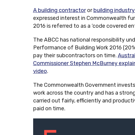
A building contractor
or
building industry
expressed interest in Commonwealth fun
2016 is referred to as a ‘code covered ent
The ABCC has national responsibility un
Performance of Building Work 2016 (201
pay their subcontractors on time.
Austra
Commissioner Stephen McBurney explains 
video
.
The Commonwealth Government invests 
work across the country and has a strong 
carried out fairly, efficiently and produc
paid on time.