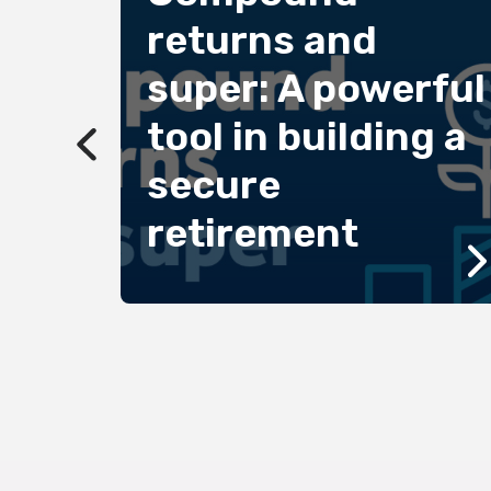
returns and
super: A powerful
2022
tool in building a
secure
oted
d
retirement
edal