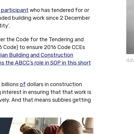
 participant
who has tendered for or
ded building work since 2 December
ity’.
der the Code for the Tendering and
6 Code) to ensure 2016 Code CCEs
lian Building and Construction
Adv
the ABCC’s role in SOP in this short
billions
of
dollars in construction
interest in ensuring that that work is
tively. And that means subbies getting