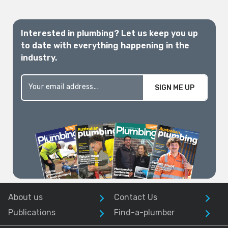
Interested in plumbing? Let us keep you up
to date with everything happening in the
industry.
SIGN ME UP
About us
Contact Us
Publications
Find-a-plumber