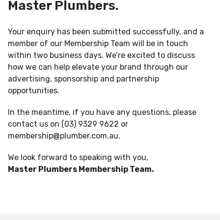
Master Plumbers.
Your enquiry has been submitted successfully, and a
member of our Membership Team will be in touch
within two business days. We’re excited to discuss
how we can help elevate your brand through our
advertising, sponsorship and partnership
opportunities.
In the meantime, if you have any questions, please
contact us on (03) 9329 9622 or
membership@plumber.com.au
.
We look forward to speaking with you,
Master Plumbers Membership Team.