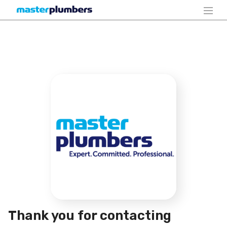
Thank you for contacting