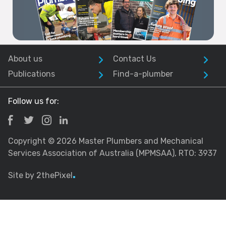
About us
Contact Us
Publications
Find-a-plumber
Follow us for:
Copyright © 2026 Master Plumbers and Mechanical
Services Association of Australia (MPMSAA), RTO: 3937
Site by 2thePixel
.