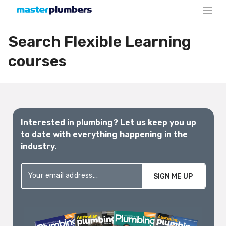
Search Flexible Learning
courses
Interested in plumbing? Let us keep you up
to date with everything happening in the
industry.
SIGN ME UP