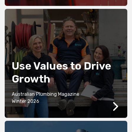
Use Values to Drive
Growth
Australian Plumbing Magazine
Winter 2026