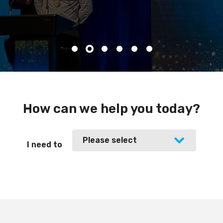
How can we help you today?
Please select
I need to
Please select
join Master Plumbers
find out about