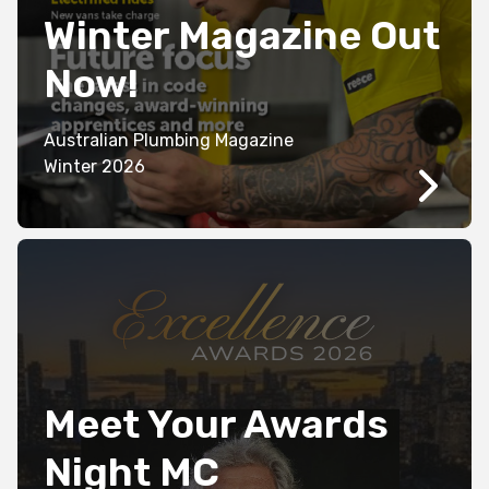
Winter Magazine Out
Now!
Australian Plumbing Magazine
Winter 2026
Meet Your Awards
Night MC