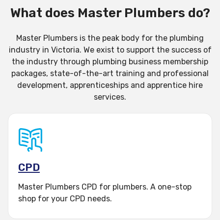
membership
What does Master Plumbers do?
become an apprentice
Master Plumbers is the peak body for the plumbing
industry in Victoria. We exist to support the success of
find a plumber
the industry through plumbing business membership
packages, state-of-the-art training and professional
do professional
development, apprenticeships and apprentice hire
services.
development (CPD)
enroll in training
host an apprentice
CPD
employ a qualified
Master Plumbers CPD for plumbers. A one-stop
plumber
shop for your CPD needs.
log into my member