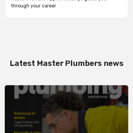
through your career
Latest Master Plumbers news