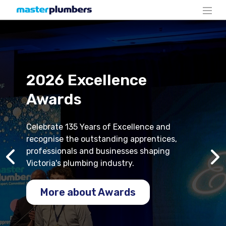
2026 Excellence
Awards
Celebrate 135 Years of Excellence and
recognise the outstanding apprentices,
professionals and businesses shaping
Victoria's plumbing industry.
More about Awards