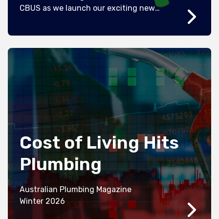
CBUS as we launch our exciting new
campaign “Build Your Something”. We’re
also refreshing our brand and updating
our look with hi-vis colours at its core –
but we’re still the same all-profit-to-
member super fund that was started by
workers over 40 […]
Cost of Living Hits
Plumbing
Australian Plumbing Magazine
Winter 2026