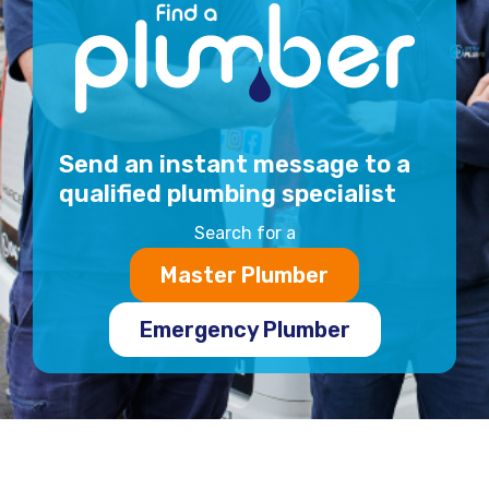
Send an instant message to a
qualified plumbing specialist
Search for a
Master Plumber
Emergency Plumber