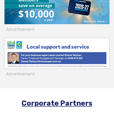
Advertisement
Advertisement
Corporate Partners