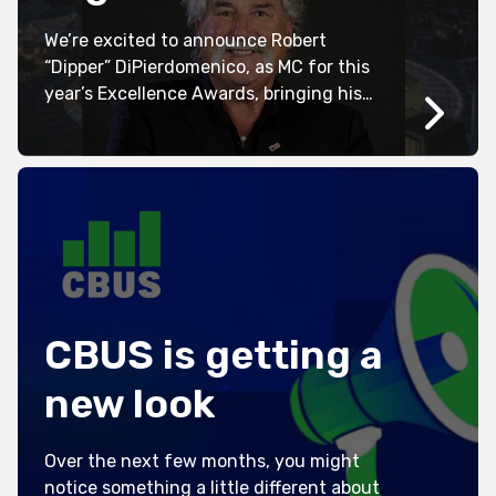
We’re excited to announce Robert
“Dipper” DiPierdomenico, as MC for this
year’s Excellence Awards, bringing his
trademark humour, charisma and larger-
than-life personality to one of the
industry’s biggest nights. Known for his
distinguished AFL career and extensive
television appearances, Dipper has
entertained audiences across Australia
for decades. Now, he’ll take to the stage
at the […]
CBUS is getting a
new look
Over the next few months, you might
notice something a little different about