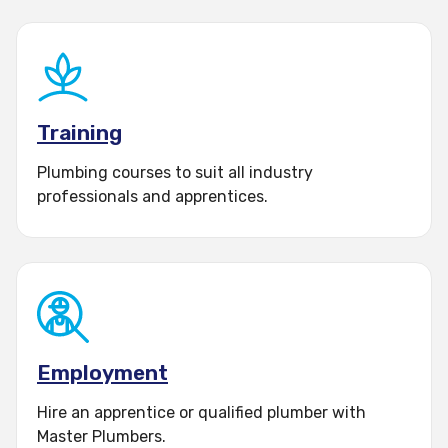
account
Training
Plumbing courses to suit all industry
professionals and apprentices.
Employment
Hire an apprentice or qualified plumber with
Master Plumbers.