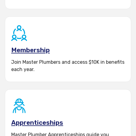
Membership
Join Master Plumbers and access $10K in benefits
each year.
Apprenticeships
Master Plumber Apprenticeships guide you