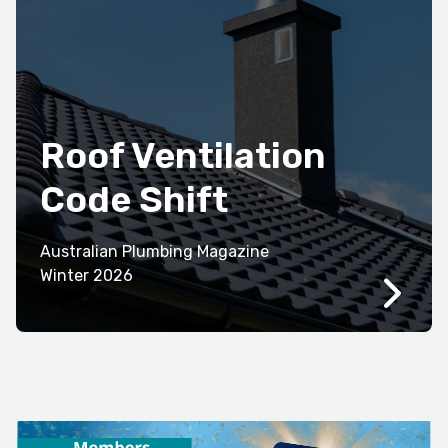
Roof Ventilation
Code Shift
Australian Plumbing Magazine
Winter 2026