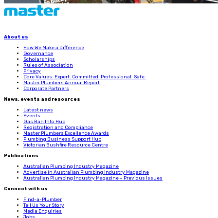
About us
How We Make a Difference
Governance
Scholarships
Rules of Association
Privacy
Core Values. Expert. Committed. Professional. Safe.
Master Plumbers Annual Report
Corporate Partners
News, events and resources
Latest news
Events
Gas Ban Info Hub
Registration and Compliance
Master Plumbers Excellence Awards
Plumbing Business Support Hub
Victorian Bushfire Resource Centre
Publications
Australian Plumbing Industry Magazine
Advertise in Australian Plumbing Industry Magazine
Australian Plumbing Industry Magazine – Previous Issues
Connect with us
Find-a-Plumber
Tell Us Your Story
Media Enquiries
Jobs