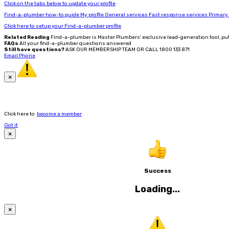
Click on the tabs below to update your profile
Find-a-plumber how-to guide
My profile
General services
Fast response services
Primary
Click here to setup your Find-a-plumber profile
Related Reading
Find-a-plumber is Master Plumbers' exclusive lead-generation tool, pu
FAQs
All your find-a-plumber questions answered
Still have questions?
ASK OUR MEMBERSHIP TEAM OR CALL 1800 133 871
Email
Phone
×
Click here to
become a member
Got it
×
Success
Loading...
×