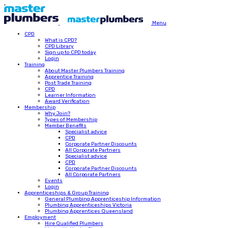
Menu
CPD
What is CPD?
CPD Library
Sign up to CPD today
Login
Training
About Master Plumbers Training
Apprentice Training
Post Trade Training
CPD
Learner Information
Award Verification
Membership
Why Join?
Types of Membership
Member Benefits
Specialist advice
CPD
Corporate Partner Discounts
All Corporate Partners
Specialist advice
CPD
Corporate Partner Discounts
All Corporate Partners
Events
Login
Apprenticeships & Group Training
General Plumbing Apprenticeship Information
Plumbing Apprenticeships Victoria
Plumbing Apprentices Queensland
Employment
Hire Qualified Plumbers