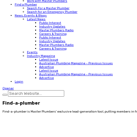
Work with Master Plumbers
Find a Plumber
Search For a Master Plumber
Search for an Emergency Plumber
News, Events & Blogs
Latest News
Public Interest
Industry Updates
Master Plumbers Radio
Careers & Training
Public Interest
Industry Updates
Master Plumbers Radio
Careers & Training
Events
Industry Magazine
Latest Issue
Australian Plumbing Magazine – Previous Issues
Advertise
Latest Issue
Australian Plumbing Magazine – Previous Issues
Advertise
Login
Opener
Find-a-plumber
Find-a-plumber is Master Plumbers' exclusive lead-generation tool, putting members in fron