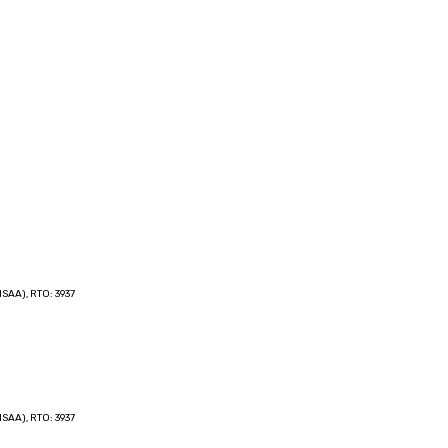
SAA), RTO: 3937
SAA), RTO: 3937