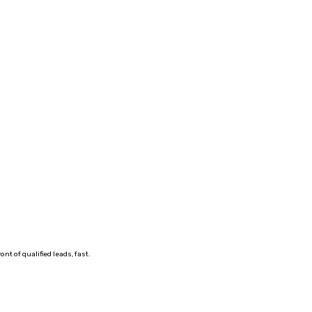
t of qualified leads, fast.