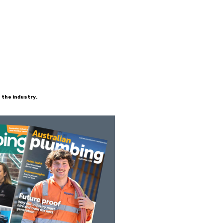
 the industry.