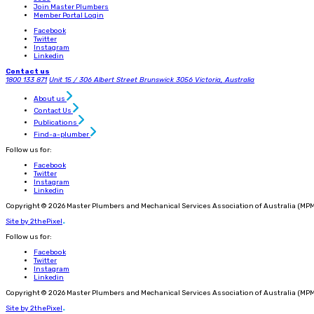
Join Master Plumbers
Member Portal Login
Facebook
Twitter
Instagram
Linkedin
Contact us
1800 133 871
Unit 15 / 306 Albert Street
Brunswick 3056
Victoria, Australia
About us
Contact Us
Publications
Find-a-plumber
Follow us for:
Facebook
Twitter
Instagram
Linkedin
Copyright © 2026 Master Plumbers and Mechanical Services Association of Australia (MPM
Site by 2thePixel
.
Follow us for:
Facebook
Twitter
Instagram
Linkedin
Copyright © 2026 Master Plumbers and Mechanical Services Association of Australia (MPM
Site by 2thePixel
.