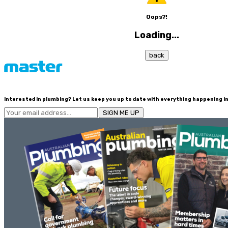
Oops?!
Loading...
back
Interested in plumbing? Let us keep you up to date with everything happening in
SIGN ME UP