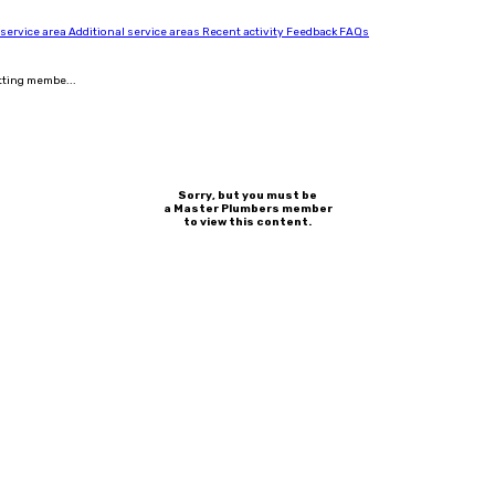
 service area
Additional service areas
Recent activity
Feedback
FAQs
tting membe...
Sorry, but you must be
a Master Plumbers member
to view this content.