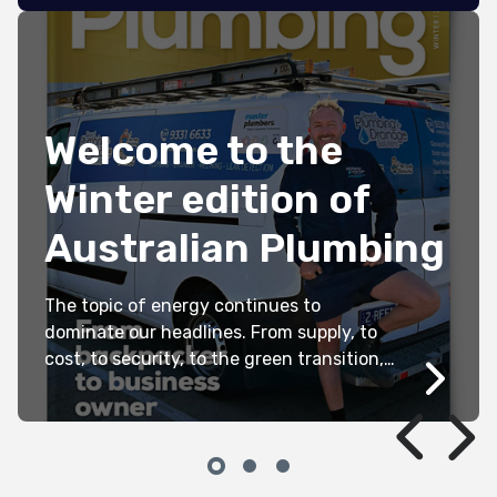
Welcome to the
Winter edition of
Australian Plumbing
The topic of energy continues to
dominate our headlines. From supply, to
cost, to security, to the green transition,
it can be incredibly difficult to navigate
the barrage of data, political
announcements, media articles and
rhetoric. For those of us whose
livelihoods depend on it, a clear, practical,