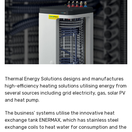
Thermal Energy Solutions designs and manufactures
high-efficiency heating solutions utilising energy from
several sources including grid electricity, gas, solar PV
and heat pump.
The business’ systems utilise the innovative heat
exchange tank ENERMAX, which has stainless steel
exchange coils to heat water for consumption and the