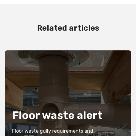
Related articles
Floor waste alert
Floor waste gully requirements and