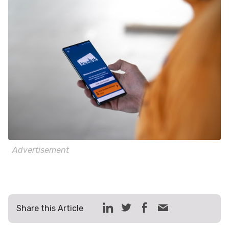
Advertisement
Share this Article