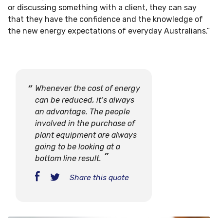
or discussing something with a client, they can say
that they have the confidence and the knowledge of
the new energy expectations of everyday Australians.”
Whenever the cost of energy
can be reduced, it’s always
an advantage. The people
involved in the purchase of
plant equipment are always
going to be looking at a
bottom line result.
Share this quote