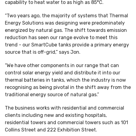
capability to heat water to as high as 85°C.
“Two years ago, the majority of systems that Thermal
Energy Solutions was designing were predominately
energized by natural gas. The shift towards emission
reduction has seen our range evolve to meet this
trend - our SmartCube tanks provide a primary energy
source that is off-grid,” says Jon.
“We have other components in our range that can
control solar energy yield and distribute it into our
thermal batteries in tanks, which the industry is now
recognising as being pivotal in the shift away from the
traditional energy source of natural gas.”
The business works with residential and commercial
clients including new and existing hospitals,
residential towers and commercial towers such as 101
Collins Street and 222 Exhibition Street.