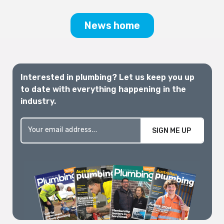
and well-supported pathway is critically
needed.
News home
Interested in plumbing? Let us keep you up
to date with everything happening in the
industry.
SIGN ME UP