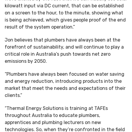
kilowatt input via DC current, that can be established
on a screen to the hour, to the minute, showing what
is being achieved, which gives people proof of the end
result of the system operation.”
Jon believes that plumbers have always been at the
forefront of sustainability, and will continue to play a
critical role in Australia’s push towards net zero
emissions by 2050.
“Plumbers have always been focused on water saving
and energy reduction, introducing products into the
market that meet the needs and expectations of their
clients.”
“Thermal Energy Solutions is training at TAFEs
throughout Australia to educate plumbers,
apprentices and plumbing lecturers on new
technologies. So, when they’re confronted in the field