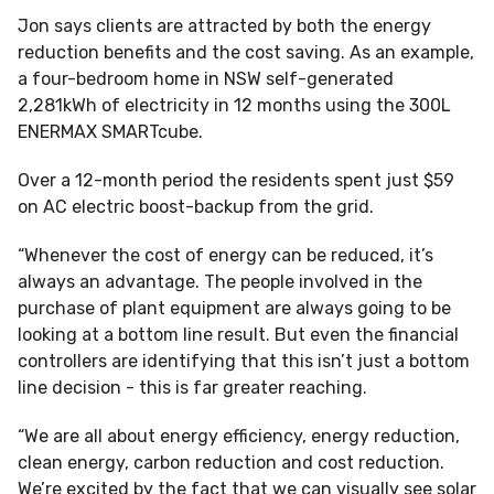
Jon says clients are attracted by both the energy
reduction benefits and the cost saving. As an example,
a four-bedroom home in NSW self-generated
2,281kWh of electricity in 12 months using the 300L
ENERMAX SMARTcube.
Over a 12-month period the residents spent just $59
on AC electric boost-backup from the grid.
“Whenever the cost of energy can be reduced, it’s
always an advantage. The people involved in the
purchase of plant equipment are always going to be
looking at a bottom line result. But even the financial
controllers are identifying that this isn’t just a bottom
line decision - this is far greater reaching.
“We are all about energy efficiency, energy reduction,
clean energy, carbon reduction and cost reduction.
We’re excited by the fact that we can visually see solar