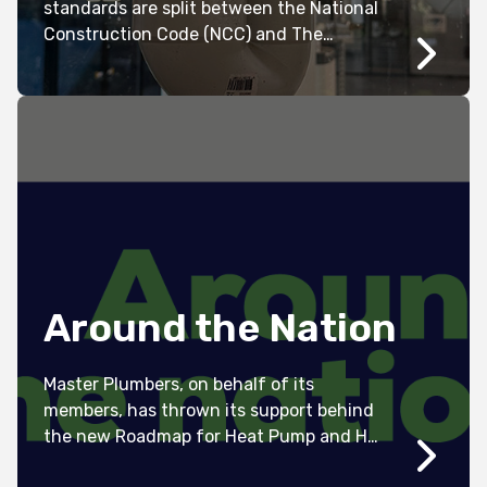
standards are split between the National
Construction Code (NCC) and The
Australian Standards (AS/NZS 3500.2
2021).
Around the Nation
Master Plumbers, on behalf of its
members, has thrown its support behind
the new Roadmap for Heat Pump and Hot
Water Systems in Australia.