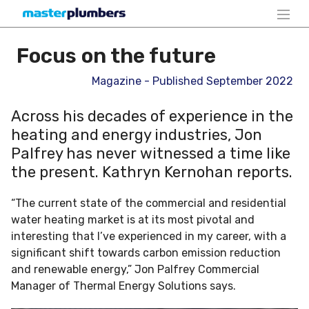
Focus on the future
Magazine - Published September 2022
Across his decades of experience in the
heating and energy industries, Jon
Palfrey has never witnessed a time like
the present. Kathryn Kernohan reports.
“The current state of the commercial and residential
water heating market is at its most pivotal and
interesting that I’ve experienced in my career, with a
significant shift towards carbon emission reduction
and renewable energy,” Jon Palfrey Commercial
Manager of Thermal Energy Solutions says.