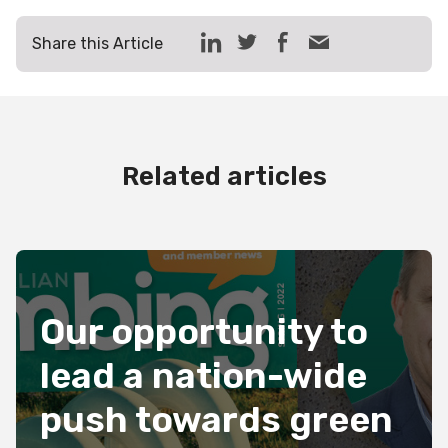
Share this Article
Related articles
Our opportunity to
lead a nation-wide
push towards green