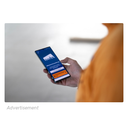
Advertisement