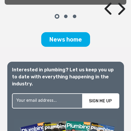
this same time, we had just experienced
appalling bushfires in Queensland, New
South Wales and Victoria.
News home
Interested in plumbing? Let us keep you up
to date with everything happening in the
industry.
SIGN ME UP