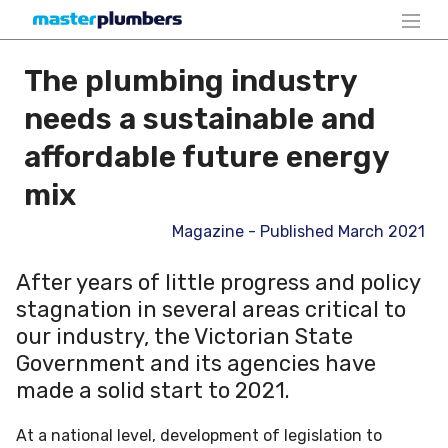
The plumbing industry
needs a sustainable and
affordable future energy
mix
Magazine - Published March 2021
After years of little progress and policy
stagnation in several areas critical to
our industry, the Victorian State
Government and its agencies have
made a solid start to 2021.
At a national level, development of legislation to