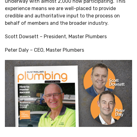
underway with almost 2,000 now participating. This
experience means we are well-placed to provide
credible and authoritative input to the process on
behalf of members and the broader industry.
Scott Dowsett – President, Master Plumbers
Peter Daly – CEO, Master Plumbers