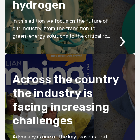
hydrogen
In this edition we focus on the future of
our industry, from the transition to
green-energy solutions to the critical role
plumbers will continue to play in keeping
our communities sustainable and safe.
Across the country
the industry is
facing increasing
challenges
Advocacy is one of the key reasons that