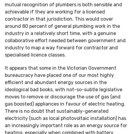
mutual recognition of plumbers is both sensible and
achievable if they are working for a licensed
contractor in that jurisdiction. This would cover
around 80 percent of general plumbing work in the
industry in a relatively short time, with a genuine
collaborative effort needed between government and
industry to map a way forward for contractor and
specialised licence classes.
It appears that some in the Victorian Government
bureaucracy have placed one of our most highly
efficient and abundant energy sources in the
ideological bad books, with not-so-subtle legislative
moves to remove or discourage the use of gas (and
gas boosted) appliances in favour of electric heating.
There is no doubt that sustainably-generated
electricity (such as local photovoltaic installation) has
an increasingly important role as an energy source for
heating, especially when combined with battery