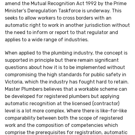
amend the Mutual Recognition Act 1992 by the Prime
Minister’s Deregulation Taskforce is underway. This
seeks to allow workers to cross borders with an
automatic right to work in another jurisdiction without
the need to inform or report to that regulator and
applies to a wide range of industries.
When applied to the plumbing industry, the concept is
supported in principle but there remain significant
questions about how it is to be implemented without
compromising the high standards for public safety in
Victoria, which the industry has fought hard to retain.
Master Plumbers believes that a workable scheme can
be developed for registered plumbers but applying
automatic recognition at the licensed (contractor)
level is a lot more complex. Where there is like-for-like
comparability between both the scope of registered
work and the composition of competencies which
comprise the prerequisites for registration, automatic