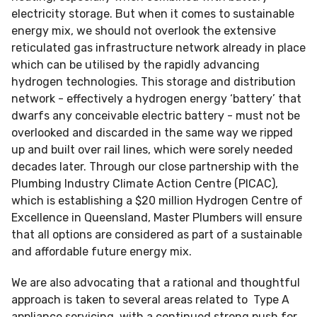
electricity storage. But when it comes to sustainable
energy mix, we should not overlook the extensive
reticulated gas infrastructure network already in place
which can be utilised by the rapidly advancing
hydrogen technologies. This storage and distribution
network - effectively a hydrogen energy ‘battery’ that
dwarfs any conceivable electric battery - must not be
overlooked and discarded in the same way we ripped
up and built over rail lines, which were sorely needed
decades later. Through our close partnership with the
Plumbing Industry Climate Action Centre (PICAC),
which is establishing a $20 million Hydrogen Centre of
Excellence in Queensland, Master Plumbers will ensure
that all options are considered as part of a sustainable
and affordable future energy mix.
We are also advocating that a rational and thoughtful
approach is taken to several areas related to Type A
appliance servicing, with a continued strong push for