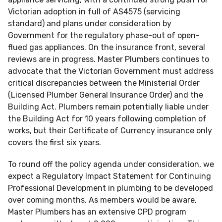
Victorian adoption in full of AS4575 (servicing
standard) and plans under consideration by
Government for the regulatory phase-out of open-
flued gas appliances. On the insurance front, several
reviews are in progress. Master Plumbers continues to
advocate that the Victorian Government must address
critical discrepancies between the Ministerial Order
(Licensed Plumber General Insurance Order) and the
Building Act. Plumbers remain potentially liable under
the Building Act for 10 years following completion of
works, but their Certificate of Currency insurance only
covers the first six years.
To round off the policy agenda under consideration, we
expect a Regulatory Impact Statement for Continuing
Professional Development in plumbing to be developed
over coming months. As members would be aware,
Master Plumbers has an extensive CPD program