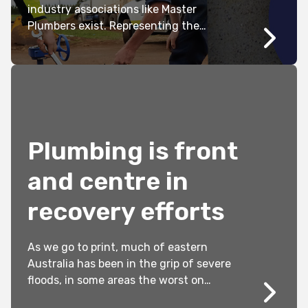
industry associations like Master
Plumbers exist. Representing the
interests, concerns and priorities of
members has long been at the core of
what we do. Without these efforts the
industry would be worse off and
governments would not be held to
account.
Plumbing is front
and centre in
recovery efforts
As we go to print, much of eastern
Australia has been in the grip of severe
floods, in some areas the worst on
modern records. Two years ago, about