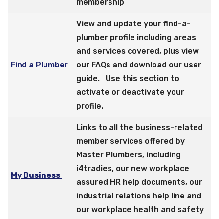
membership
View and update your find-a-
plumber profile including areas
and services covered, plus view
Find a Plumber
our FAQs and download our user
guide. Use this section to
activate or deactivate your
profile.
Links to all the business-related
member services offered by
Master Plumbers, including
i4tradies, our new workplace
My Business
assured HR help documents, our
industrial relations help line and
our workplace health and safety