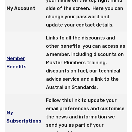
your name on the top right hand
My Account
side of the screen. Here you can
change your password and
update your contact details.
Links to all the discounts and
other benefits you can access as
a member, including discounts on
Member
Master Plumbers training,
Benefits
discounts on fuel, our technical
advice service and a link to the
Australian Standards.
Follow this link to update your
email preferences and customise
My
the news and information we
Subscriptions
send you as part of your