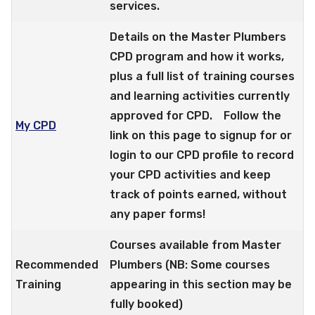
services.
Details on the Master Plumbers
CPD program and how it works,
plus a full list of training courses
and learning activities currently
approved for CPD. Follow the
My CPD
link on this page to signup for or
login to our CPD profile to record
your CPD activities and keep
track of points earned, without
any paper forms!
Courses available from Master
Recommended
Plumbers (NB: Some courses
Training
appearing in this section may be
fully booked)