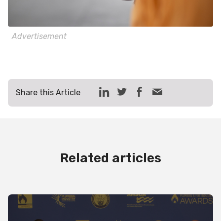
Advertisement
Share this Article
Related articles