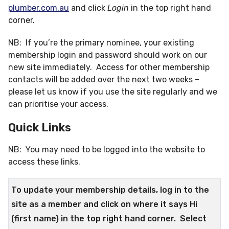
plumber.com.au
and click
Login
in the top right hand
corner.
NB: If you’re the primary nominee, your existing
membership login and password should work on our
new site immediately. Access for other membership
contacts will be added over the next two weeks –
please let us know if you use the site regularly and we
can prioritise your access.
Quick Links
NB: You may need to be logged into the website to
access these links.
To update your membership details, log in to the
site as a member and click on where it says Hi
(first name) in the top right hand corner. Select