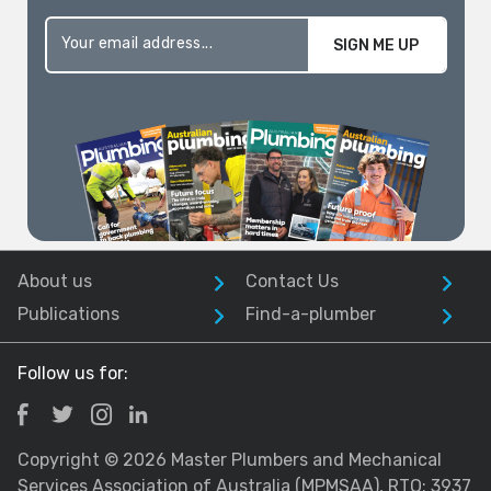
SIGN ME UP
About us
Contact Us
Publications
Find-a-plumber
Follow us for:
Copyright © 2026 Master Plumbers and Mechanical
Services Association of Australia (MPMSAA), RTO: 3937