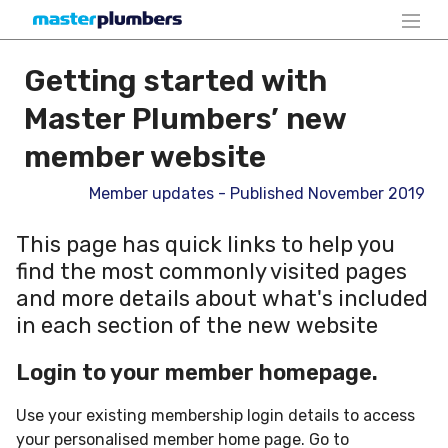
Getting started with
Master Plumbers’ new
member website
Member updates - Published November 2019
This page has quick links to help you
find the most commonly visited pages
and more details about what's included
in each section of the new website
Login to your member homepage.
Use your existing membership login details to access
your personalised member home page. Go to