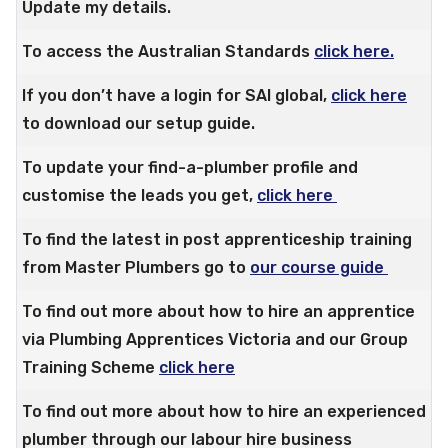
Update my details.
To access the Australian Standards
click here.
If you don’t have a login for SAI global,
click here
to download our setup guide.
To update your find-a-plumber profile and
customise the leads you get,
click here
To find the latest in post apprenticeship training
from Master Plumbers go to
our course guide
To find out more about how to hire an apprentice
via Plumbing Apprentices Victoria and our Group
Training Scheme
click here
To find out more about how to hire an experienced
plumber through our labour hire business