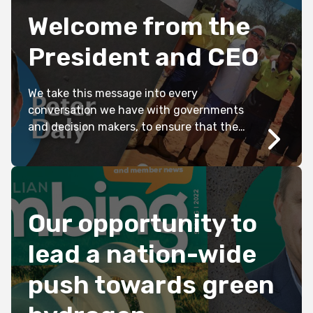
Welcome from the
President and CEO
We take this message into every
conversation we have with governments
and decision makers, to ensure that the
challenges facing the future of our
industry are taken seriously and that the
impacts are clearly understood. In 2022,
Master Plumbers released ‘Plumbing
Industry Priorities’, a comprehensive
Our opportunity to
report prepared after extensive
consultation with members and
lead a nation-wide
stakeholders in […]
push towards green