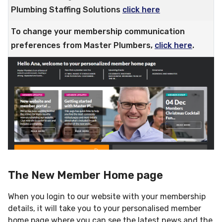
Plumbing Staffing Solutions
click here
To change your membership communication
preferences from Master Plumbers,
click here
.
The New Member Home page
When you login to our website with your membership
details, it will take you to your personalised member
home page where you can see the latest news and the