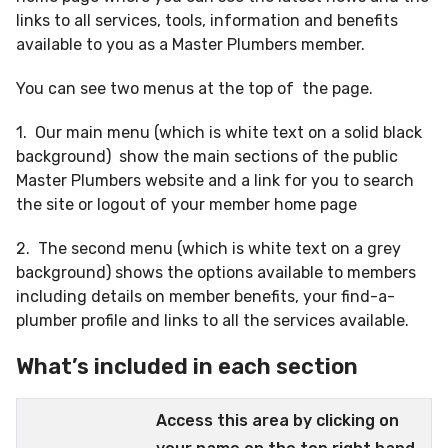
links to all services, tools, information and benefits
available to you as a Master Plumbers member.
You can see two menus at the top of the page.
1. Our main menu (which is white text on a solid black
background) show the main sections of the public
Master Plumbers website and a link for you to search
the site or logout of your member home page
2. The second menu (which is white text on a grey
background) shows the options available to members
including details on member benefits, your find-a-
plumber profile and links to all the services available.
What’s included in each section
Access this area by clicking on