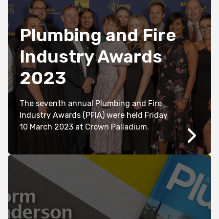
Plumbing and Fire
Industry Awards
2023
The seventh annual Plumbing and Fire
Industry Awards (PFIA) were held Friday
10 March 2023 at Crown Palladium.