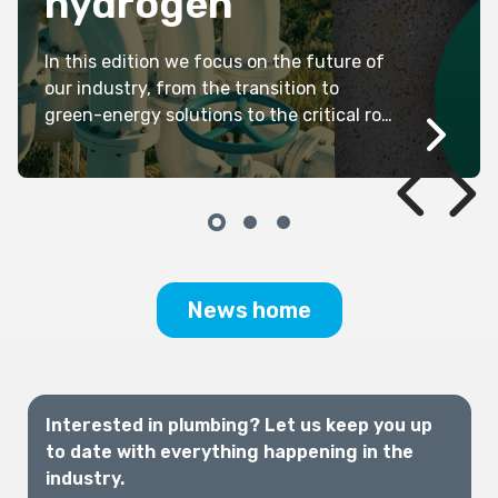
hydrogen
In this edition we focus on the future of
our industry, from the transition to
green-energy solutions to the critical role
plumbers will continue to play in keeping
our communities sustainable and safe.
News home
Interested in plumbing? Let us keep you up
to date with everything happening in the
industry.