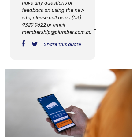
have any questions or
feedback on using the new
site, please call us on (03)
9329 9622 or email
membership@plumber.com.au
Share this quote