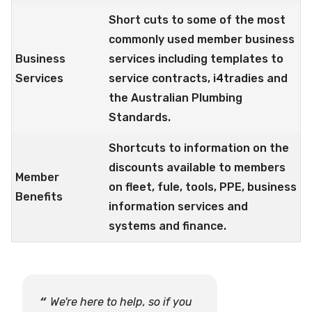
Short cuts to some of the most
commonly used member business
Business
services including templates to
Services
service contracts, i4tradies and
the Australian Plumbing
Standards.
Shortcuts to information on the
discounts available to members
Member
on fleet, fule, tools, PPE, business
Benefits
information services and
systems and finance.
We're here to help, so if you