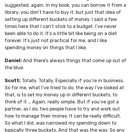
suggested, again, in my book, you can borrow it from a
library, you don’t have to buy it, but just that idea of
setting up different buckets of money. I said a few
times here that I can’t stick to a budget. I’ve never
been able to do it. It’s a little bit like being on a diet
forever. It’s just not practical for me, and I like
spending money on things that I like.
Daniel:
And there’s always things that come up out of
the blue.
Scott:
Totally. Totally. Especially if you’re in business.
So for me, what I’ve tried to do, the way I’ve looked at
that, is to set my money up in different buckets, to
think of it … Again, really simple. But if you’ve got a
partner, as I do, two people have to try and work out
how to manage their money. It can be really difficult.
So what I did, was narrowed my spending down to
basically three buckets. And that was the way. So any