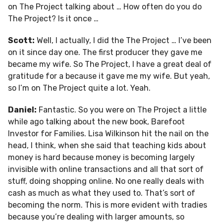
on The Project talking about … How often do you do
The Project? Is it once …
Scott:
Well, I actually, I did the The Project … I’ve been
on it since day one. The first producer they gave me
became my wife. So The Project, I have a great deal of
gratitude for a because it gave me my wife. But yeah,
so I’m on The Project quite a lot. Yeah.
Daniel:
Fantastic. So you were on The Project a little
while ago talking about the new book, Barefoot
Investor for Families. Lisa Wilkinson hit the nail on the
head, I think, when she said that teaching kids about
money is hard because money is becoming largely
invisible with online transactions and all that sort of
stuff, doing shopping online. No one really deals with
cash as much as what they used to. That’s sort of
becoming the norm. This is more evident with tradies
because you’re dealing with larger amounts, so