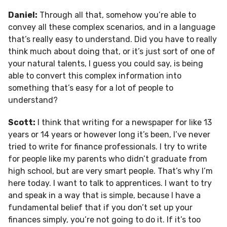
Daniel:
Through all that, somehow you’re able to
convey all these complex scenarios, and in a language
that’s really easy to understand. Did you have to really
think much about doing that, or it’s just sort of one of
your natural talents, I guess you could say, is being
able to convert this complex information into
something that’s easy for a lot of people to
understand?
Scott:
I think that writing for a newspaper for like 13
years or 14 years or however long it’s been, I’ve never
tried to write for finance professionals. I try to write
for people like my parents who didn’t graduate from
high school, but are very smart people. That’s why I’m
here today. I want to talk to apprentices. I want to try
and speak in a way that is simple, because I have a
fundamental belief that if you don’t set up your
finances simply, you’re not going to do it. If it’s too