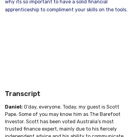
why its so important to have a solid financial
apprenticeship to compliment your skills on the tools.
Transcript
Daniel:
G’day, everyone. Today, my guest is Scott
Pape. Some of you may know him as The Barefoot
Investor. Scott has been voted Australia’s most
trusted finance expert, mainly due to his fiercely
independent advice and his ability to communicate