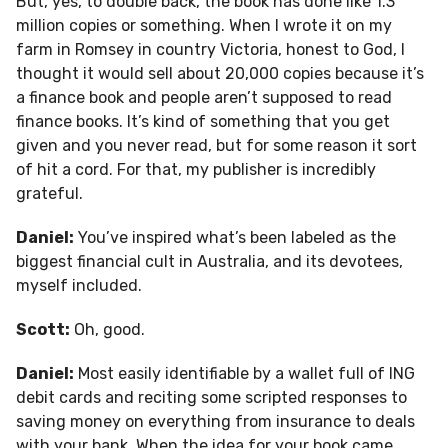
But, yes, to double back, the book has done like 1.3
million copies or something. When I wrote it on my
farm in Romsey in country Victoria, honest to God, I
thought it would sell about 20,000 copies because it’s
a finance book and people aren’t supposed to read
finance books. It’s kind of something that you get
given and you never read, but for some reason it sort
of hit a cord. For that, my publisher is incredibly
grateful.
Daniel:
You’ve inspired what’s been labeled as the
biggest financial cult in Australia, and its devotees,
myself included.
Scott:
Oh, good.
Daniel:
Most easily identifiable by a wallet full of ING
debit cards and reciting some scripted responses to
saving money on everything from insurance to deals
with your bank. When the idea for your book came