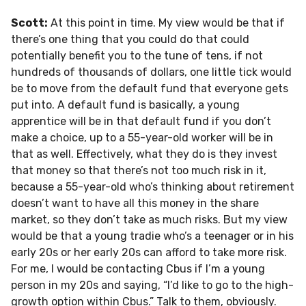
Scott:
At this point in time. My view would be that if
there’s one thing that you could do that could
potentially benefit you to the tune of tens, if not
hundreds of thousands of dollars, one little tick would
be to move from the default fund that everyone gets
put into. A default fund is basically, a young
apprentice will be in that default fund if you don’t
make a choice, up to a 55-year-old worker will be in
that as well. Effectively, what they do is they invest
that money so that there’s not too much risk in it,
because a 55-year-old who’s thinking about retirement
doesn’t want to have all this money in the share
market, so they don’t take as much risks. But my view
would be that a young tradie who’s a teenager or in his
early 20s or her early 20s can afford to take more risk.
For me, I would be contacting Cbus if I’m a young
person in my 20s and saying, “I’d like to go to the high-
growth option within Cbus.” Talk to them, obviously.