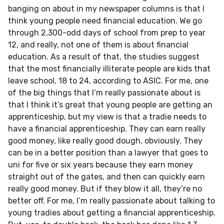
banging on about in my newspaper columns is that I
think young people need financial education. We go
through 2,300-odd days of school from prep to year
12, and really, not one of them is about financial
education. As a result of that, the studies suggest
that the most financially illiterate people are kids that
leave school, 18 to 24, according to ASIC. For me, one
of the big things that I’m really passionate about is
that I think it’s great that young people are getting an
apprenticeship, but my view is that a tradie needs to
have a financial apprenticeship. They can earn really
good money, like really good dough, obviously. They
can be in a better position than a lawyer that goes to
uni for five or six years because they earn money
straight out of the gates, and then can quickly earn
really good money. But if they blow it all, they’re no
better off. For me, I’m really passionate about talking to
young tradies about getting a financial apprenticeship.