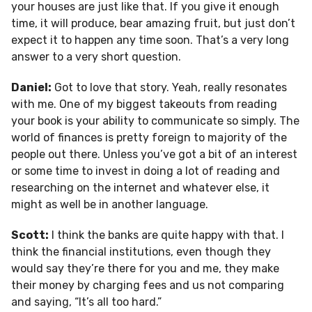
your houses are just like that. If you give it enough
time, it will produce, bear amazing fruit, but just don’t
expect it to happen any time soon. That’s a very long
answer to a very short question.
Daniel:
Got to love that story. Yeah, really resonates
with me. One of my biggest takeouts from reading
your book is your ability to communicate so simply. The
world of finances is pretty foreign to majority of the
people out there. Unless you’ve got a bit of an interest
or some time to invest in doing a lot of reading and
researching on the internet and whatever else, it
might as well be in another language.
Scott:
I think the banks are quite happy with that. I
think the financial institutions, even though they
would say they’re there for you and me, they make
their money by charging fees and us not comparing
and saying, “It’s all too hard.”