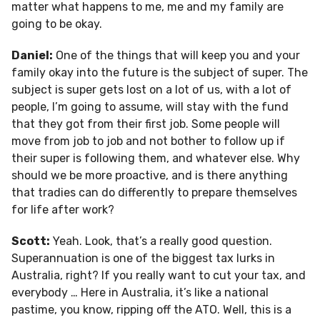
matter what happens to me, me and my family are
going to be okay.
Daniel:
One of the things that will keep you and your
family okay into the future is the subject of super. The
subject is super gets lost on a lot of us, with a lot of
people, I’m going to assume, will stay with the fund
that they got from their first job. Some people will
move from job to job and not bother to follow up if
their super is following them, and whatever else. Why
should we be more proactive, and is there anything
that tradies can do differently to prepare themselves
for life after work?
Scott:
Yeah. Look, that’s a really good question.
Superannuation is one of the biggest tax lurks in
Australia, right? If you really want to cut your tax, and
everybody … Here in Australia, it’s like a national
pastime, you know, ripping off the ATO. Well, this is a