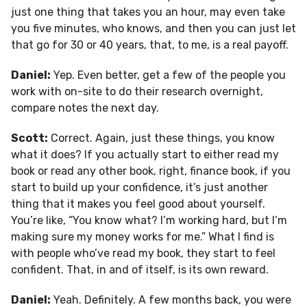
just one thing that takes you an hour, may even take
you five minutes, who knows, and then you can just let
that go for 30 or 40 years, that, to me, is a real payoff.
Daniel:
Yep. Even better, get a few of the people you
work with on-site to do their research overnight,
compare notes the next day.
Scott:
Correct. Again, just these things, you know
what it does? If you actually start to either read my
book or read any other book, right, finance book, if you
start to build up your confidence, it’s just another
thing that it makes you feel good about yourself.
You’re like, “You know what? I’m working hard, but I’m
making sure my money works for me.” What I find is
with people who’ve read my book, they start to feel
confident. That, in and of itself, is its own reward.
Daniel:
Yeah. Definitely. A few months back, you were