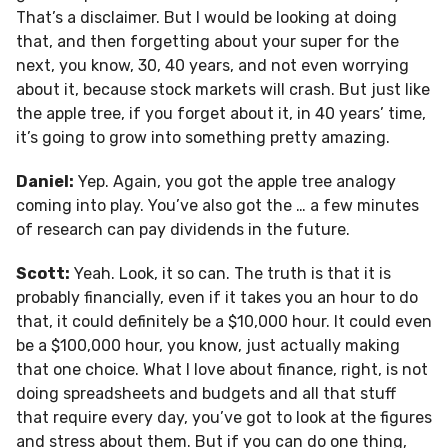
That’s a disclaimer. But I would be looking at doing
that, and then forgetting about your super for the
next, you know, 30, 40 years, and not even worrying
about it, because stock markets will crash. But just like
the apple tree, if you forget about it, in 40 years’ time,
it’s going to grow into something pretty amazing.
Daniel:
Yep. Again, you got the apple tree analogy
coming into play. You’ve also got the … a few minutes
of research can pay dividends in the future.
Scott:
Yeah. Look, it so can. The truth is that it is
probably financially, even if it takes you an hour to do
that, it could definitely be a $10,000 hour. It could even
be a $100,000 hour, you know, just actually making
that one choice. What I love about finance, right, is not
doing spreadsheets and budgets and all that stuff
that require every day, you’ve got to look at the figures
and stress about them. But if you can do one thing,