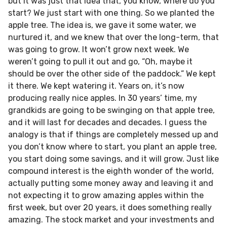
but it was just that idea that, you know, where do you
start? We just start with one thing. So we planted the
apple tree. The idea is, we gave it some water, we
nurtured it, and we knew that over the long-term, that
was going to grow. It won’t grow next week. We
weren’t going to pull it out and go, “Oh, maybe it
should be over the other side of the paddock.” We kept
it there. We kept watering it. Years on, it’s now
producing really nice apples. In 30 years’ time, my
grandkids are going to be swinging on that apple tree,
and it will last for decades and decades. I guess the
analogy is that if things are completely messed up and
you don’t know where to start, you plant an apple tree,
you start doing some savings, and it will grow. Just like
compound interest is the eighth wonder of the world,
actually putting some money away and leaving it and
not expecting it to grow amazing apples within the
first week, but over 20 years, it does something really
amazing. The stock market and your investments and