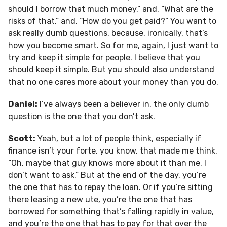
should I borrow that much money,” and, “What are the
risks of that,” and, “How do you get paid?” You want to
ask really dumb questions, because, ironically, that’s
how you become smart. So for me, again, I just want to
try and keep it simple for people. I believe that you
should keep it simple. But you should also understand
that no one cares more about your money than you do.
Daniel:
I’ve always been a believer in, the only dumb
question is the one that you don’t ask.
Scott:
Yeah, but a lot of people think, especially if
finance isn’t your forte, you know, that made me think,
“Oh, maybe that guy knows more about it than me. I
don’t want to ask.” But at the end of the day, you’re
the one that has to repay the loan. Or if you’re sitting
there leasing a new ute, you’re the one that has
borrowed for something that’s falling rapidly in value,
and you’re the one that has to pay for that over the