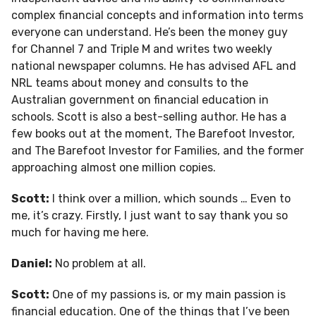
complex financial concepts and information into terms
everyone can understand. He’s been the money guy
for Channel 7 and Triple M and writes two weekly
national newspaper columns. He has advised AFL and
NRL teams about money and consults to the
Australian government on financial education in
schools. Scott is also a best-selling author. He has a
few books out at the moment, The Barefoot Investor,
and The Barefoot Investor for Families, and the former
approaching almost one million copies.
Scott:
I think over a million, which sounds … Even to
me, it’s crazy. Firstly, I just want to say thank you so
much for having me here.
Daniel:
No problem at all.
Scott:
One of my passions is, or my main passion is
financial education. One of the things that I’ve been