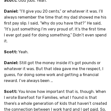
Scott:
Odd jobs. Yeah.
Daniel:
“I’ll give you 20 cents,” or whatever it was. I’ll
always remember the time that my dad showed me his
first pay slip. I said, “Why do you have that?” He said,
“It’s just something I’m very proud of. It’s the first time
I ever got paid for doing something.” Didn’t even spend
it.
Scott:
Yeah.
Daniel:
Still got the money inside it’s got pounds or
whatever it was. But that idea gave me the respect, I
guess, for doing some work and getting a financial
reward. I’ve always been …
Scott:
You know how important that is, though. When
I wrote Barefoot for Families, what I found is that
there’s a whole generation of kids that haven’t created
the connection between I work hard and I get paid. So,