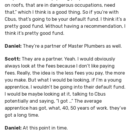
on roofs, that are in dangerous occupations, need
that,” which I think is a good thing. So if you’re with
Cbus, that’s going to be your default fund. I think it’s a
pretty good fund. Without having a recommendation, I
think it’s pretty good fund.
Daniel:
They’re a partner of Master Plumbers as well.
Scott:
They are a partner. Yeah. I would obviously
always look at the fees because I don’t like paying
fees. Really, the idea is the less fees you pay, the more
you make. But what I would be looking, if I’m a young
apprentice, I wouldn’t be going into their default fund.
I would be maybe looking at it, talking to Cbus
potentially and saying, “I got …” The average
apprentice has got, what, 40, 50 years of work. they’ve
got a long time.
Daniel:
At this point in time.