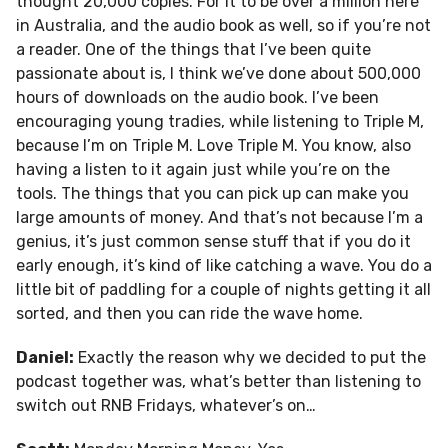
thought 20,000 copies. For it to be over a million here
in Australia, and the audio book as well, so if you’re not
a reader. One of the things that I’ve been quite
passionate about is, I think we’ve done about 500,000
hours of downloads on the audio book. I’ve been
encouraging young tradies, while listening to Triple M,
because I’m on Triple M. Love Triple M. You know, also
having a listen to it again just while you’re on the
tools. The things that you can pick up can make you
large amounts of money. And that’s not because I’m a
genius, it’s just common sense stuff that if you do it
early enough, it’s kind of like catching a wave. You do a
little bit of paddling for a couple of nights getting it all
sorted, and then you can ride the wave home.
Daniel:
Exactly the reason why we decided to put the
podcast together was, what’s better than listening to
switch out RNB Fridays, whatever’s on…