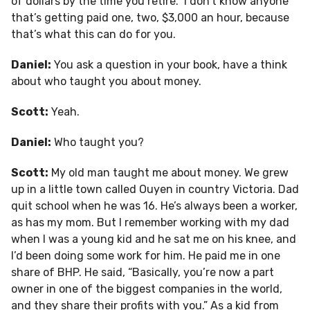
of dollars by the time you retire.” I don’t know anyone
that’s getting paid one, two, $3,000 an hour, because
that’s what this can do for you.
Daniel:
You ask a question in your book, have a think
about who taught you about money.
Scott:
Yeah.
Daniel:
Who taught you?
Scott:
My old man taught me about money. We grew
up in a little town called Ouyen in country Victoria. Dad
quit school when he was 16. He’s always been a worker,
as has my mom. But I remember working with my dad
when I was a young kid and he sat me on his knee, and
I’d been doing some work for him. He paid me in one
share of BHP. He said, “Basically, you’re now a part
owner in one of the biggest companies in the world,
and they share their profits with you.” As a kid from