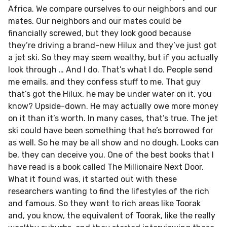
Africa. We compare ourselves to our neighbors and our
mates. Our neighbors and our mates could be
financially screwed, but they look good because
they’re driving a brand-new Hilux and they’ve just got
a jet ski. So they may seem wealthy, but if you actually
look through … And I do. That’s what I do. People send
me emails, and they confess stuff to me. That guy
that’s got the Hilux, he may be under water on it, you
know? Upside-down. He may actually owe more money
on it than it’s worth. In many cases, that’s true. The jet
ski could have been something that he’s borrowed for
as well. So he may be all show and no dough. Looks can
be, they can deceive you. One of the best books that I
have read is a book called The Millionaire Next Door.
What it found was, it started out with these
researchers wanting to find the lifestyles of the rich
and famous. So they went to rich areas like Toorak
and, you know, the equivalent of Toorak, like the really