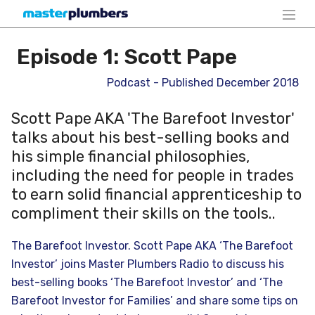
Episode 1: Scott Pape
Podcast - Published December 2018
Scott Pape AKA 'The Barefoot Investor'
talks about his best-selling books and
his simple financial philosophies,
including the need for people in trades
to earn solid financial apprenticeship to
compliment their skills on the tools..
The Barefoot Investor. Scott Pape AKA ‘The Barefoot
Investor’ joins Master Plumbers Radio to discuss his
best-selling books ‘The Barefoot Investor’ and ‘The
Barefoot Investor for Families’ and share some tips on