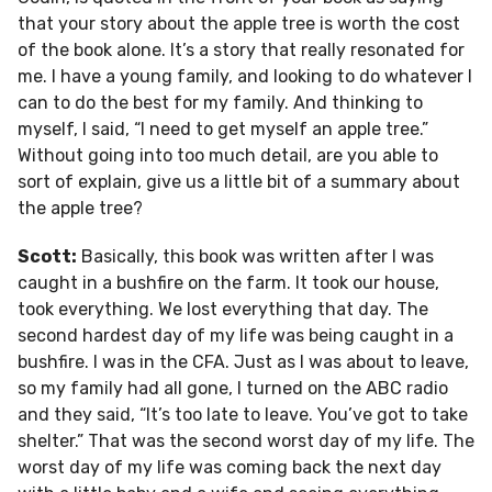
that your story about the apple tree is worth the cost
of the book alone. It’s a story that really resonated for
me. I have a young family, and looking to do whatever I
can to do the best for my family. And thinking to
myself, I said, “I need to get myself an apple tree.”
Without going into too much detail, are you able to
sort of explain, give us a little bit of a summary about
the apple tree?
Scott:
Basically, this book was written after I was
caught in a bushfire on the farm. It took our house,
took everything. We lost everything that day. The
second hardest day of my life was being caught in a
bushfire. I was in the CFA. Just as I was about to leave,
so my family had all gone, I turned on the ABC radio
and they said, “It’s too late to leave. You’ve got to take
shelter.” That was the second worst day of my life. The
worst day of my life was coming back the next day