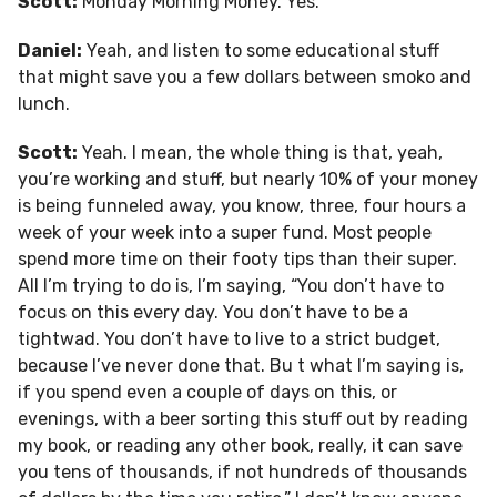
Scott:
Monday Morning Money. Yes.
Daniel:
Yeah, and listen to some educational stuff
that might save you a few dollars between smoko and
lunch.
Scott:
Yeah. I mean, the whole thing is that, yeah,
you’re working and stuff, but nearly 10% of your money
is being funneled away, you know, three, four hours a
week of your week into a super fund. Most people
spend more time on their footy tips than their super.
All I’m trying to do is, I’m saying, “You don’t have to
focus on this every day. You don’t have to be a
tightwad. You don’t have to live to a strict budget,
because I’ve never done that. Bu t what I’m saying is,
if you spend even a couple of days on this, or
evenings, with a beer sorting this stuff out by reading
my book, or reading any other book, really, it can save
you tens of thousands, if not hundreds of thousands