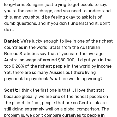
long-term. So again, just trying to get people to say,
you’re the one in charge, and you need to understand
this, and you should be feeling okay to ask lots of
dumb questions, and if you don’t understand it, don’t
do it.
Daniel:
We’re lucky enough to live in one of the richest
countries in the world. Stats from the Australian
Bureau Statistics say that if you earn the average
Australian wage of around $80,000, it’d put you in the
top 0.28% of the richest people in the world by income.
Yet, there are so many Aussies out there living
paycheck to paycheck. What are we doing wrong?
Scott:
I think the first one is that … I love that stat
because globally, we are one of the richest people on
the planet. In fact, people that are on Centrelink are
still doing extremely well on a global comparison. The
problem is, we don’t compare ourselves to people in