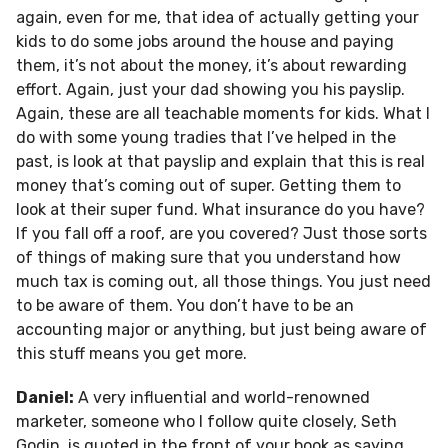
again, even for me, that idea of actually getting your
kids to do some jobs around the house and paying
them, it’s not about the money, it’s about rewarding
effort. Again, just your dad showing you his payslip.
Again, these are all teachable moments for kids. What I
do with some young tradies that I’ve helped in the
past, is look at that payslip and explain that this is real
money that’s coming out of super. Getting them to
look at their super fund. What insurance do you have?
If you fall off a roof, are you covered? Just those sorts
of things of making sure that you understand how
much tax is coming out, all those things. You just need
to be aware of them. You don’t have to be an
accounting major or anything, but just being aware of
this stuff means you get more.
Daniel:
A very influential and world-renowned
marketer, someone who I follow quite closely, Seth
Godin, is quoted in the front of your book as saying