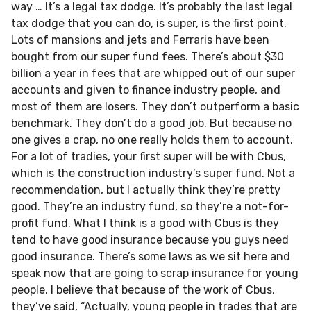
way … It’s a legal tax dodge. It’s probably the last legal
tax dodge that you can do, is super, is the first point.
Lots of mansions and jets and Ferraris have been
bought from our super fund fees. There’s about $30
billion a year in fees that are whipped out of our super
accounts and given to finance industry people, and
most of them are losers. They don’t outperform a basic
benchmark. They don’t do a good job. But because no
one gives a crap, no one really holds them to account.
For a lot of tradies, your first super will be with Cbus,
which is the construction industry’s super fund. Not a
recommendation, but I actually think they’re pretty
good. They’re an industry fund, so they’re a not-for-
profit fund. What I think is a good with Cbus is they
tend to have good insurance because you guys need
good insurance. There’s some laws as we sit here and
speak now that are going to scrap insurance for young
people. I believe that because of the work of Cbus,
they’ve said, “Actually, young people in trades that are