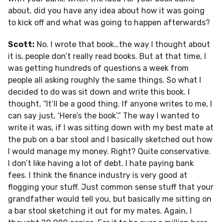
about, did you have any idea about how it was going
to kick off and what was going to happen afterwards?
Scott:
No. I wrote that book…the way I thought about
it is, people don’t really read books. But at that time, I
was getting hundreds of questions a week from
people all asking roughly the same things. So what I
decided to do was sit down and write this book. I
thought, “It’ll be a good thing. If anyone writes to me, I
can say just, ‘Here’s the book’.” The way I wanted to
write it was, if I was sitting down with my best mate at
the pub on a bar stool and I basically sketched out how
I would manage my money. Right? Quite conservative.
I don’t like having a lot of debt. I hate paying bank
fees. I think the finance industry is very good at
flogging your stuff. Just common sense stuff that your
grandfather would tell you, but basically me sitting on
a bar stool sketching it out for my mates. Again, I