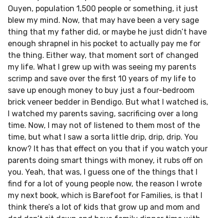
Ouyen, population 1,500 people or something, it just
blew my mind. Now, that may have been a very sage
thing that my father did, or maybe he just didn’t have
enough shrapnel in his pocket to actually pay me for
the thing. Either way, that moment sort of changed
my life. What I grew up with was seeing my parents
scrimp and save over the first 10 years of my life to
save up enough money to buy just a four-bedroom
brick veneer bedder in Bendigo. But what I watched is,
I watched my parents saving, sacrificing over a long
time. Now, I may not of listened to them most of the
time, but what I saw a sorta little drip, drip, drip. You
know? It has that effect on you that if you watch your
parents doing smart things with money, it rubs off on
you. Yeah, that was, I guess one of the things that I
find for a lot of young people now, the reason I wrote
my next book, which is Barefoot for Families, is that I
think there’s a lot of kids that grow up and mom and