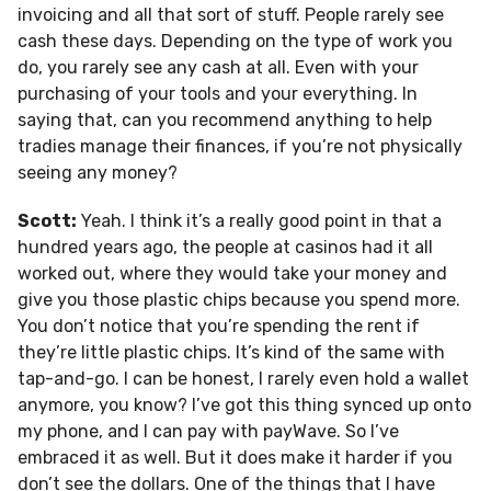
invoicing and all that sort of stuff. People rarely see
cash these days. Depending on the type of work you
do, you rarely see any cash at all. Even with your
purchasing of your tools and your everything. In
saying that, can you recommend anything to help
tradies manage their finances, if you’re not physically
seeing any money?
Scott:
Yeah. I think it’s a really good point in that a
hundred years ago, the people at casinos had it all
worked out, where they would take your money and
give you those plastic chips because you spend more.
You don’t notice that you’re spending the rent if
they’re little plastic chips. It’s kind of the same with
tap-and-go. I can be honest, I rarely even hold a wallet
anymore, you know? I’ve got this thing synced up onto
my phone, and I can pay with payWave. So I’ve
embraced it as well. But it does make it harder if you
don’t see the dollars. One of the things that I have