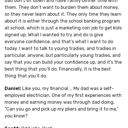
dad don’t sit down and have family dinner time with
them. They don’t want to burden them about money,
so they never learn about it. They only time they learn
about it is either through the school banking program
at school, which is just a marketing con job to get kids
signed up. What I wanted to try and do is give
everyone confidence, and that’s what I want to do
today. I want to talk to young tradies, and tradies in
particular, anyone, but particularly young tradies, and
say that you can build your confidence up, and it’s the
best thing that you’ll do. Financially, it is the best
thing that you’ll do.
Daniel:
Like you, my financial … My dad was a self-
employed electrician. One of my first experiences with
money and earning money was through dad doing,
“Can you go and pick up my pliers and bring it to me,”
you know?