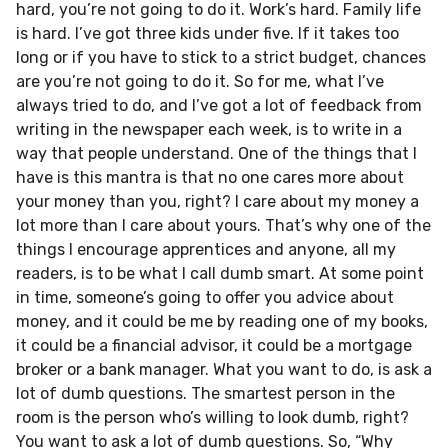
hard, you’re not going to do it. Work’s hard. Family life
is hard. I’ve got three kids under five. If it takes too
long or if you have to stick to a strict budget, chances
are you’re not going to do it. So for me, what I’ve
always tried to do, and I’ve got a lot of feedback from
writing in the newspaper each week, is to write in a
way that people understand. One of the things that I
have is this mantra is that no one cares more about
your money than you, right? I care about my money a
lot more than I care about yours. That’s why one of the
things I encourage apprentices and anyone, all my
readers, is to be what I call dumb smart. At some point
in time, someone’s going to offer you advice about
money, and it could be me by reading one of my books,
it could be a financial advisor, it could be a mortgage
broker or a bank manager. What you want to do, is ask a
lot of dumb questions. The smartest person in the
room is the person who’s willing to look dumb, right?
You want to ask a lot of dumb questions. So, “Why