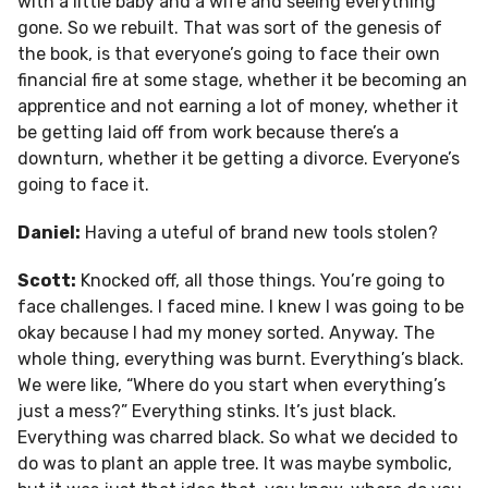
with a little baby and a wife and seeing everything
gone. So we rebuilt. That was sort of the genesis of
the book, is that everyone’s going to face their own
financial fire at some stage, whether it be becoming an
apprentice and not earning a lot of money, whether it
be getting laid off from work because there’s a
downturn, whether it be getting a divorce. Everyone’s
going to face it.
Daniel:
Having a uteful of brand new tools stolen?
Scott:
Knocked off, all those things. You’re going to
face challenges. I faced mine. I knew I was going to be
okay because I had my money sorted. Anyway. The
whole thing, everything was burnt. Everything’s black.
We were like, “Where do you start when everything’s
just a mess?” Everything stinks. It’s just black.
Everything was charred black. So what we decided to
do was to plant an apple tree. It was maybe symbolic,