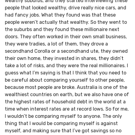
wealthy suburbs, and they started interviewing these
people that looked wealthy, drive really nice cars, and
had fancy jobs. What they found was that these
people weren’t actually that wealthy. So they went to
the suburbs and they found these millionaire next
doors. They often worked in their own small business,
they were tradies, a lot of them, they drove a
secondhand Corolla or a secondhand ute, they owned
their own home, they invested in shares, they didn’t
take a lot of risks, and they were the real millionaires. I
guess what I’m saying is that I think that you need to
be careful about comparing yourself to other people,
because most people are broke. Australia is one of the
wealthiest countries on earth, but we also have one of
the highest rates of household debt in the world at a
time when interest rates are at record lows. So for me,
I wouldn’t be comparing myself to anyone. The only
thing that I would be comparing myself is against
myself, and making sure that I’ve got savings so no