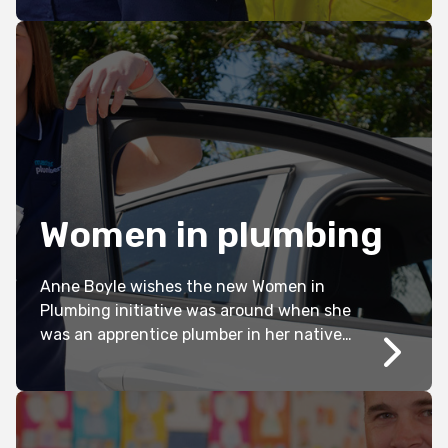
businesses who have taken intentional
action over the years. Kate Jones meets
three pre-apprentice plumbers assisted
by the initiative.
Women in plumbing
Anne Boyle wishes the new Women in
Plumbing initiative was around when she
was an apprentice plumber in her native
UK. Only announced last month, Kathryn
Kernohan investigates the need for this
important plumbing program.