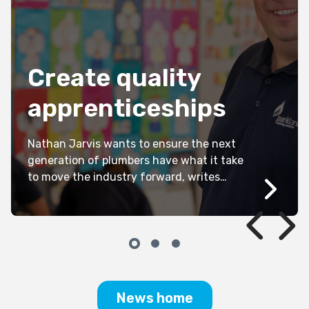
Create quality
apprenticeships
Nathan Jarvis wants to ensure the next
generation of plumbers have what it take
to move the industry forward, writes
Kathryn Kernohan.
News home