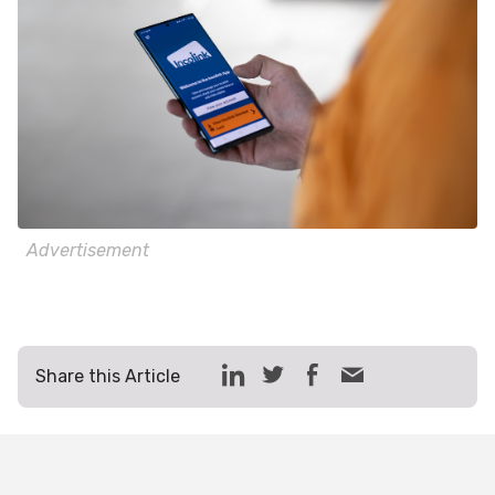
Advertisement
Share this Article