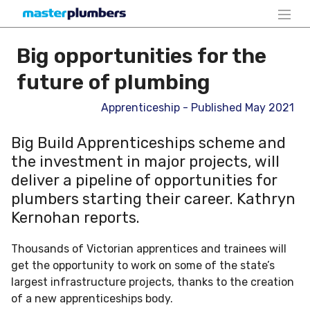
Big opportunities for the
future of plumbing
Apprenticeship - Published May 2021
Big Build Apprenticeships scheme and
the investment in major projects, will
deliver a pipeline of opportunities for
plumbers starting their career. Kathryn
Kernohan reports.
Thousands of Victorian apprentices and trainees will
get the opportunity to work on some of the state’s
largest infrastructure projects, thanks to the creation
of a new apprenticeships body.