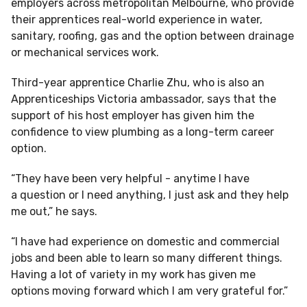
employers across metropolitan Melbourne, who provide
their apprentices real-world experience in water,
sanitary, roofing, gas and the option between drainage
or mechanical services work.
Third-year apprentice Charlie Zhu, who is also an
Apprenticeships Victoria ambassador, says that the
support of his host employer has given him the
confidence to view plumbing as a long-term career
option.
“They have been very helpful - anytime I have
a question or I need anything, I just ask and they help
me out,” he says.
“I have had experience on domestic and commercial
jobs and been able to learn so many different things.
Having a lot of variety in my work has given me
options moving forward which I am very grateful for.”