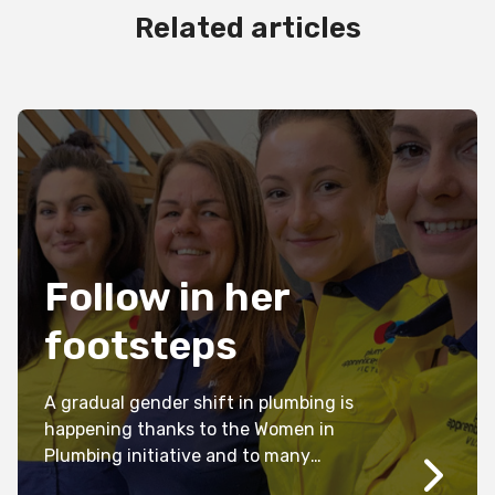
Related articles
Follow in her
footsteps
A gradual gender shift in plumbing is
happening thanks to the Women in
Plumbing initiative and to many
individual plumbers and plumbing