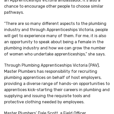
an Apprenticeships Victoria ambassador, it’s also a
chance to encourage other people to choose similar
pathways.
“There are so many different aspects to the plumbing
industry and through Apprenticeships Victoria, people
will get to experience many of them. For me, it is also
an opportunity to speak about being a female in the
plumbing industry and how we can grow the number
of women who undertake apprenticeships,” she says.
Through Plumbing Apprenticeships Victoria (PAV),
Master Plumbers has responsibility for recruiting
plumbing apprentices on behalf of host employers,
providing a diverse range of hands-on opportunities to
apprentices kick-starting their careers in plumbing and
supplying and issuing the requisite tools and
protective clothing needed by employees.
Master Plumbers’ Dale Scott, a Field Officer