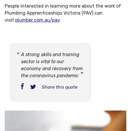
People interested in learning more about the work of
Plumbing Apprenticeships Victoria (PAV) can
visit
plumber.com.au/pav
.
A strong skills and training
sector is vital to our
economy and recovery from
the coronavirus pandemic
Share this quote