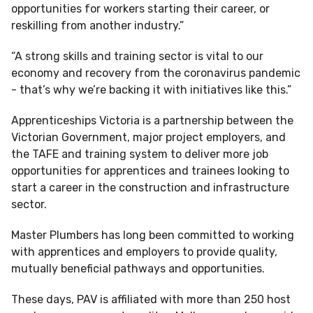
opportunities for workers starting their career, or
reskilling from another industry.”
“A strong skills and training sector is vital to our
economy and recovery from the coronavirus pandemic
- that’s why we’re backing it with initiatives like this.”
Apprenticeships Victoria is a partnership between the
Victorian Government, major project employers, and
the TAFE and training system to deliver more job
opportunities for apprentices and trainees looking to
start a career in the construction and infrastructure
sector.
Master Plumbers has long been committed to working
with apprentices and employers to provide quality,
mutually beneficial pathways and opportunities.
These days, PAV is affiliated with more than 250 host