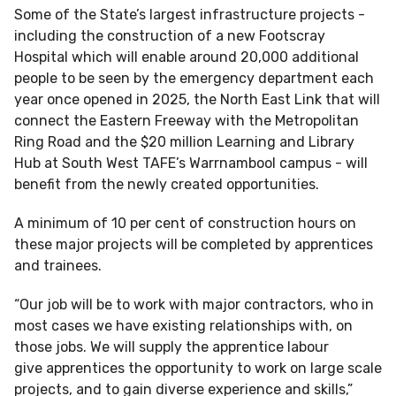
Some of the State’s largest infrastructure projects -
including the construction of a new Footscray
Hospital which will enable around 20,000 additional
people to be seen by the emergency department each
year once opened in 2025, the North East Link that will
connect the Eastern Freeway with the Metropolitan
Ring Road and the $20 million Learning and Library
Hub at South West TAFE’s Warrnambool campus - will
benefit from the newly created opportunities.
A minimum of 10 per cent of construction hours on
these major projects will be completed by apprentices
and trainees.
“Our job will be to work with major contractors, who in
most cases we have existing relationships with, on
those jobs. We will supply the apprentice labour
give apprentices the opportunity to work on large scale
projects, and to gain diverse experience and skills,”