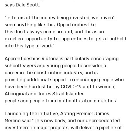
says Dale Scott.
“In terms of the money being invested, we haven’t
seen anything like this. Opportunities like
this don’t always come around, and this is an
excellent opportunity for apprentices to get a foothold
into this type of work.”
Apprenticeships Victoria is particularly encouraging
school leavers and young people to consider a
career in the construction industry, and is
providing additional support to encourage people who
have been hardest hit by COVID-19 and to women,
Aboriginal and Torres Strait Islander
people and people from multicultural communities.
Launching the initiative, Acting Premier James
Merlino said “This new body, and our unprecedented
investment in major projects, will deliver a pipeline of