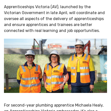
Apprenticeships Victoria (AV), launched by the
Victorian Government in late April, will coordinate and
oversee all aspects of the delivery of apprenticeships
and ensure apprentices and trainees are better
connected with real learning and job opportunities.
For second-year plumbing apprentice Michaela Healy,