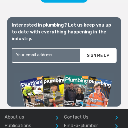
Interested in plumbing? Let us keep you up
to date with everything happening in the
industry.
SIGN ME UP
About us
Contact Us
Publications
Find-a-plumber