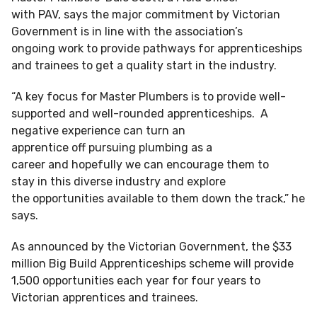
with PAV, says the major commitment by Victorian
Government is in line with the association’s
ongoing work to provide pathways for apprenticeships
and trainees to get a quality start in the industry.
“A key focus for Master Plumbers is to provide well-
supported and well-rounded apprenticeships. A
negative experience can turn an
apprentice off pursuing plumbing as a
career and hopefully we can encourage them to
stay in this diverse industry and explore
the opportunities available to them down the track,” he
says.
As announced by the Victorian Government, the $33
million Big Build Apprenticeships scheme will provide
1,500 opportunities each year for four years to
Victorian apprentices and trainees.